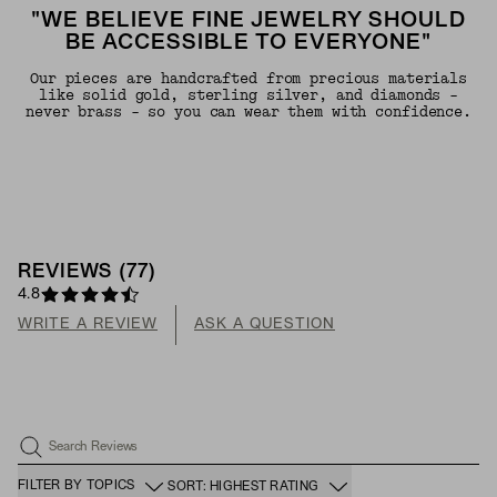
"WE BELIEVE FINE JEWELRY SHOULD
BE ACCESSIBLE TO EVERYONE"
Our pieces are handcrafted from precious materials
like solid gold, sterling silver, and diamonds -
never brass - so you can wear them with confidence.
REVIEWS
(
77
)
4.8
WRITE A REVIEW
ASK A QUESTION
Search Reviews
FILTER BY TOPICS
SORT: HIGHEST RATING