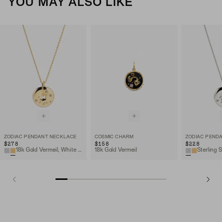
YOU MAY ALSO LIKE
ZODIAC PENDANT NECKLACE
COSMIC CHARM
ZODIAC PEND
$278
$158
$228
18k Gold Vermeil, White Sapphire
18k Gold Vermeil