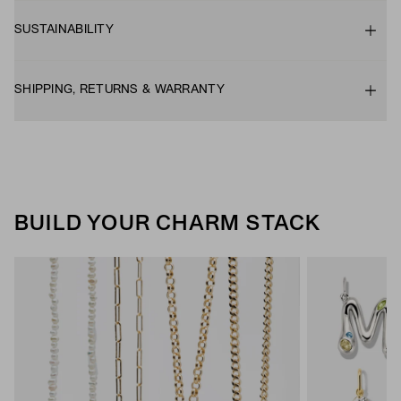
SUSTAINABILITY
SHIPPING, RETURNS & WARRANTY
BUILD YOUR CHARM STACK