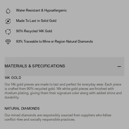
Water Resistant & Hypoallergenic
Made To Last in Solid Gold
90% Recycled 14K Gold
93% Traceable to Mine or Region Natural Diamonds
MATERIALS & SPECIFICATIONS
14K GOLD
Our 14k gold pieces are made to last and perfect for everyday wear. Each piece
is crafted from 90% recycled gold. 14k white gold pieces are finished with
rhodium plating, giving them their signature color along with added shine and
durability.
NATURAL DIAMONDS
Our mined diamonds are responsibly sourced from suppliers who follow
conflict-free and socially responsible practices.