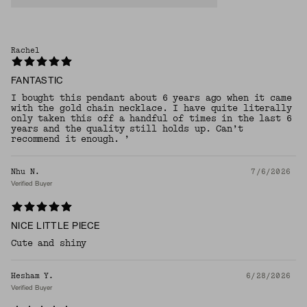
Rachel
FANTASTIC
I bought this pendant about 6 years ago when it came
with the gold chain necklace. I have quite literally
only taken this off a handful of times in the last 6
years and the quality still holds up. Can’t
recommend it enough. ’
Nhu N.
7/6/2026
Verified Buyer
NICE LITTLE PIECE
Cute and shiny
Hesham Y.
6/28/2026
Verified Buyer