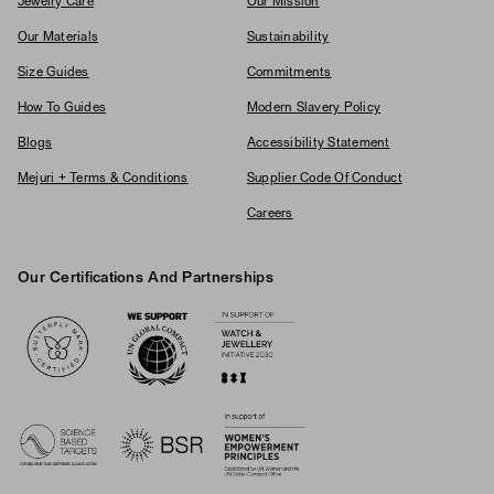
Jewelry Care
Our Mission
Our Materials
Sustainability
Size Guides
Commitments
How To Guides
Modern Slavery Policy
Blogs
Accessibility Statement
Mejuri + Terms & Conditions
Supplier Code Of Conduct
Careers
Our Certifications And Partnerships
Logos