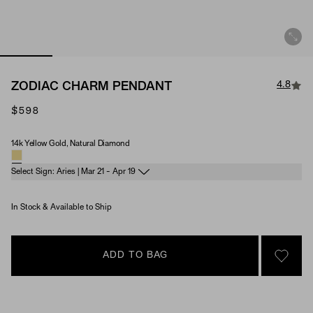
4.8
ZODIAC CHARM PENDANT
$598
14k Yellow Gold, Natural Diamond
Material & Stone Options
Select Sign: Aries | Mar 21 - Apr 19
In Stock & Available to Ship
ADD TO BAG
SIGN 