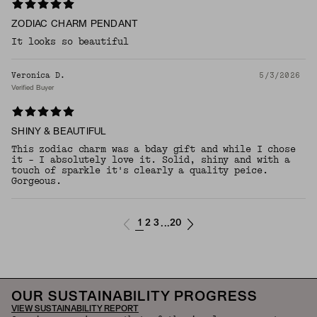
ZODIAC CHARM PENDANT
It looks so beautiful
Veronica D.
5/3/2026
Verified Buyer
SHINY & BEAUTIFUL
This zodiac charm was a bday gift and while I chose
it - I absolutely love it. Solid, shiny and with a
touch of sparkle it's clearly a quality peice.
Gorgeous.
1
2
3
20
...
OUR SUSTAINABILITY PROGRESS
VIEW SUSTAINABILITY REPORT