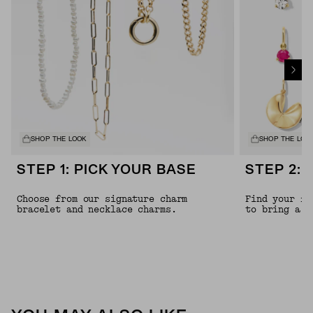
SHOP THE LOOK
SHOP THE LOO
STEP 1: PICK YOUR BASE
STEP 2: 
Choose from our signature charm
Find your fa
bracelet and necklace charms.
to bring a l