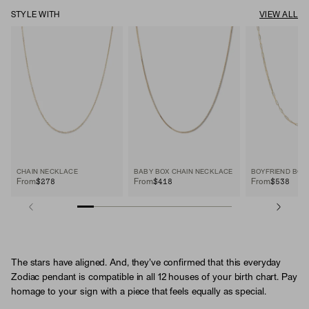
STYLE WITH
VIEW ALL
CHAIN NECKLACE
BABY BOX CHAIN NECKLACE
$278
$418
$538
From
From
From
The stars have aligned. And, they've confirmed that this everyday
Zodiac pendant is compatible in all 12 houses of your birth chart. Pay
homage to your sign with a piece that feels equally as special.