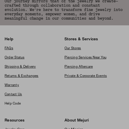
Our journey mirrors that of the jewelry we create—
crafted through collaboration and constant
evolution. We're here to transform fine jewelry into
everyday moments, empower women, and drive
meaningful change in our communities and beyond.
Help
Stores & Services
FAQs
Our Stores
Order Status
Piercing Services Near You
Shipping & Delivery
Piercing Aftercare
Returns & Exchanges
Private & Corporate Events
Warranty
Contact Us
Help Code
Resources
About Mejuri