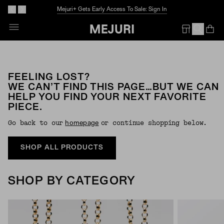
Mejuri+ Gets Early Access To Sale: Sign In
Op
Em
FEELING LOST?
WE CAN’T FIND THIS PAGE…BUT WE CAN
HELP YOU FIND YOUR NEXT FAVORITE
PIECE.
Go back to our
or continue shopping below.
Homepage
SHOP ALL PRODUCTS
SHOP BY CATEGORY