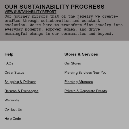
OUR SUSTAINABILITY PROGRESS
VIEW SUSTAINABILITY REPORT
Our journey mirrors that of the jewelry we create—
crafted through collaboration and constant
evolution. We're here to transform fine jewelry into
everyday moments, empower women, and drive
meaningful change in our communities and beyond.
Help
Stores & Services
FAQs
Our Stores
Order Status
Piercing Services Near You
Shipping & Delivery
Piercing Aftercare
Returns & Exchanges
Private & Corporate Events
Warranty
Contact Us
Help Code