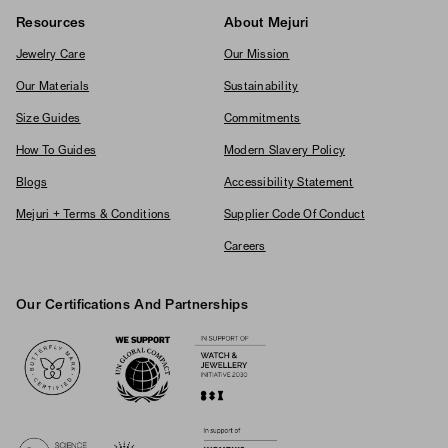
Resources
About Mejuri
Jewelry Care
Our Mission
Our Materials
Sustainability
Size Guides
Commitments
How To Guides
Modern Slavery Policy
Blogs
Accessibility Statement
Mejuri + Terms & Conditions
Supplier Code Of Conduct
Careers
Our Certifications And Partnerships
Logos