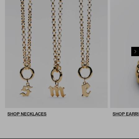
SHOP NECKLACES
SHOP EARR