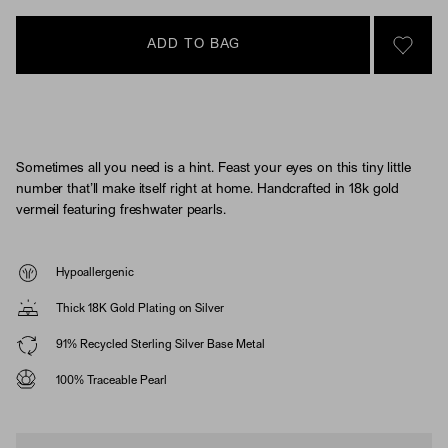
ADD TO BAG
SIGN 
Sometimes all you need is a hint. Feast your eyes on this tiny little
number that’ll make itself right at home. Handcrafted in 18k gold
vermeil featuring freshwater pearls.
Hypoallergenic
Thick 18K Gold Plating on Silver
91% Recycled Sterling Silver Base Metal
100% Traceable Pearl