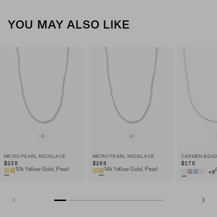
YOU MAY ALSO LIKE
MICRO PEARL NECKLACE
MICRO PEARL NECKLACE
CARMEN BEAD
$238
$288
$178
10k Yellow Gold, Pearl
14k Yellow Gold, Pearl
+
8