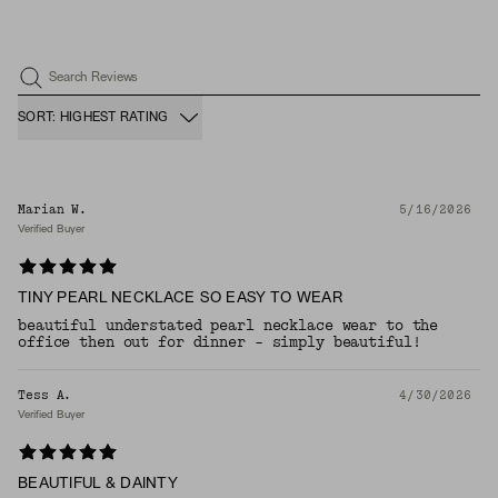
Search Reviews
SORT: HIGHEST RATING
Marian W.
5/16/2026
Verified Buyer
TINY PEARL NECKLACE SO EASY TO WEAR
beautiful understated pearl necklace wear to the
office then out for dinner - simply beautiful!
Tess A.
4/30/2026
Verified Buyer
BEAUTIFUL & DAINTY