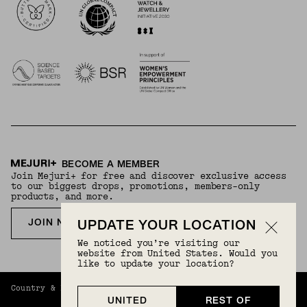
BECOME A MEMBER
Join Mejuri+ for free and discover exclusive access
to our biggest drops, promotions, members-only
products, and more.
JOIN NOW FOR FREE
UPDATE YOUR LOCATION
We noticed you’re visiting our
website from United States. Would you
like to update your location?
Country & Language:
Rest Of World
(
USD
) |
English
UNITED
REST OF