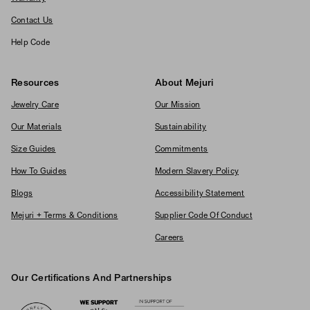
Contact Us
Help Code
Resources
About Mejuri
Jewelry Care
Our Mission
Our Materials
Sustainability
Size Guides
Commitments
How To Guides
Modern Slavery Policy
Blogs
Accessibility Statement
Mejuri + Terms & Conditions
Supplier Code Of Conduct
Careers
Our Certifications And Partnerships
Logos