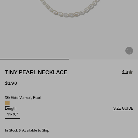
4.5
TINY PEARL NECKLACE
$198
18k Gold Vermeil, Pearl
Material & Stone Options
Length
SIZE GUIDE
14-16"
In Stock & Available to Ship