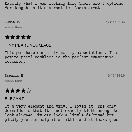
Exactly what I was looking for. There are 3 options
for length so it’s versatile. Looks great.
Susan P.
4/28/2026
Verified Buyer
TINY PEARL NECKLACE
This purchase certainly met my expectations. This
petite pearl necklace is the perfect summertime
accessory.
Kseniia H.
8/5/2026
Verified Buyer
ELEGANT
It’s very elegant and tiny, I loved it. The only
downside is that it’s not exactly tight enough to
look aligned, it can look a little deformed but
gladly you can help it a little and it looks good