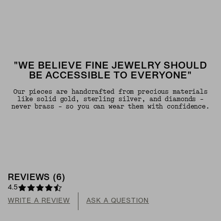
"WE BELIEVE FINE JEWELRY SHOULD
BE ACCESSIBLE TO EVERYONE"
Our pieces are handcrafted from precious materials
like solid gold, sterling silver, and diamonds -
never brass - so you can wear them with confidence.
REVIEWS
(
6
)
4.5
WRITE A REVIEW
ASK A QUESTION