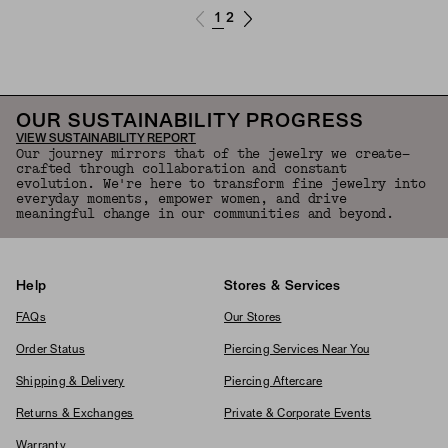
1
2
OUR SUSTAINABILITY PROGRESS
VIEW SUSTAINABILITY REPORT
Our journey mirrors that of the jewelry we create—
crafted through collaboration and constant
evolution. We're here to transform fine jewelry into
everyday moments, empower women, and drive
meaningful change in our communities and beyond.
Help
Stores & Services
FAQs
Our Stores
Order Status
Piercing Services Near You
Shipping & Delivery
Piercing Aftercare
Returns & Exchanges
Private & Corporate Events
Warranty