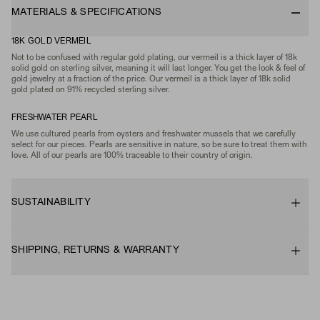
MATERIALS & SPECIFICATIONS
18K GOLD VERMEIL
Not to be confused with regular gold plating, our vermeil is a thick layer of 18k
solid gold on sterling silver, meaning it will last longer. You get the look & feel of
gold jewelry at a fraction of the price. Our vermeil is a thick layer of 18k solid
gold plated on 91% recycled sterling silver.
FRESHWATER PEARL
We use cultured pearls from oysters and freshwater mussels that we carefully
select for our pieces. Pearls are sensitive in nature, so be sure to treat them with
love. All of our pearls are 100% traceable to their country of origin.
SUSTAINABILITY
SHIPPING, RETURNS & WARRANTY