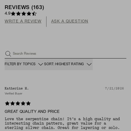
REVIEWS
(
163
)
4.9
WRITE A REVIEW
ASK A QUESTION
Search Reviews
FILTER BY TOPICS
SORT: HIGHEST RATING
Katherine H.
7/21/2026
Verified Buyer
GREAT QUALITY AND PRICE
Love the serpentine chain! It’s a high quality and
interesting chain pattern, great value for a
sterling silver chain. Great for layering or solo.