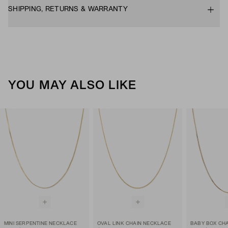
SHIPPING, RETURNS & WARRANTY
YOU MAY ALSO LIKE
MINI SERPENTINE NECKLACE
OVAL LINK CHAIN NECKLACE
BABY BOX CH