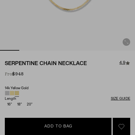
4.9
SERPENTINE CHAIN NECKLACE
$948
From
14k Yellow Gold
Material
Length
SIZE GUIDE
16"
18"
20"
ADD TO BAG
SIGN 