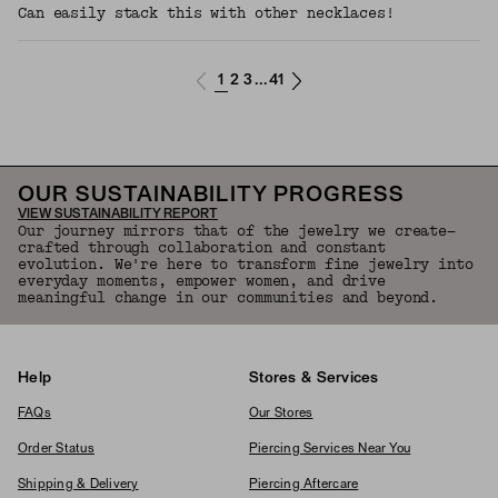
Can easily stack this with other necklaces!
1
2
3
41
...
OUR SUSTAINABILITY PROGRESS
VIEW SUSTAINABILITY REPORT
Our journey mirrors that of the jewelry we create—
crafted through collaboration and constant
evolution. We're here to transform fine jewelry into
everyday moments, empower women, and drive
meaningful change in our communities and beyond.
Help
Stores & Services
FAQs
Our Stores
Order Status
Piercing Services Near You
Shipping & Delivery
Piercing Aftercare