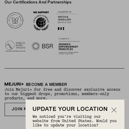
Our Certifications And Partnerships
Logos
BECOME A MEMBER
Join Mejuri+ for free and discover exclusive access
to our biggest drops, promotions, members-only
products, and more.
UPDATE YOUR LOCATION
JOIN NOW FOR FREE
We noticed you’re visiting our
website from United States. Would you
like to update your location?