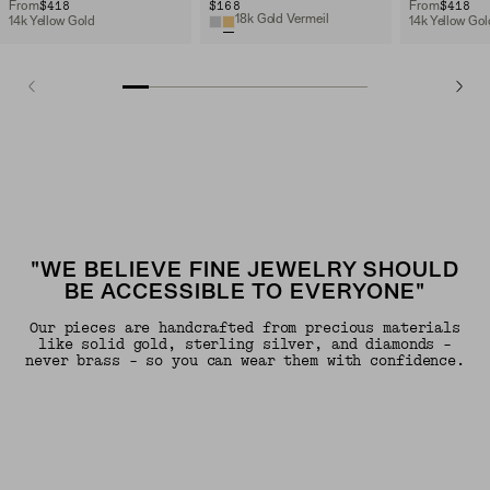
$418
$168
$418
From
From
18k Gold Vermeil
14k Yellow Gold
14k Yellow Gol
"WE BELIEVE FINE JEWELRY SHOULD
BE ACCESSIBLE TO EVERYONE"
Our pieces are handcrafted from precious materials
like solid gold, sterling silver, and diamonds -
never brass - so you can wear them with confidence.