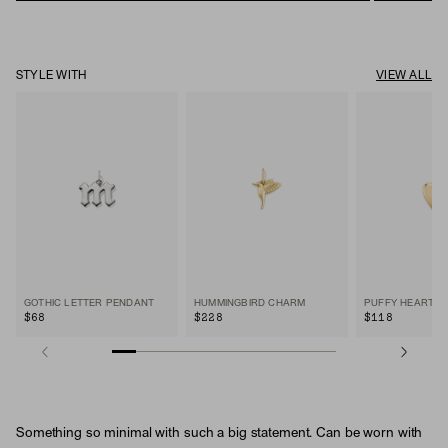
STYLE WITH
VIEW ALL
GOTHIC LETTER PENDANT
HUMMINGBIRD CHARM
PUFFY HEART 
$68
$228
$118
Something so minimal with such a big statement. Can be worn with