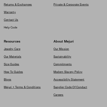
Returns & Exchanges
Private & Corporate Events
Warranty
Contact Us
Help Code
Resources
About Mejuri
Jewelry Care
Our Mission
Our Materials
Sustainability
Size Guides
Commitments
How To Guides
Modern Slavery Policy
Blogs
Accessibility Statement
Mejuri + Terms & Conditions
Supplier Code Of Conduct
Careers