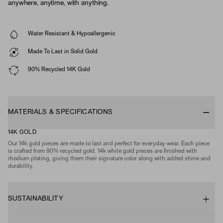
anywhere, anytime, with anything.
Water Resistant & Hypoallergenic
Made To Last in Solid Gold
90% Recycled 14K Gold
MATERIALS & SPECIFICATIONS
14K GOLD
Our 14k gold pieces are made to last and perfect for everyday wear. Each piece
is crafted from 90% recycled gold. 14k white gold pieces are finished with
rhodium plating, giving them their signature color along with added shine and
durability.
SUSTAINABILITY