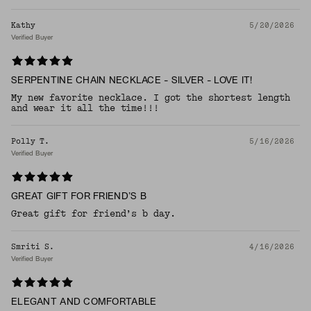
Kathy
5/20/2026
Verified Buyer
SERPENTINE CHAIN NECKLACE - SILVER - LOVE IT!
My new favorite necklace. I got the shortest length
and wear it all the time!!!
Polly T.
5/16/2026
Verified Buyer
GREAT GIFT FOR FRIEND’S B
Great gift for friend’s b day.
Smriti S.
4/16/2026
Verified Buyer
ELEGANT AND COMFORTABLE