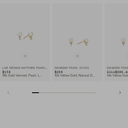
LAB GROWN SAPPHIRE PEARL STUDS
DIAMOND PEARL STUDS
DIAMOND PEA
$138
$298
ORIGINAL PRIC
SALE PRICE
$358
$286.4
18k Gold Vermeil, Pearl, Lab Grown Sapphire
10k Yellow Gold, Natural Diamond