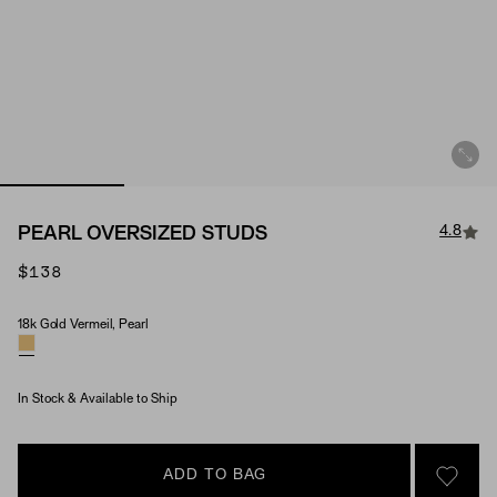
4.8
PEARL OVERSIZED STUDS
$138
18k Gold Vermeil, Pearl
Material & Stone Options
In Stock & Available to Ship
ADD TO BAG
SIGN 