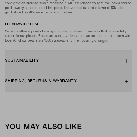
solid gold on sterling silver, meaning it will last longer. You get the look & feel of
gold jewelry at a fraction of the price. Our vermeil is a thick layer of 18k solid
gold plated on 91% recycled sterling silver.
FRESHWATER PEARL
We use cultured pearls from oysters and freshwater mussels that we carefully
select for our pieces. Pearls are sensitive in nature, so be sure to treat them with
love. All of our pearls are 100% traceable to their country of origin.
SUSTAINABILITY
SHIPPING, RETURNS & WARRANTY
YOU MAY ALSO LIKE