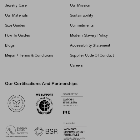
Jewelry Care
Our Mission
Our Materials
Sustainability
Size Guides
Commitments
How To Guides
Modern Slavery Policy
Blogs
Accessibility Statement
Mejuri + Terms & Conditions
Supplier Code Of Conduct
Careers
Our Certifications And Partnerships
Logos