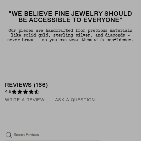
"WE BELIEVE FINE JEWELRY SHOULD
BE ACCESSIBLE TO EVERYONE"
Our pieces are handcrafted from precious materials
like solid gold, sterling silver, and diamonds -
never brass - so you can wear them with confidence.
REVIEWS
(
166
)
4.8
WRITE A REVIEW
ASK A QUESTION
Search Reviews