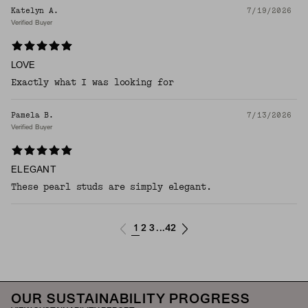
Katelyn A.
7/19/2026
Verified Buyer
LOVE
Exactly what I was looking for
Pamela B.
7/13/2026
Verified Buyer
ELEGANT
These pearl studs are simply elegant.
1
2
3
42
...
OUR SUSTAINABILITY PROGRESS