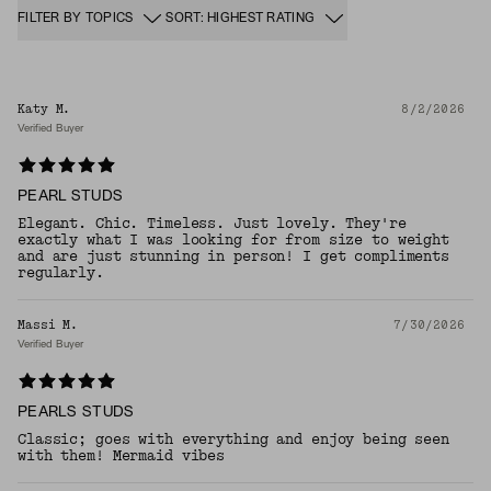
FILTER BY TOPICS
SORT: HIGHEST RATING
Katy M.
8/2/2026
Verified Buyer
PEARL STUDS
Elegant. Chic. Timeless. Just lovely. They're
exactly what I was looking for from size to weight
and are just stunning in person! I get compliments
regularly.
Massi M.
7/30/2026
Verified Buyer
PEARLS STUDS
Classic; goes with everything and enjoy being seen
with them! Mermaid vibes