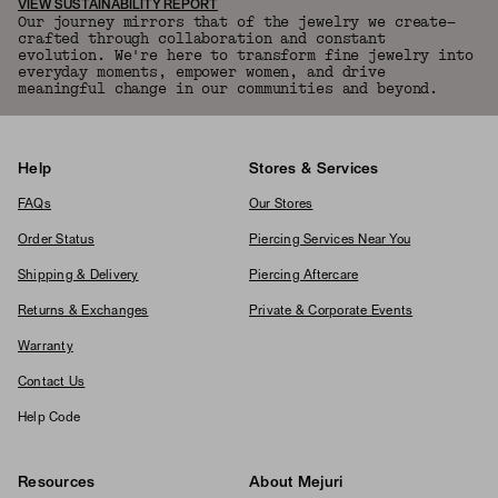
VIEW SUSTAINABILITY REPORT
Our journey mirrors that of the jewelry we create—
crafted through collaboration and constant
evolution. We're here to transform fine jewelry into
everyday moments, empower women, and drive
meaningful change in our communities and beyond.
Help
Stores & Services
FAQs
Our Stores
Order Status
Piercing Services Near You
Shipping & Delivery
Piercing Aftercare
Returns & Exchanges
Private & Corporate Events
Warranty
Contact Us
Help Code
Resources
About Mejuri