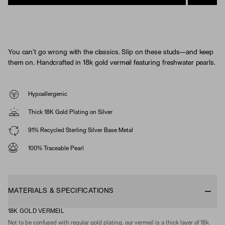
You can’t go wrong with the classics. Slip on these studs—and keep
them on. Handcrafted in 18k gold vermeil featuring freshwater pearls.
Hypoallergenic
Thick 18K Gold Plating on Silver
91% Recycled Sterling Silver Base Metal
100% Traceable Pearl
MATERIALS & SPECIFICATIONS
18K GOLD VERMEIL
Not to be confused with regular gold plating, our vermeil is a thick layer of 18k