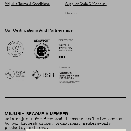
Mejuri + Terms & Conditions
Supplier Code Of Conduct
Careers
Our Certifications And Partnerships
Logos
BECOME A MEMBER
Join Mejuri+ for free and discover exclusive access
to our biggest drops, promotions, members-only
products, and more.