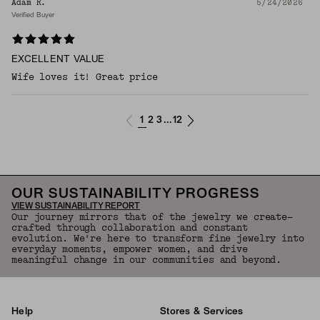
Adam R.
5/24/2026
Verified Buyer
EXCELLENT VALUE
Wife loves it! Great price
1
2
3
12
...
OUR SUSTAINABILITY PROGRESS
VIEW SUSTAINABILITY REPORT
Our journey mirrors that of the jewelry we create—
crafted through collaboration and constant
evolution. We're here to transform fine jewelry into
everyday moments, empower women, and drive
meaningful change in our communities and beyond.
Help
Stores & Services