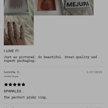
I LOVE IT!
Just as pictured. So beautiful. Great quality and
superb packaging.
Loretta C.
5/27/2026
Verified Buyer
SPARKLES. .
The perfect pinky ring.