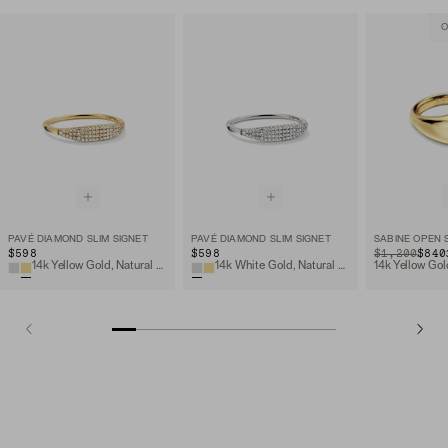
O
PAVÉ DIAMOND SLIM SIGNET
PAVÉ DIAMOND SLIM SIGNET
SABINE OPEN 
$598
$598
ORIGINAL PRIC
SALE PRICE
$1,200
$840
14k Yellow Gold, Natural Diamond
14k White Gold, Natural Diamond