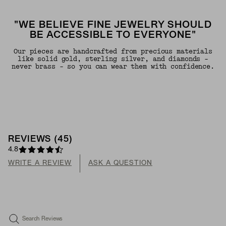
"WE BELIEVE FINE JEWELRY SHOULD
BE ACCESSIBLE TO EVERYONE"
Our pieces are handcrafted from precious materials
like solid gold, sterling silver, and diamonds -
never brass - so you can wear them with confidence.
REVIEWS
(
45
)
4.8
WRITE A REVIEW
ASK A QUESTION
Search Reviews