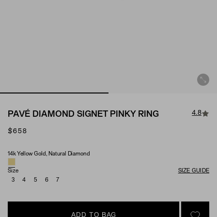
4.8
PAVÉ DIAMOND SIGNET PINKY RING
$658
14k Yellow Gold, Natural Diamond
Material & Stone Options
Size
SIZE GUIDE
3
4
5
6
7
ADD TO BAG