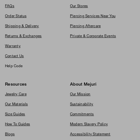
FAQs
Our Stores
Order Status
Piercing Services Near You
Shipping & Delivery
Piercing Aftercare
Returns & Exchanges
Private & Corporate Events
Warranty
Contact Us
Help Code
Resources
About Mejuri
Jewelry Care
Our Mission
Our Materials
Sustainability
Size Guides
Commitments
How To Guides
Modern Slavery Policy
Blogs
Accessibility Statement