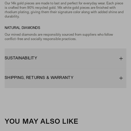
Our 14k gold pieces are made to last and perfect for everyday wear. Each piece
is crafted from 90% recycled gold. 14k white gold pieces are finished with
rhodium plating, giving them their signature color along with added shine and
durability.
NATURAL DIAMONDS
Our mined diamonds are responsibly sourced from suppliers who follow
conflict-free and socially responsible practices.
SUSTAINABILITY
SHIPPING, RETURNS & WARRANTY
YOU MAY ALSO LIKE