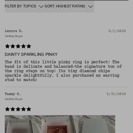
FILTER BY TOPICS
SORT: HIGHEST RATING
Lenore G.
6/1/2026
Verified Buyer
DAINTY SPARKLING PINKY
The fit of this little pinky ring is perfect! The
band is delicate and balanced—the signature too of
the ring stays on top! Its tiny diamond chips
sparkle delightfully. I also purchased an earring
stud to match!
Tammy G.
5/31/2026
Verified Buyer