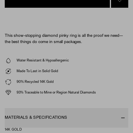
SIGN 
This show-stopping diamond pinky ring is all the proof we need—
the best things do come in small packages.
Water Resistant & Hypoallergenic
Made To Last in Solid Gold
90% Recycled 14K Gold
93% Traceable to Mine or Region Natural Diamonds
MATERIALS & SPECIFICATIONS
14K GOLD