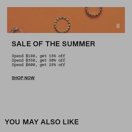
SALE OF THE SUMMER
Spend $180, get 15% off
Spend $350, get 20% off
Spend $600, get 25% off
SHOP NOW
YOU MAY ALSO LIKE