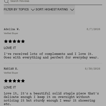
Search Reviews
FILTER BY TOPICS
SORT: HIGHEST RATING
Adelina W.
8/7/2026
Verified Buyer
LOVE IT
I've received lots of complements and I love it.
Goes with everything and perfect for everyday wear.
MARIAN H.
6/30/2026
Verified Buyer
LOVE IT
Love it, it's a beautiful solid staple piece that's
delicate enough I keep it on overnight without
noticing it but sturdy enough I wear it showering
etc.