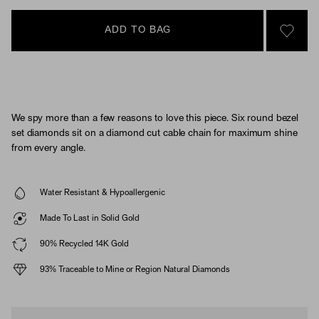
ADD TO BAG
SIGN 
We spy more than a few reasons to love this piece. Six round bezel
set diamonds sit on a diamond cut cable chain for maximum shine
from every angle.
Water Resistant & Hypoallergenic
Made To Last in Solid Gold
90% Recycled 14K Gold
93% Traceable to Mine or Region Natural Diamonds