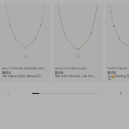
MULTI STATION DIAMOND NECKLACE
SATELLITE NECKLACE
$658
$188
$238
14k Yellow Gold, Natural Diamond
18k Gold Vermeil, Lab Grown Sapphire
Sterling S