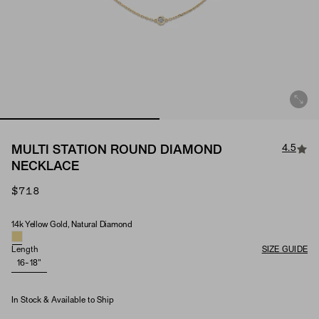
4.5
MULTI STATION ROUND DIAMOND
NECKLACE
$718
14k Yellow Gold, Natural Diamond
Material & Stone Options
Length
SIZE GUIDE
16-18"
In Stock & Available to Ship