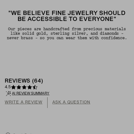
"WE BELIEVE FINE JEWELRY SHOULD
BE ACCESSIBLE TO EVERYONE"
Our pieces are handcrafted from precious materials
like solid gold, sterling silver, and diamonds -
never brass - so you can wear them with confidence.
REVIEWS
(
64
)
4.5
AI REVIEW SUMMARY
WRITE A REVIEW
ASK A QUESTION