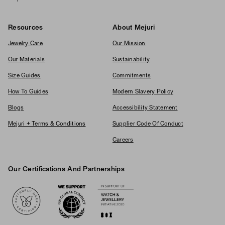
Resources
About Mejuri
Jewelry Care
Our Mission
Our Materials
Sustainability
Size Guides
Commitments
How To Guides
Modern Slavery Policy
Blogs
Accessibility Statement
Mejuri + Terms & Conditions
Supplier Code Of Conduct
Careers
Our Certifications And Partnerships
Logos