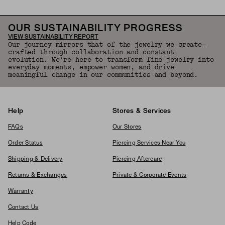
OUR SUSTAINABILITY PROGRESS
VIEW SUSTAINABILITY REPORT
Our journey mirrors that of the jewelry we create—
crafted through collaboration and constant
evolution. We're here to transform fine jewelry into
everyday moments, empower women, and drive
meaningful change in our communities and beyond.
Help
Stores & Services
FAQs
Our Stores
Order Status
Piercing Services Near You
Shipping & Delivery
Piercing Aftercare
Returns & Exchanges
Private & Corporate Events
Warranty
Contact Us
Help Code