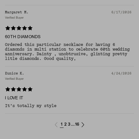
Margaret M.
6/17/2026
Verified Buyer
60TH DIAMONDS
Ordered this particular necklace for having 6
diamonds in multi station to celebrate 60th wedding
anniversary. Dainty , unobtrusive, glinting pretty
litle diamonds. Good quality,
Eunice K.
4/24/2026
Verified Buyer
I LOVE IT
​It’s totally my style
1
2
3
16
...