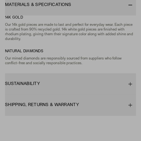
MATERIALS & SPECIFICATIONS
14K GOLD
Our 14k gold pieces are made to last and perfect for everyday wear. Each piece
is crafted from 90% recycled gold. 14k white gold pieces are finished with
rhodium plating, giving them their signature color along with added shine and
durability.
NATURAL DIAMONDS
Our mined diamonds are responsibly sourced from suppliers who follow
conflict-free and socially responsible practices.
SUSTAINABILITY
SHIPPING, RETURNS & WARRANTY