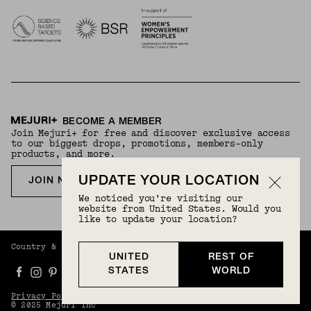
BECOME A MEMBER
Join Mejuri+ for free and discover exclusive access
to our biggest drops, promotions, members-only
products, and more.
UPDATE YOUR LOCATION
JOIN NOW FOR FREE
We noticed you’re visiting our
website from United States. Would you
like to update your location?
Country & Language:
Rest Of World
(
USD
) |
English
UNITED
REST OF
STATES
WORLD
Privacy Policy
Terms And Conditions
© 2025 Mejuri Inc