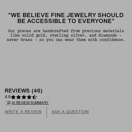
"WE BELIEVE FINE JEWELRY SHOULD
BE ACCESSIBLE TO EVERYONE"
Our pieces are handcrafted from precious materials
like solid gold, sterling silver, and diamonds -
never brass - so you can wear them with confidence.
REVIEWS
(
46
)
4.9
AI REVIEW SUMMARY
WRITE A REVIEW
ASK A QUESTION