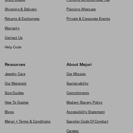
Shipping & Delivery
Piercing Aftercare
Returns & Exchanges
Private & Corporate Events
Warranty
Contact Us
Help Code
Resources
About Mejuri
Jewelry Care
Our Mission
Our Materials
Sustainability
Size Guides
Commitments
How To Guides
Modern Slavery Policy
Blogs
Accessibility Statement
Mejuri + Terms & Conditions
Supplier Code Of Conduct
Careers