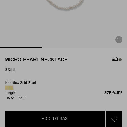
4.9
MICRO PEARL NECKLACE
$288
14k Yellow Gold, Pearl
Material & Stone Options
Length
SIZE GUIDE
15.5"
17.5"
ADD TO BAG
SIGN 