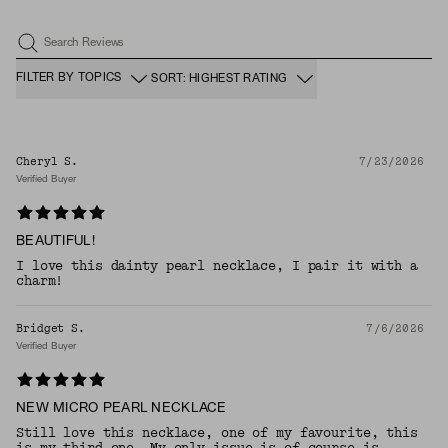
Search Reviews
FILTER BY TOPICS
SORT: HIGHEST RATING
Cheryl S.
7/23/2026
Verified Buyer
BEAUTIFUL!
I love this dainty pearl necklace, I pair it with a
charm!
Bridget S.
7/6/2026
Verified Buyer
NEW MICRO PEARL NECKLACE
Still love this necklace, one of my favourite, this
is my third one. My only issue is of course is