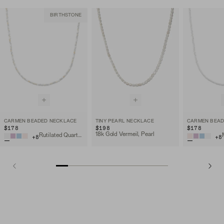
BIRTHSTONE
CARMEN BEADED NECKLACE
TINY PEARL NECKLACE
CARMEN BEAD
$178
$198
$178
18k Gold Vermeil, Pearl
Rutilated Quartz, 18k Gold Vermeil
+
8
+
8