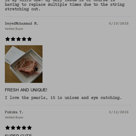
having to replace multiple times due to the string
stretching out.
SeyedMohammad M.
6/19/2026
Verified Buyer
FRESH AND UNIQUE!
I love the pearls, it is unisex and eye catching.
Fukuka Y.
5/12/2026
Verified Buyer