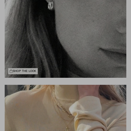
SHOP THE LOOK