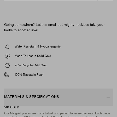
Going somewhere? Let this small but mighty necklace take your
looks to another level.
Water Resistant & Hypoallergenic
Made To Last in Solid Gold
90% Recycled 14K Gold
100% Traceable Pearl
MATERIALS & SPECIFICATIONS
14K GOLD
Our 14k gold pieces are made to last and perfect for everyday wear. Each piece