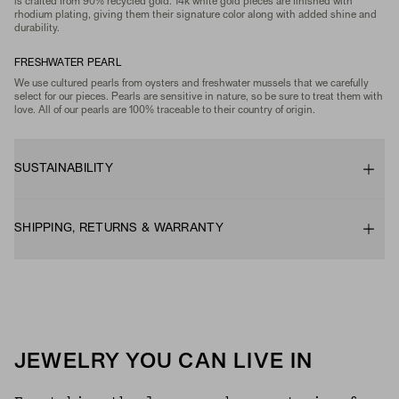
is crafted from 90% recycled gold. 14k white gold pieces are finished with
rhodium plating, giving them their signature color along with added shine and
durability.
FRESHWATER PEARL
We use cultured pearls from oysters and freshwater mussels that we carefully
select for our pieces. Pearls are sensitive in nature, so be sure to treat them with
love. All of our pearls are 100% traceable to their country of origin.
SUSTAINABILITY
SHIPPING, RETURNS & WARRANTY
JEWELRY YOU CAN LIVE IN