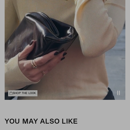
SHOP THE LOOK
YOU MAY ALSO LIKE