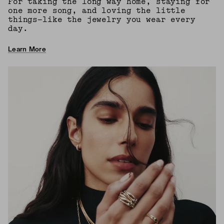
For taking the long way home, staying for
one more song, and loving the little
things—like the jewelry you wear every
day.
Learn More