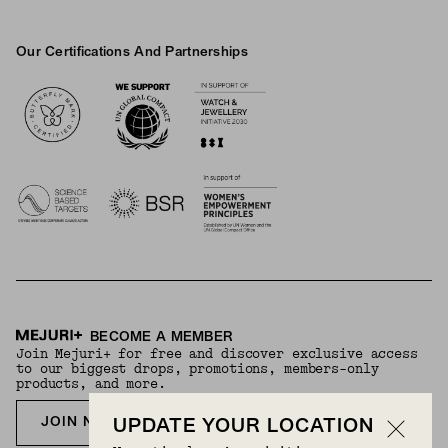
Our Certifications And Partnerships
Logos
BECOME A MEMBER
Join Mejuri+ for free and discover exclusive access
to our biggest drops, promotions, members-only
products, and more.
JOIN NOW FOR FREE
UPDATE YOUR LOCATION