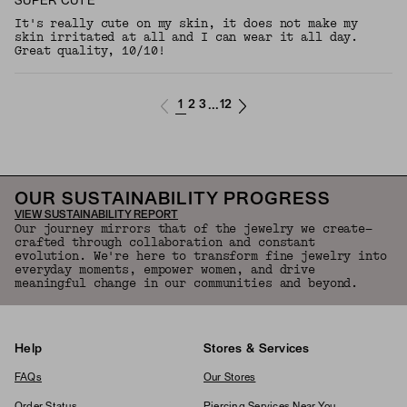
SUPER CUTE
It's really cute on my skin, it does not make my
skin irritated at all and I can wear it all day.
Great quality, 10/10!
1
2
3
12
...
OUR SUSTAINABILITY PROGRESS
VIEW SUSTAINABILITY REPORT
Our journey mirrors that of the jewelry we create—
crafted through collaboration and constant
evolution. We're here to transform fine jewelry into
everyday moments, empower women, and drive
meaningful change in our communities and beyond.
Help
Stores & Services
FAQs
Our Stores
Order Status
Piercing Services Near You