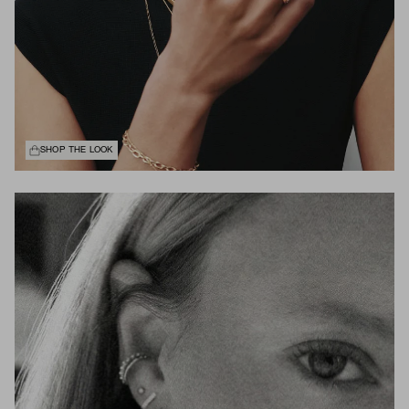
SHOP THE LOOK