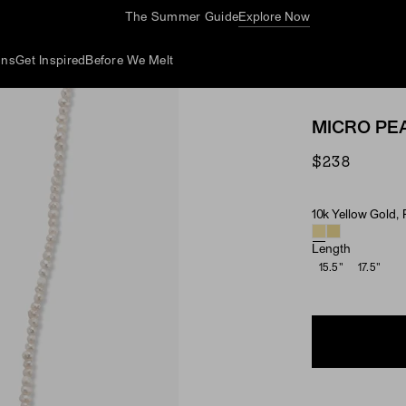
The Summer Guide
Explore Now
ons
Get Inspired
Before We Melt
MICRO PE
$238
10k Yellow Gold, 
Material & Ston
Length
15.5"
17.5"