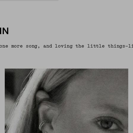
IN
one more song, and loving the little things—l