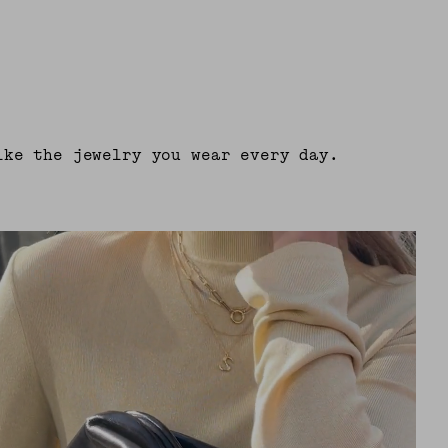
ike the jewelry you wear every day.