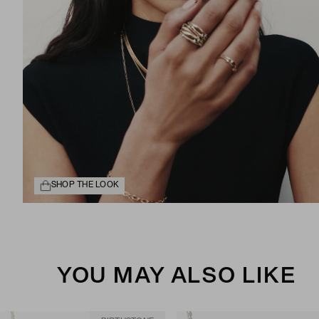
SHOP THE LOOK
YOU MAY ALSO LIKE