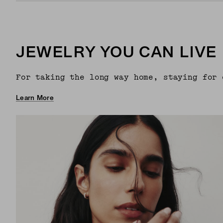
JEWELRY YOU CAN LIVE 
For taking the long way home, staying for 
Learn More