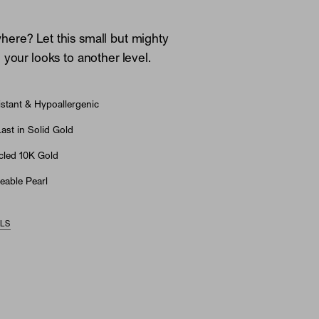
ere? Let this small but mighty
 your looks to another level.
stant & Hypoallergenic
st in Solid Gold
led 10K Gold
eable Pearl
ILS