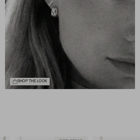
SHOP THE LOOK