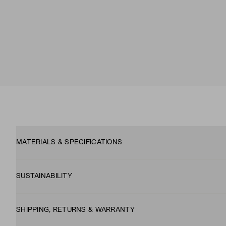
MATERIALS & SPECIFICATIONS
SUSTAINABILITY
SHIPPING, RETURNS & WARRANTY