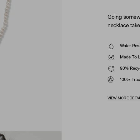
Going somewh
necklace take
Water Resi
Made To La
90% Recyc
100% Trac
VIEW MORE DETA