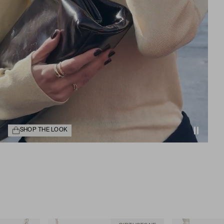
SHOP THE LOOK