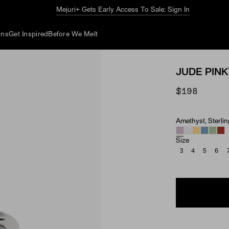
The Summer Guide
Explore Now
ons
Get Inspired
Before We Melt
JUDE PINK
$198
Amethyst, Sterlin
Material & Ston
Size
3
4
5
6