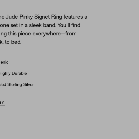
he Jude Pinky Signet Ring features a
ne set in a sleek band. You’ll find
ring this piece everywhere—from
k, to bed.
genic
Highly Durable
ed Sterling Silver
ILS