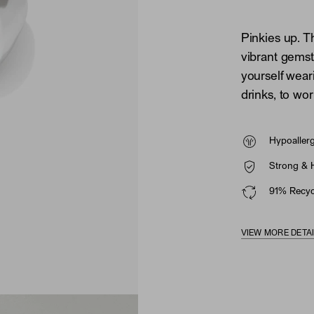
Pinkies up. T
vibrant gemsto
yourself wea
drinks, to wor
Hypoaller
Strong & 
91% Recycl
VIEW MORE DETA