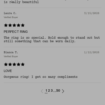
is really beautiful
Laura C.
3/15/2026
Verified Buyer
PERFECT RING
The ring is so special. Bold enough to stand out but
still something that can be worn daily.
Bianca T.
1/12/2026
Verified Buyer
LOVE
Gorgeous ring! I get so many compliments
1
2
3
50
...