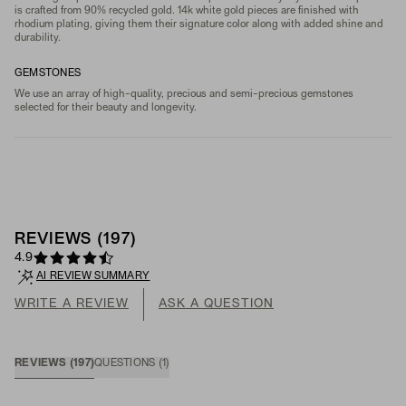
is crafted from 90% recycled gold. 14k white gold pieces are finished with
rhodium plating, giving them their signature color along with added shine and
durability.
GEMSTONES
We use an array of high-quality, precious and semi-precious gemstones
selected for their beauty and longevity.
REVIEWS
(
197
)
4.9
AI REVIEW SUMMARY
WRITE A REVIEW
ASK A QUESTION
REVIEWS
(
197
)
QUESTIONS
(
1
)