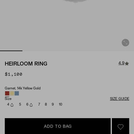
4.9
HEIRLOOM RING
$1,100
Garnet, 14k Yellow Gold
Material & Stone Options
Size
SIZE GUIDE
4
5
6
7
8
9
10
ADD TO BAG
SIGN 