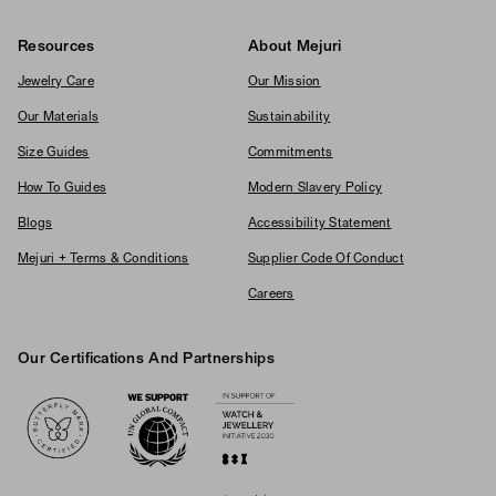
Resources
About Mejuri
Jewelry Care
Our Mission
Our Materials
Sustainability
Size Guides
Commitments
How To Guides
Modern Slavery Policy
Blogs
Accessibility Statement
Mejuri + Terms & Conditions
Supplier Code Of Conduct
Careers
Our Certifications And Partnerships
Logos