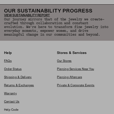
OUR SUSTAINABILITY PROGRESS
VIEW SUSTAINABILITY REPORT
Our journey mirrors that of the jewelry we create—
crafted through collaboration and constant
evolution. We're here to transform fine jewelry into
everyday moments, empower women, and drive
meaningful change in our communities and beyond.
Help
Stores & Services
FAQs
Our Stores
Order Status
Piercing Services Near You
Shipping & Delivery
Piercing Aftercare
Returns & Exchanges
Private & Corporate Events
Warranty
Contact Us
Help Code