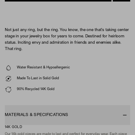
Not just any ring, but the ring. You know, the one that’s taking center
stage in your jewelry box for years to come. Destined for heirloom
status. Inciting envy and admiration in friends and enemies alike.
That ring.
Water Resistant & Hypoallergenic
Made To Last in Solid Gold
90% Recycled 14K Gold
MATERIALS & SPECIFICATIONS
14K GOLD
Our 14k gold pieces are made to last and perfect for everyday wear. Each piece