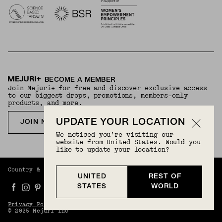
BECOME A MEMBER
Join Mejuri+ for free and discover exclusive access
to our biggest drops, promotions, members-only
products, and more.
UPDATE YOUR LOCATION
JOIN NOW FOR FREE
We noticed you’re visiting our
website from United States. Would you
like to update your location?
Country & Language:
Rest Of World
(
USD
) |
English
UNITED
REST OF
STATES
WORLD
Privacy Policy
Terms And Conditions
© 2025 Mejuri Inc