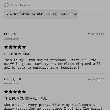
Search Reviews
FILTER BY TOPICS
SORT: HIGHEST RATING
Elita D.
7/23/2026
Verified Buyer
HEIRLOOM RING
This is my first Mejuri purchase. First off, the
staff is great! Love my new Heirloom ring and will
def be back to purchase more jewellery!
Ashleigh S.
4/27/2026
Verified Buyer
THE RUMOURS ARE TRUE
She’s worth every penny. This ring has become a
daily wearer for me ever since I got it. The garnet