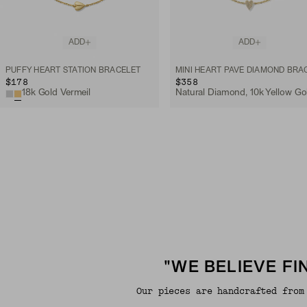
ADD
ADD
PUFFY HEART STATION BRACELET
$178
$358
18k Gold Vermeil
Natural Diamond, 10k Yellow Go
"WE BELIEVE F
Our pieces are handcrafted from