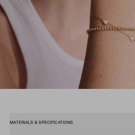
MATERIALS & SPECIFICATIONS