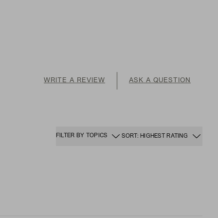
WRITE A REVIEW
ASK A QUESTION
FILTER BY TOPICS
SORT: HIGHEST RATING