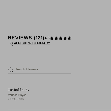
REVIEWS
(
121
)
4.8
AI REVIEW SUMMARY
Search Reviews
Isabelle A.
Verified Buyer
7/20/2026