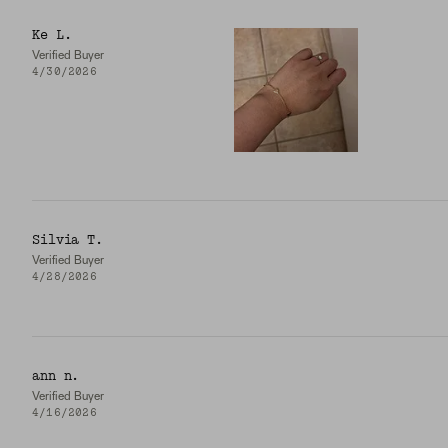
Ke L.
Verified Buyer
4/30/2026
Silvia T.
Verified Buyer
4/28/2026
ann n.
Verified Buyer
4/16/2026