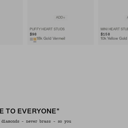
ADD
PUFFY HEART STUDS
MINI HEART STU
$98
$158
18k Gold Vermeil
10k Yellow Gold
E TO EVERYONE"
 diamonds - never brass - so you