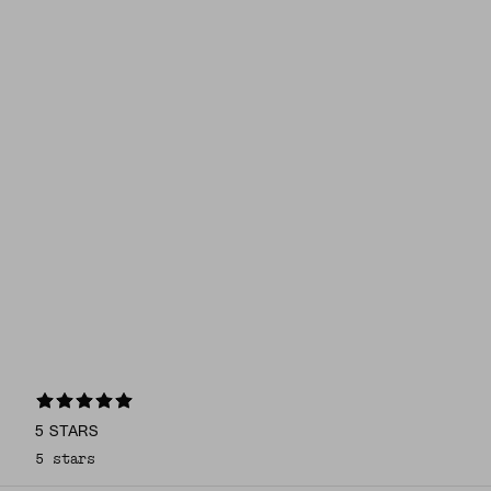
5 STARS
5 stars