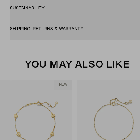
SUSTAINABILITY
SHIPPING, RETURNS & WARRANTY
YOU MAY ALSO LIKE
NEW