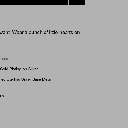
ant. Wear a bunch of little hearts on
genic
Gold Plating on Silver
ed Sterling Silver Base Metal
ILS