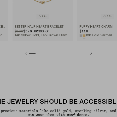
ADD
ADD
MINI HEART PAVÉ DIAMOND BRACELET
BETTER HALF HEART BRACELET
PUFFY HEART CHARM
ORIGINAL PRICE
SALE PRICE
$538
$376.60
$118
30
% Off
ld
14k Yellow Gold, Lab Grown Diamond
18k Gold Vermeil
INE JEWELRY SHOULD BE ACCESSIBL
 precious materials like solid gold, sterling silver, and
can wear them with confidence.