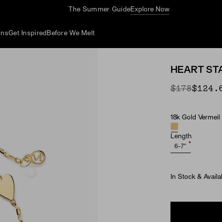
The Summer Guide
Explore Now
ons
Get Inspired
Before We Melt
HEART ST
Original P
Sale Price
$178
$124.
18k Gold Vermeil
Material
Length
6-7"
In Stock & Availa