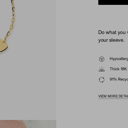
Do what you w
your sleeve.
Hypoaller
Thick 18K 
91% Recycl
VIEW MORE DETA