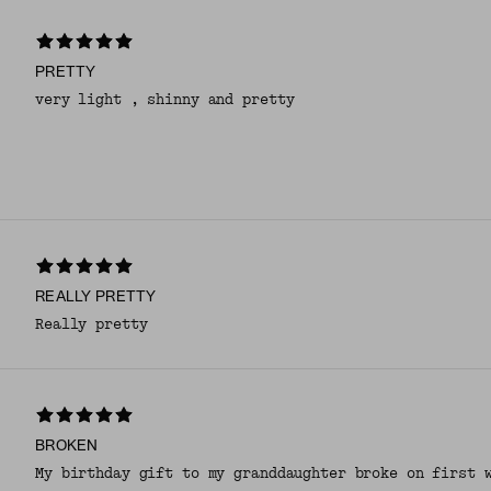
PRETTY
very light , shinny and pretty
REALLY PRETTY
Really pretty
BROKEN
My birthday gift to my granddaughter broke on first 