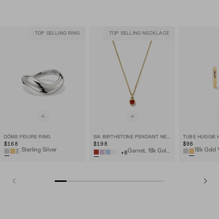
TOP SELLING RING
TOP SELLING NECKLACE
DÔME FIGURE RING
SIA BIRTHSTONE PENDANT NECKLACE
TUBE HUGGIE
$168
$198
$98
Sterling Silver
18k Gold 
Garnet, 18k Gold Vermeil
+
8