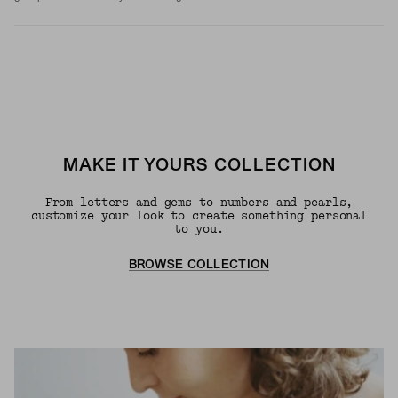
MAKE IT YOURS COLLECTION
From letters and gems to numbers and pearls,
customize your look to create something personal
to you.
BROWSE COLLECTION