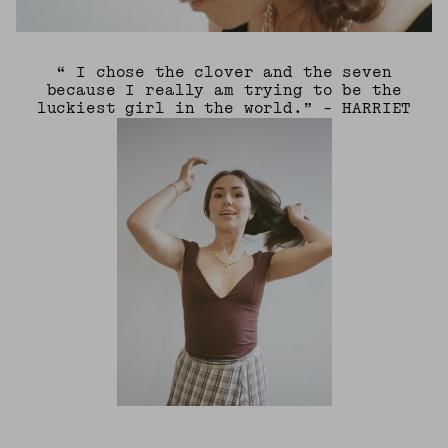
“ I chose the clover and the seven
because I really am trying to be the
luckiest girl in the world.” - HARRIET