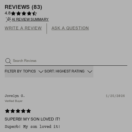
REVIEWS
(
83
)
4.8
AI REVIEW SUMMARY
WRITE A REVIEW
ASK A QUESTION
Search Reviews
FILTER BY TOPICS
SORT: HIGHEST RATING
Jovelyn G.
1/25/2026
Verified Buyer
SUPERB! MY SON LOVED IT!
Superb! My son loved it!