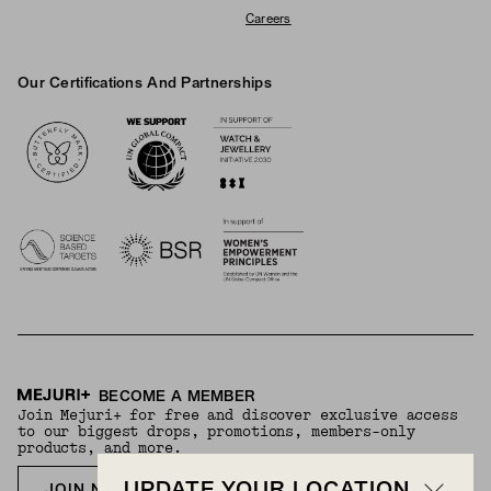
Careers
Our Certifications And Partnerships
Logos
BECOME A MEMBER
Join Mejuri+ for free and discover exclusive access
to our biggest drops, promotions, members-only
products, and more.
JOIN NOW FOR FREE