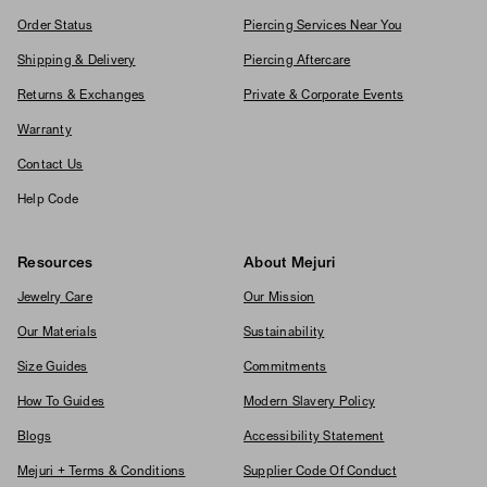
Order Status
Piercing Services Near You
Shipping & Delivery
Piercing Aftercare
Returns & Exchanges
Private & Corporate Events
Warranty
Contact Us
Help Code
Resources
About Mejuri
Jewelry Care
Our Mission
Our Materials
Sustainability
Size Guides
Commitments
How To Guides
Modern Slavery Policy
Blogs
Accessibility Statement
Mejuri + Terms & Conditions
Supplier Code Of Conduct