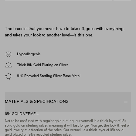
The bracelet that you never have to take off, goes with everything,
and takes your look to another level—is this one.
Hypoallergenic
Thick 18K Gold Plating on Silver
91% Recycled Sterling Silver Base Metal
MATERIALS & SPECIFICATIONS
18K GOLD VERMEIL
Not to be confused with regular gold plating, our vermeil is a thick layer of 18k
solid gold on sterling silver, meaning it will last longer. You get the look & feel of
gold jewelry at a fraction of the price. Our vermeil is a thick layer of 18k solid
gold plated on 91% recycled sterling silver.