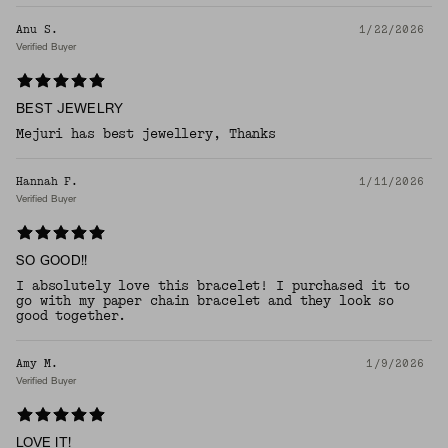
Anu S.
1/22/2026
Verified Buyer
BEST JEWELRY
Mejuri has best jewellery, Thanks
Hannah F.
1/11/2026
Verified Buyer
SO GOOD!!
I absolutely love this bracelet! I purchased it to
go with my paper chain bracelet and they look so
good together.
Amy M.
1/9/2026
Verified Buyer
LOVE IT!