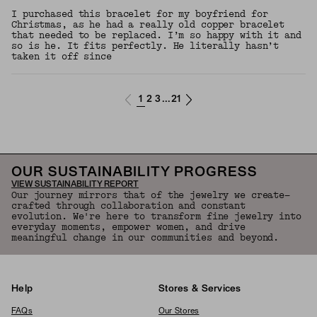
I purchased this bracelet for my boyfriend for
Christmas, as he had a really old copper bracelet
that needed to be replaced. I’m so happy with it and
so is he. It fits perfectly. He literally hasn’t
taken it off since
1
2
3
21
...
OUR SUSTAINABILITY PROGRESS
VIEW SUSTAINABILITY REPORT
Our journey mirrors that of the jewelry we create—
crafted through collaboration and constant
evolution. We're here to transform fine jewelry into
everyday moments, empower women, and drive
meaningful change in our communities and beyond.
Help
Stores & Services
FAQs
Our Stores