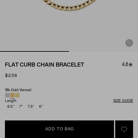
4.8
FLAT CURB CHAIN BRACELET
$238
18k Gold Vermeil
Material
Length
SIZE GUIDE
6.5"
7"
7.5"
6"
ADD TO BAG
SIGN 