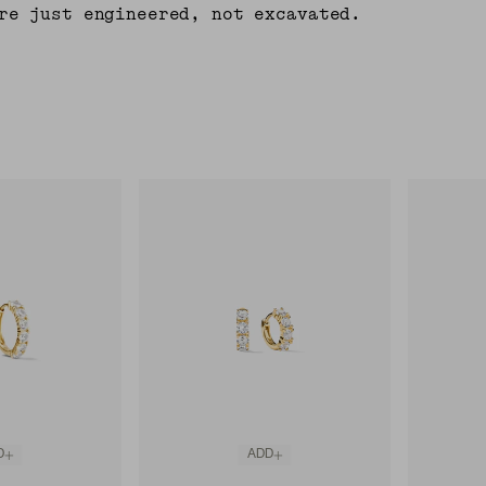
re just engineered, not excavated.
D
ADD