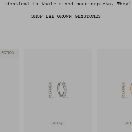
y identical to their mined counterparts. They’
SHOP LAB GROWN GEMSTONES
LECTION
ADD
AD