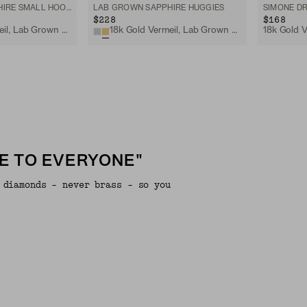
LAB GROWN SAPPHIRE SMALL HOOPS
LAB GROWN SAPPHIRE HUGGIES
SIMONE D
$228
$168
18k Gold Vermeil, Lab Grown White Sapphire
18k Gold Vermeil, Lab Grown Sapphire
E TO EVERYONE"
 diamonds - never brass - so you