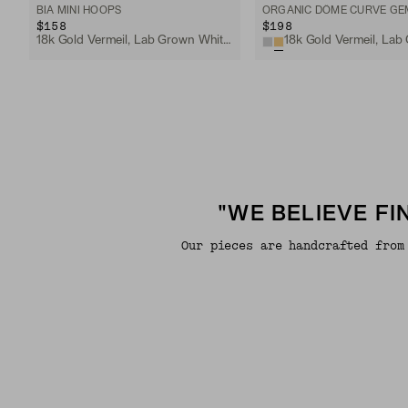
BIA MINI HOOPS
$158
$198
18k Gold Vermeil, Lab Grown White Sapphire
"WE BELIEVE F
Our pieces are handcrafted from