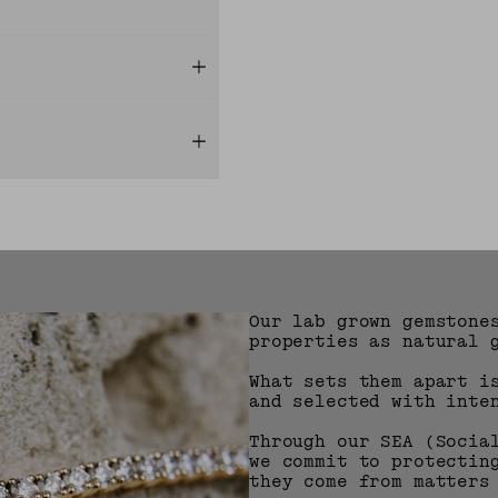
Our lab grown gemstone
properties as natural 
What sets them apart i
and selected with inte
Through our SEA (Socia
we commit to protectin
they come from matters