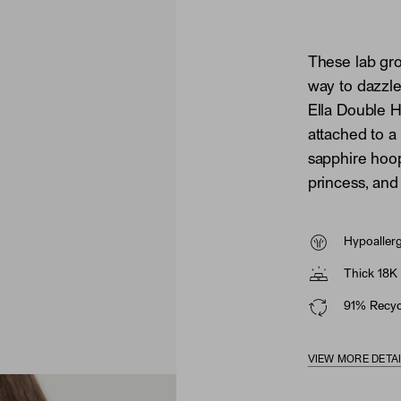
These lab gr
way to dazzl
Ella Double 
attached to a
sapphire hoop
princess, and 
Hypoaller
Thick 18K 
91% Recycl
VIEW MORE DETA