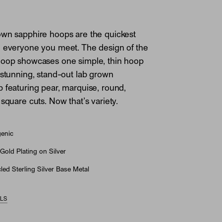
own sapphire hoops are the quickest
e everyone you meet. The design of the
Hoop showcases one simple, thin hoop
 stunning, stand-out lab grown
 featuring pear, marquise, round,
square cuts. Now that’s variety.
genic
Gold Plating on Silver
ed Sterling Silver Base Metal
ILS