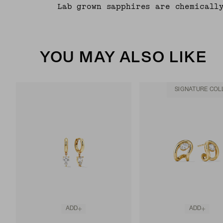
Lab grown sapphires are chemicall
YOU MAY ALSO LIKE
SIGNATURE COL
ADD
ADD