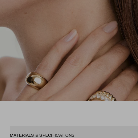
MATERIALS & SPECIFICATIONS