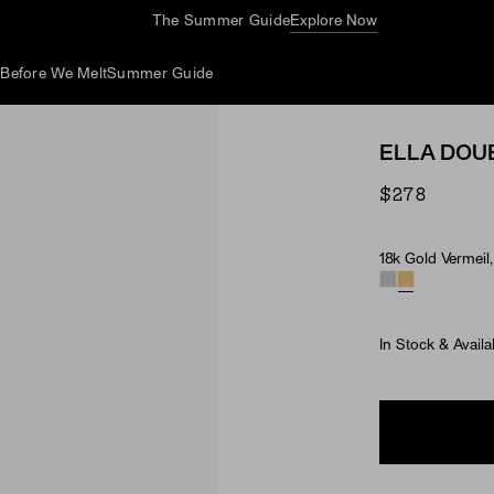
Complimentary Jewelry Cleaning At Stores
d
Before We Melt
Summer Guide
ELLA DOU
$278
18k Gold Vermeil
Material & Ston
In Stock & Availa