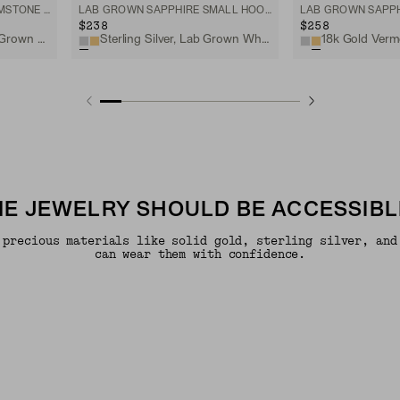
ORGANIC DÔME CURVE GEMSTONE HUGGIES
LAB GROWN SAPPHIRE SMALL HOOPS
$238
$258
18k Gold Vermeil, Lab Grown White Sapphire
Sterling Silver, Lab Grown White Sapphire
INE JEWELRY SHOULD BE ACCESSIBL
 precious materials like solid gold, sterling silver, and
can wear them with confidence.