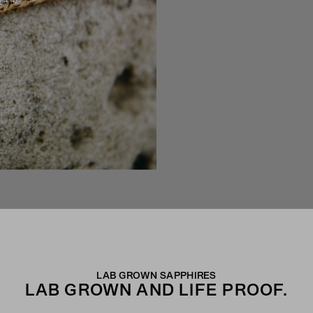
LAB GROWN SAPPHIRES
LAB GROWN AND LIFE PROOF.