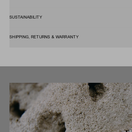
SUSTAINABILITY
SHIPPING, RETURNS & WARRANTY