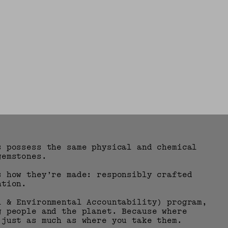
s possess the same physical and chemical
gemstones.
s how they’re made: responsibly crafted
ntion.
l & Environmental Accountability) program,
g people and the planet. Because where
 just as much as where you take them.