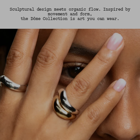
Sculptural design meets organic flow. Inspired by
movement and form,
the Dôme Collection is art you can wear.