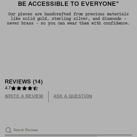
BE ACCESSIBLE TO EVERYONE"
Our pieces are handcrafted from precious materials
like solid gold, sterling silver, and diamonds -
never brass - so you can wear them with confidence.
REVIEWS
(
14
)
4.7
WRITE A REVIEW
ASK A QUESTION
Search Reviews