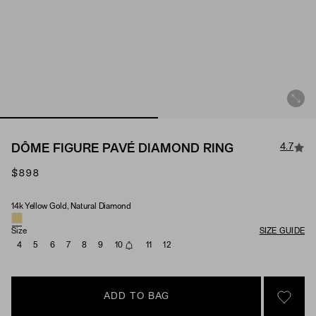
4.7
DÔME FIGURE PAVÉ DIAMOND RING
$898
14k Yellow Gold, Natural Diamond
Material & Stone Options
Size
SIZE GUIDE
4
5
6
7
8
9
10
11
12
ADD TO BAG
SIGN 