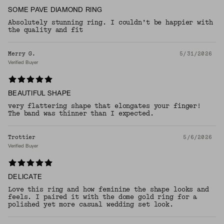
SOME PAVE DIAMOND RING
Absolutely stunning ring. I couldn’t be happier with
the quality and fit
Merry G.
5/31/2026
Verified Buyer
BEAUTIFUL SHAPE
very flattering shape that elongates your finger!
The band was thinner than I expected.
Trottier
5/6/2026
Verified Buyer
DELICATE
Love this ring and how feminine the shape looks and
feels. I paired it with the dome gold ring for a
polished yet more casual wedding set look.