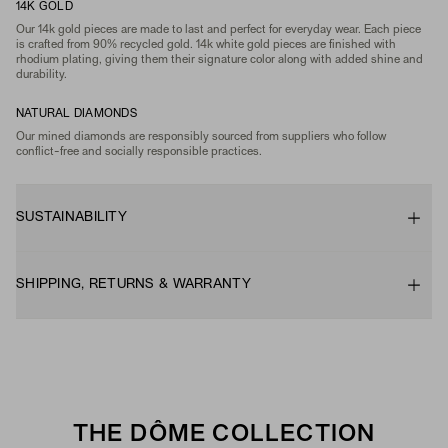
14K GOLD
Our 14k gold pieces are made to last and perfect for everyday wear. Each piece
is crafted from 90% recycled gold. 14k white gold pieces are finished with
rhodium plating, giving them their signature color along with added shine and
durability.
NATURAL DIAMONDS
Our mined diamonds are responsibly sourced from suppliers who follow
conflict-free and socially responsible practices.
SUSTAINABILITY
SHIPPING, RETURNS & WARRANTY
THE DÔME COLLECTION