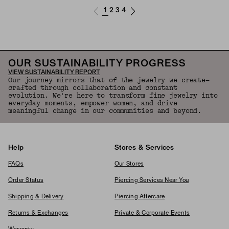
1
2
3
4
OUR SUSTAINABILITY PROGRESS
VIEW SUSTAINABILITY REPORT
Our journey mirrors that of the jewelry we create—
crafted through collaboration and constant
evolution. We're here to transform fine jewelry into
everyday moments, empower women, and drive
meaningful change in our communities and beyond.
Help
Stores & Services
FAQs
Our Stores
Order Status
Piercing Services Near You
Shipping & Delivery
Piercing Aftercare
Returns & Exchanges
Private & Corporate Events