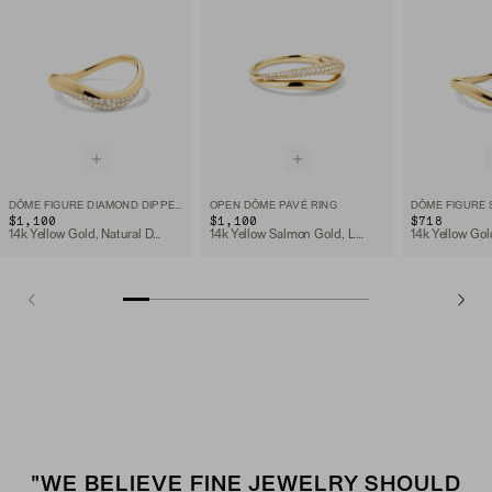
DÔME FIGURE DIAMOND DIPPED RING
OPEN DÔME PAVÉ RING
DÔME FIGURE 
$1,100
$1,100
$718
14k Yellow Gold, Natural Diamond
14k Yellow Salmon Gold, Lab Grown Diamond
14k Yellow Gol
"WE BELIEVE FINE JEWELRY SHOULD