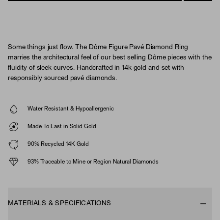
Some things just flow. The Dôme Figure Pavé Diamond Ring
marries the architectural feel of our best selling Dôme pieces with the
fluidity of sleek curves. Handcrafted in 14k gold and set with
responsibly sourced pavé diamonds.
Water Resistant & Hypoallergenic
Made To Last in Solid Gold
90% Recycled 14K Gold
93% Traceable to Mine or Region Natural Diamonds
MATERIALS & SPECIFICATIONS