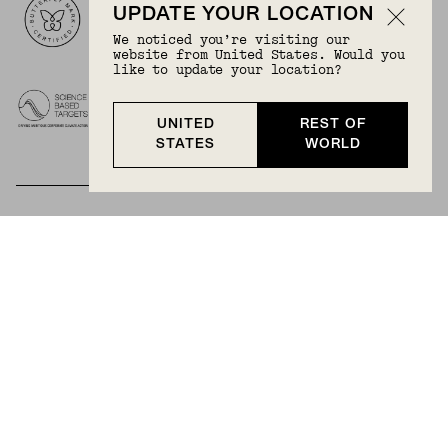
UPDATE YOUR LOCATION
We noticed you’re visiting our
website from United States. Would you
like to update your location?
UNITED
REST OF
STATES
WORLD
BECOME A MEMBER
Join Mejuri+ for free and discover exclusive access
to our biggest drops, promotions, members-only
products, and more.
JOIN NOW FOR FREE
Country & Language:
Rest Of World
(
USD
) |
English