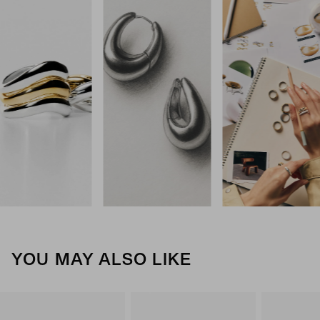
YOU MAY ALSO LIKE