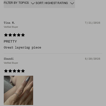
FILTER BY TOPICS
SORT: HIGHEST RATING
Tina M.
7/21/2026
Verified Buyer
PRETTY
Great layering piece
Shandi
6/20/2026
Verified Buyer