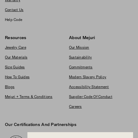
Warranty
Contact Us
Help Code
Resources
About Mejuri
Jewelry Care
Our Mission
Our Materials
Sustainability
Size Guides
Commitments
How To Guides
Modern Slavery Policy
Blogs
Accessibility Statement
Mejuri + Terms & Conditions
Supplier Code Of Conduct
Careers
Our Certifications And Partnerships
Logos