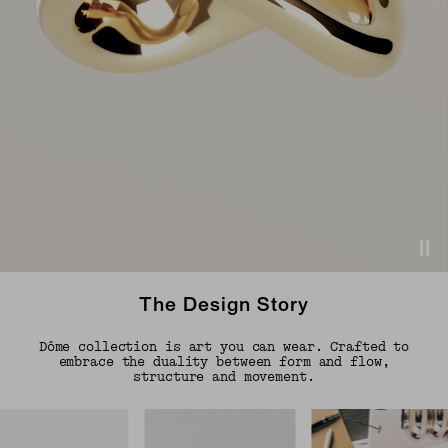
The Design Story
Dôme collection is art you can wear. Crafted to
embrace the duality between form and flow,
structure and movement.