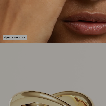
SHOP THE LOOK