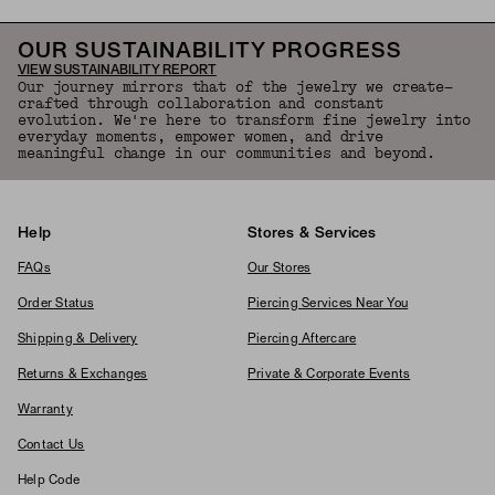
OUR SUSTAINABILITY PROGRESS
VIEW SUSTAINABILITY REPORT
Our journey mirrors that of the jewelry we create—
crafted through collaboration and constant
evolution. We're here to transform fine jewelry into
everyday moments, empower women, and drive
meaningful change in our communities and beyond.
Help
Stores & Services
FAQs
Our Stores
Order Status
Piercing Services Near You
Shipping & Delivery
Piercing Aftercare
Returns & Exchanges
Private & Corporate Events
Warranty
Contact Us
Help Code