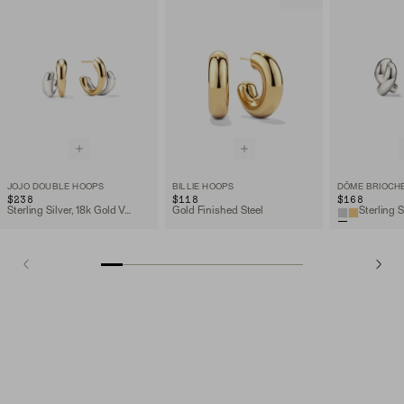
JOJO DOUBLE HOOPS
BILLIE HOOPS
DÔME BRIOCH
$238
$118
$168
Sterling Silver, 18k Gold Vermeil
Gold Finished Steel
Sterling S