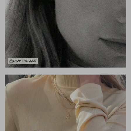
SHOP THE LOOK