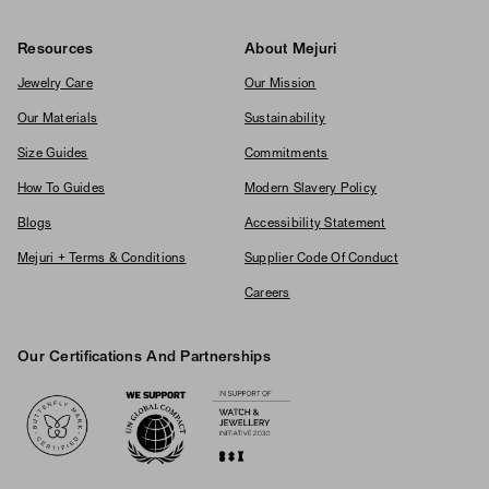
Resources
About Mejuri
Jewelry Care
Our Mission
Our Materials
Sustainability
Size Guides
Commitments
How To Guides
Modern Slavery Policy
Blogs
Accessibility Statement
Mejuri + Terms & Conditions
Supplier Code Of Conduct
Careers
Our Certifications And Partnerships
Logos