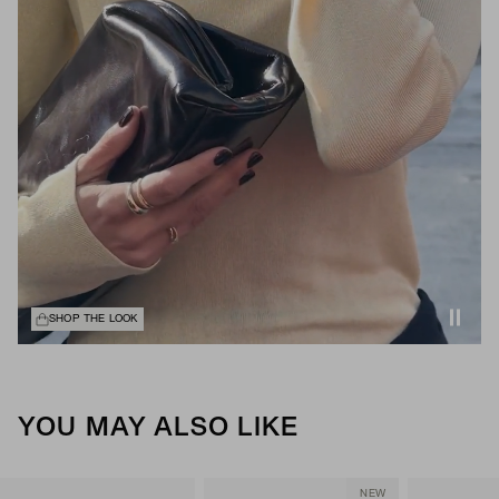
SHOP THE LOOK
YOU MAY ALSO LIKE
NEW