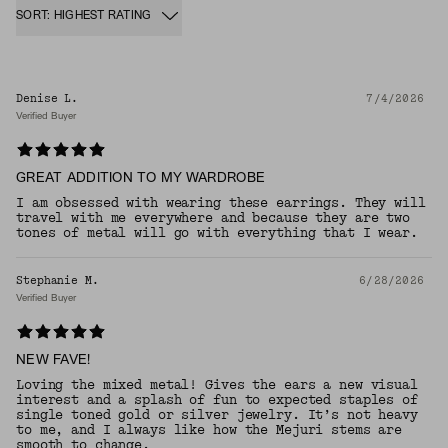
SORT: HIGHEST RATING
Denise L.
7/4/2026
Verified Buyer
GREAT ADDITION TO MY WARDROBE
I am obsessed with wearing these earrings. They will
travel with me everywhere and because they are two
tones of metal will go with everything that I wear.
Stephanie M.
6/28/2026
Verified Buyer
NEW FAVE!
Loving the mixed metal! Gives the ears a new visual
interest and a splash of fun to expected staples of
single toned gold or silver jewelry. It’s not heavy
to me, and I always like how the Mejuri stems are
smooth to change.