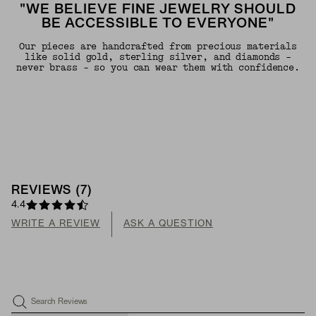
"WE BELIEVE FINE JEWELRY SHOULD
BE ACCESSIBLE TO EVERYONE"
Our pieces are handcrafted from precious materials
like solid gold, sterling silver, and diamonds -
never brass - so you can wear them with confidence.
REVIEWS
(
7
)
4.4
WRITE A REVIEW
ASK A QUESTION
Search Reviews