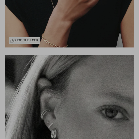
SHOP THE LOOK