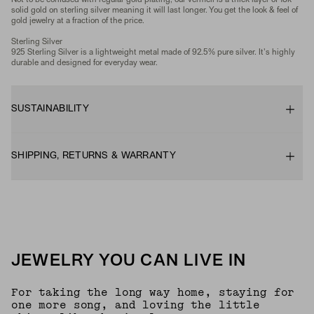
Not to be confused with regular gold plating, our vermeil is a thick layer of 18k
solid gold on sterling silver meaning it will last longer. You get the look & feel of
gold jewelry at a fraction of the price.
Sterling Silver
925 Sterling Silver is a lightweight metal made of 92.5% pure silver. It's highly
durable and designed for everyday wear.
SUSTAINABILITY
SHIPPING, RETURNS & WARRANTY
JEWELRY YOU CAN LIVE IN
For taking the long way home, staying for
one more song, and loving the little