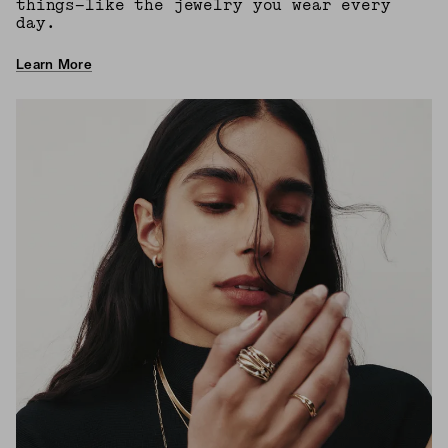
things—like the jewelry you wear every
day.
Learn More