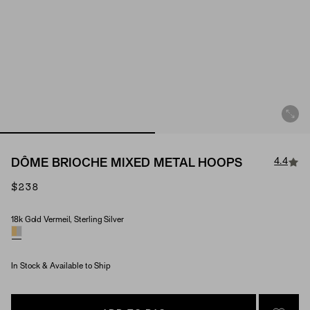
4.4
DÔME BRIOCHE MIXED METAL HOOPS
$238
18k Gold Vermeil, Sterling Silver
Material
In Stock & Available to Ship