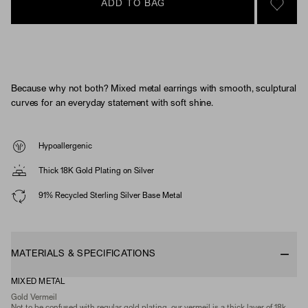
ADD TO BAG
SIGN 
Because why not both? Mixed metal earrings with smooth, sculptural
curves for an everyday statement with soft shine.
Hypoallergenic
Thick 18K Gold Plating on Silver
91% Recycled Sterling Silver Base Metal
MATERIALS & SPECIFICATIONS
MIXED METAL
Gold Vermeil