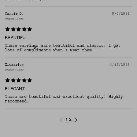
Carrie O.
5/4/2026
Verified Buyer
BEAUTIFUL
These earrings aare beautiful and classic. I get
lots of compliments when I wear them.
Xiomarisy
4/15/2026
Verified Buyer
ELEGANT
These are beautiful and excellent quality! Highly
recommend.
1
2