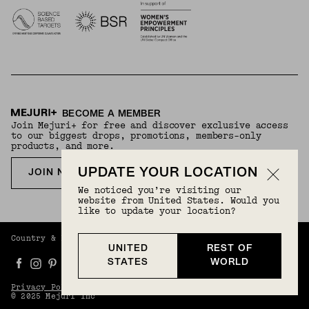
BECOME A MEMBER
Join Mejuri+ for free and discover exclusive access
to our biggest drops, promotions, members-only
products, and more.
UPDATE YOUR LOCATION
JOIN NOW FOR FREE
We noticed you’re visiting our
website from United States. Would you
like to update your location?
Country & Language:
Rest Of World
(
USD
) |
English
UNITED
REST OF
STATES
WORLD
Privacy Policy
Terms And Conditions
© 2025 Mejuri Inc