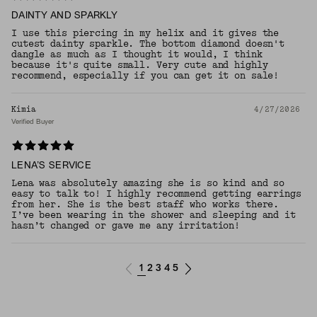
DAINTY AND SPARKLY
I use this piercing in my helix and it gives the
cutest dainty sparkle. The bottom diamond doesn't
dangle as much as I thought it would, I think
because it's quite small. Very cute and highly
recommend, especially if you can get it on sale!
Kimia
4/27/2026
Verified Buyer
LENA’S SERVICE
Lena was absolutely amazing she is so kind and so
easy to talk to! I highly recommend getting earrings
from her. She is the best staff who works there.
I’ve been wearing in the shower and sleeping and it
hasn’t changed or gave me any irritation!
1
2
3
4
5