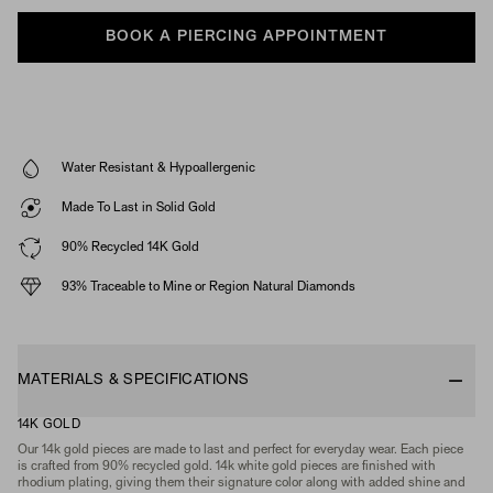
BOOK A PIERCING APPOINTMENT
Water Resistant & Hypoallergenic
Made To Last in Solid Gold
90% Recycled 14K Gold
93% Traceable to Mine or Region Natural Diamonds
MATERIALS & SPECIFICATIONS
14K GOLD
Our 14k gold pieces are made to last and perfect for everyday wear. Each piece
is crafted from 90% recycled gold. 14k white gold pieces are finished with
rhodium plating, giving them their signature color along with added shine and