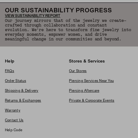
OUR SUSTAINABILITY PROGRESS
VIEW SUSTAINABILITY REPORT
Our journey mirrors that of the jewelry we create—
crafted through collaboration and constant
evolution. We're here to transform fine jewelry into
everyday moments, empower women, and drive
meaningful change in our communities and beyond.
Help
Stores & Services
FAQs
Our Stores
Order Status
Piercing Services Near You
Shipping & Delivery
Piercing Aftercare
Returns & Exchanges
Private & Corporate Events
Warranty
Contact Us
Help Code