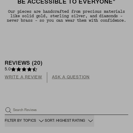
BE ACCESSIBLE TO EVERYONE"
Our pieces are handcrafted from precious materials
like solid gold, sterling silver, and diamonds -
never brass - so you can wear them with confidence.
REVIEWS
(
20
)
5.0
WRITE A REVIEW
ASK A QUESTION
Search Reviews
FILTER BY TOPICS
SORT: HIGHEST RATING