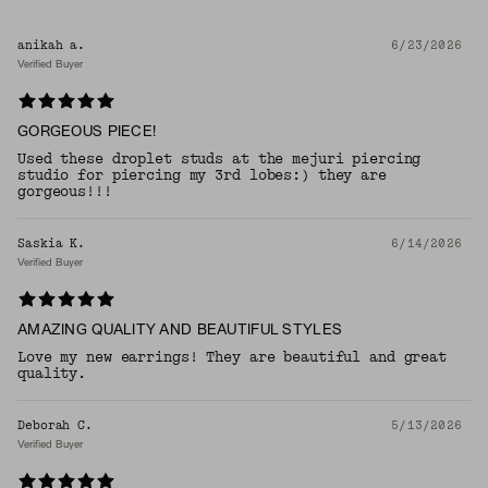
anikah a.
6/23/2026
Verified Buyer
GORGEOUS PIECE!
Used these droplet studs at the mejuri piercing
studio for piercing my 3rd lobes:) they are
gorgeous!!!
Saskia K.
6/14/2026
Verified Buyer
AMAZING QUALITY AND BEAUTIFUL STYLES
Love my new earrings! They are beautiful and great
quality.
Deborah C.
5/13/2026
Verified Buyer