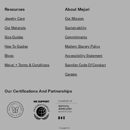
Resources
About Mejuri
Jewelry Care
Our Mission
Our Materials
Sustainability
Size Guides
Commitments
How To Guides
Modern Slavery Policy
Blogs
Accessibility Statement
Mejuri + Terms & Conditions
Supplier Code Of Conduct
Careers
Our Certifications And Partnerships
Logos