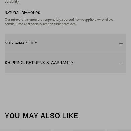
durability.
NATURAL DIAMONDS
Our mined diamonds are responsibly sourced from suppliers who follow
conflict-free and socially responsible practices.
SUSTAINABILITY
SHIPPING, RETURNS & WARRANTY
YOU MAY ALSO LIKE