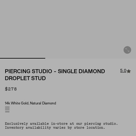
5.0
PIERCING STUDIO - SINGLE DIAMOND
DROPLET STUD
$278
14k White Gold, Natural Diamond
Material & Stone Options
Exclusively available in-store at our piercing studio.
Inventory availability varies by store location.