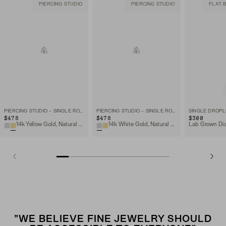
PIERCING STUDIO
PIERCING STUDIO
FLAT 
PIERCING STUDIO - SINGLE ROUND DIAMOND FLAT BACK STUD
PIERCING STUDIO - SINGLE ROUND DIAMOND FLAT BACK STUD
SINGLE DROPL
$478
$478
$300
14k Yellow Gold, Natural Diamond
14k White Gold, Natural Diamond
"WE BELIEVE FINE JEWELRY SHOULD