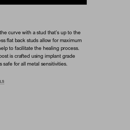
the curve with a stud that’s up to the
ess flat back studs allow for maximum
lp to facilitate the healing process.
ost is crafted using implant grade
s safe for all metal sensitivities.
ILS