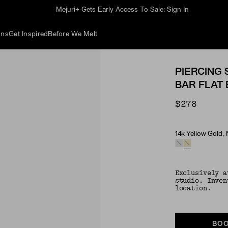
Mejuri+ Gets Early Access To Sale: Sign In
ons
Get Inspired
Before We Melt
PIERCING 
BAR FLAT
$278
14k Yellow Gold,
Material & Ston
Exclusively a
studio. Inven
location.
BOO