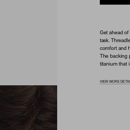
Get ahead of 
task. Threadl
comfort and he
The backing p
titanium that i
VIEW MORE DETA