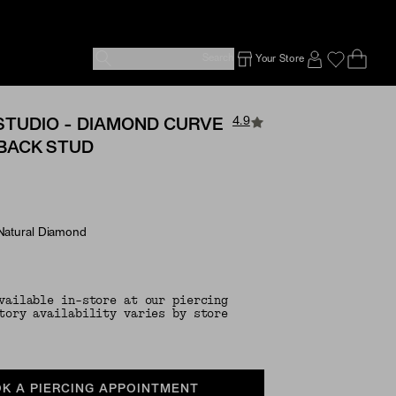
Search
Your Store
Ope
Emp
SIGN IN TO
4.9
STUDIO - DIAMOND CURVE
 BACK STUD
 Natural Diamond
e Options
vailable in-store at our piercing
tory availability varies by store
K A PIERCING APPOINTMENT