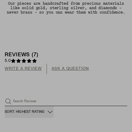
Our pieces are handcrafted from precious materials
like solid gold, sterling silver, and diamonds -
never brass - so you can wear them with confidence.
REVIEWS
(
7
)
5.0
WRITE A REVIEW
ASK A QUESTION
Search Reviews
SORT: HIGHEST RATING