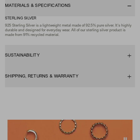
MATERIALS & SPECIFICATIONS
STERLING SILVER
925 Sterling Silver is a lightweight metal made of 92.5% pure silver. It's highly
durable and designed for everyday wear. All of our sterling silver product is
made from 91% recycled material.
SUSTAINABILITY
SHIPPING, RETURNS & WARRANTY