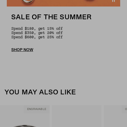
SALE OF THE SUMMER
Spend $180, get 15% off
Spend $350, get 20% off
Spend $600, get 25% off
SHOP NOW
YOU MAY ALSO LIKE
ENGRAVABLE
O