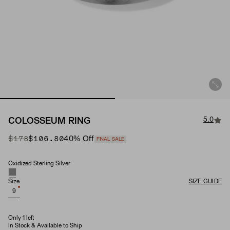
5.0
COLOSSEUM RING
Original Price
Sale Price
$178
$106.80
40
% Off
FINAL SALE
Oxidized Sterling Silver
Material
Size
SIZE GUIDE
9
Only 1 left
In Stock & Available to Ship