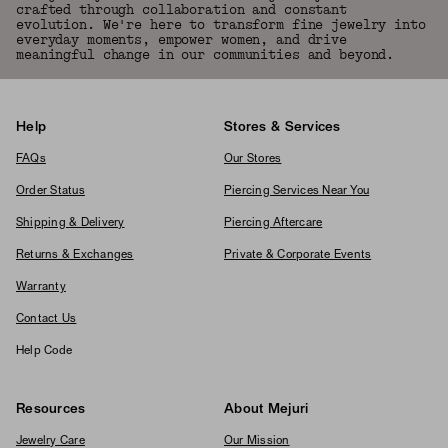
crafted through collaboration and constant
evolution. We're here to transform fine jewelry into
everyday moments, empower women, and drive
meaningful change in our communities and beyond.
Help
Stores & Services
FAQs
Our Stores
Order Status
Piercing Services Near You
Shipping & Delivery
Piercing Aftercare
Returns & Exchanges
Private & Corporate Events
Warranty
Contact Us
Help Code
Resources
About Mejuri
Jewelry Care
Our Mission