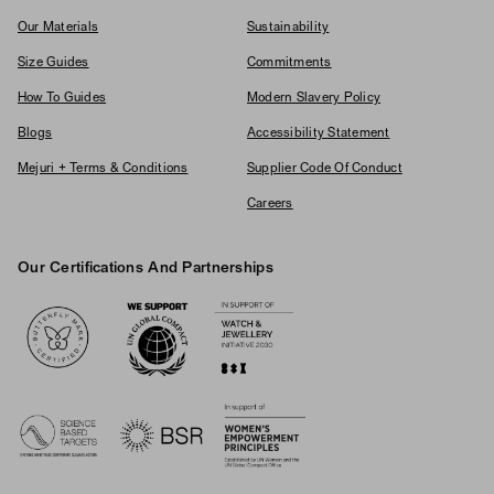
Our Materials
Sustainability
Size Guides
Commitments
How To Guides
Modern Slavery Policy
Blogs
Accessibility Statement
Mejuri + Terms & Conditions
Supplier Code Of Conduct
Careers
Our Certifications And Partnerships
Logos