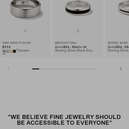
6MM SMOOTH BAND
MERIDIAN RING
SEISMIC BAND
$338
ORIGINAL PRICE
SALE PRICE
$158
$94.80
ORIGINAL PRIC
SALE PRICE
$158
$94.80
40
% Off
Titanium
Sterling Silver, Black Enamel
"WE BELIEVE FINE JEWELRY SHOULD
BE ACCESSIBLE TO EVERYONE"