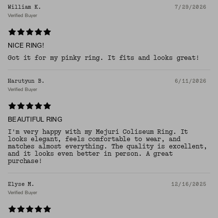
William K.
7/29/2026
Verified Buyer
NICE RING!
Got it for my pinky ring. It fits and looks great!
Harutyun B.
6/11/2026
Verified Buyer
BEAUTIFUL RING
I'm very happy with my Mejuri Coliseum Ring. It
looks elegant, feels comfortable to wear, and
matches almost everything. The quality is excellent,
and it looks even better in person. A great
purchase!
Elyse M.
12/16/2025
Verified Buyer