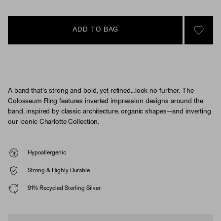
ADD TO BAG
SIGN 
A band that’s strong and bold, yet refined…look no further. The
Colosseum Ring features inverted impression designs around the
band, inspired by classic architecture, organic shapes—and inverting
our iconic Charlotte Collection.
Hypoallergenic
Strong & Highly Durable
91% Recycled Sterling Silver