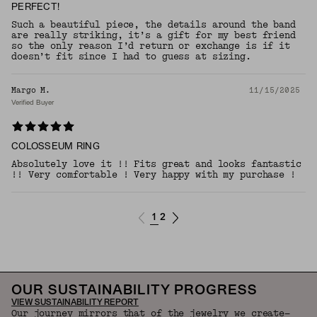
PERFECT!
Such a beautiful piece, the details around the band
are really striking, it’s a gift for my best friend
so the only reason I’d return or exchange is if it
doesn’t fit since I had to guess at sizing.
Margo M.
11/15/2025
Verified Buyer
COLOSSEUM RING
Absolutely love it !! Fits great and looks fantastic
!! Very comfortable ! Very happy with my purchase !
1
2
OUR SUSTAINABILITY PROGRESS
VIEW SUSTAINABILITY REPORT
Our journey mirrors that of the jewelry we create—