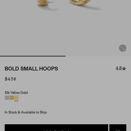
4.8
BOLD SMALL HOOPS
$438
10k Yellow Gold
Material
In Stock & Available to Ship