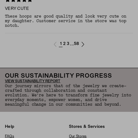
VERY CUTE
These hoops are good quality and look very cute on
my daughter. Customer service in the store was top
notch.
1
2
3
58
...
OUR SUSTAINABILITY PROGRESS
VIEW SUSTAINABILITY REPORT
Our journey mirrors that of the jewelry we create—
crafted through collaboration and constant
evolution. We're here to transform fine jewelry into
everyday moments, empower women, and drive
meaningful change in our communities and beyond.
Help
Stores & Services
FAQs
Our Stores