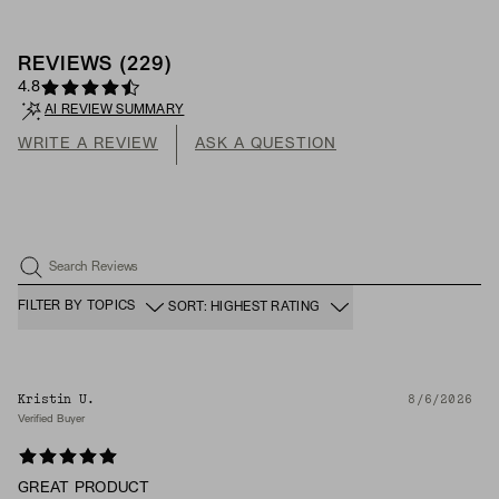
REVIEWS
(
229
)
4.8
AI REVIEW SUMMARY
WRITE A REVIEW
ASK A QUESTION
Search Reviews
FILTER BY TOPICS
SORT: HIGHEST RATING
Kristin U.
8/6/2026
Verified Buyer
GREAT PRODUCT