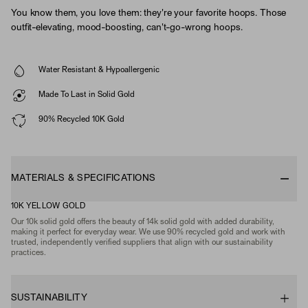
You know them, you love them: they're your favorite hoops. Those
outfit-elevating, mood-boosting, can't-go-wrong hoops.
Water Resistant & Hypoallergenic
Made To Last in Solid Gold
90% Recycled 10K Gold
MATERIALS & SPECIFICATIONS
10K YELLOW GOLD
Our 10k solid gold offers the beauty of 14k solid gold with added durability,
making it perfect for everyday wear. We use 90% recycled gold and work with
trusted, independently verified suppliers that align with our sustainability
practices.
SUSTAINABILITY