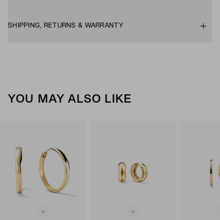
SHIPPING, RETURNS & WARRANTY
YOU MAY ALSO LIKE