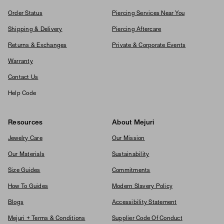
Order Status
Piercing Services Near You
Shipping & Delivery
Piercing Aftercare
Returns & Exchanges
Private & Corporate Events
Warranty
Contact Us
Help Code
Resources
About Mejuri
Jewelry Care
Our Mission
Our Materials
Sustainability
Size Guides
Commitments
How To Guides
Modern Slavery Policy
Blogs
Accessibility Statement
Mejuri + Terms & Conditions
Supplier Code Of Conduct