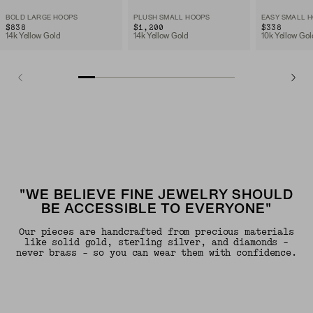
BOLD LARGE HOOPS
PLUSH SMALL HOOPS
EASY SMALL 
$838
$1,200
$338
14k Yellow Gold
14k Yellow Gold
10k Yellow Gol
"WE BELIEVE FINE JEWELRY SHOULD
BE ACCESSIBLE TO EVERYONE"
Our pieces are handcrafted from precious materials
like solid gold, sterling silver, and diamonds -
never brass - so you can wear them with confidence.