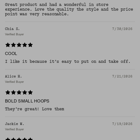
Great product and had a wonderful in store
experience. Love the quality the style and the price
point was very reasonable.
Chia S.
7/30/2026
Verified Buyer
COOL
I like it because it’s easy to put on and take off.
Alice H.
7/21/2026
Verified Buyer
BOLD SMALL HOOPS
They’re great! Love them
Jackie W.
7/19/2026
Verified Buyer