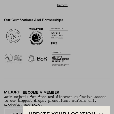
Careers
Our Certifications And Partnerships
Logos
BECOME A MEMBER
Join Mejuri+ for free and discover exclusive access
to our biggest drops, promotions, members-only
products, and more.