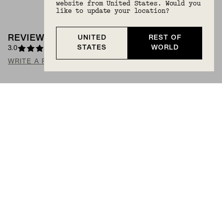
website from United States. Would you
like to update your location?
REVIEWS
(
2
)
UNITED
REST OF
STATES
WORLD
3.0
WRITE A REVIEW
ASK A QUESTION
Search Reviews
SORT: HIGHEST RATING
Alice
ABSOLUTELY DARLING
These tiny studs are a charming and understated way
to dress up your accessory game. I've had no