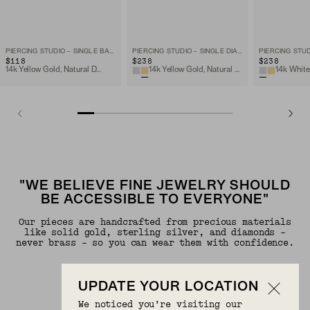
PIERCING STUDIO - SINGLE BABY DIAMOND STUD
PIERCING STUDIO - SINGLE DIAMOND MINI FLAT BACK STUD
$118
$238
$238
14k Yellow Gold, Natural Diamond
14k Yellow Gold, Natural Diamond
"WE BELIEVE FINE JEWELRY SHOULD
BE ACCESSIBLE TO EVERYONE"
Our pieces are handcrafted from precious materials
like solid gold, sterling silver, and diamonds -
never brass - so you can wear them with confidence.
UPDATE YOUR LOCATION
We noticed you’re visiting our