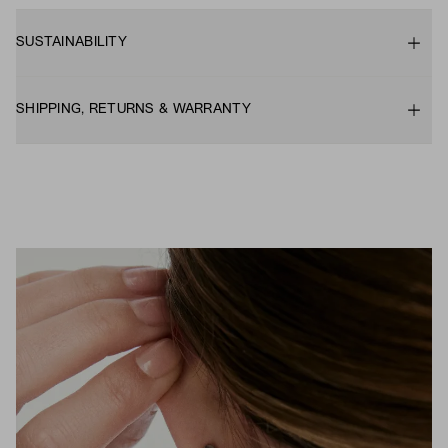
SUSTAINABILITY
SHIPPING, RETURNS & WARRANTY