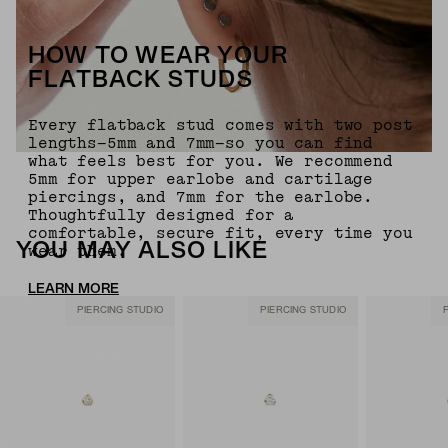
HOW TO WEAR YOUR
FLATBACK STUDS
Every flatback stud comes with two post
lengths—5mm and 7mm—so you can find
what feels best for you. We recommend
5mm for upper earlobe and cartilage
piercings, and 7mm for the earlobe.
Thoughtfully designed for a
comfortable, secure fit, every time you
YOU MAY ALSO LIKE
wear them.
LEARN MORE
PIERCING STUDIO
PIERCING STUDIO