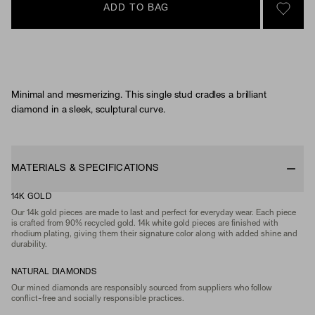
ADD TO BAG
SIGN 
Minimal and mesmerizing. This single stud cradles a brilliant
diamond in a sleek, sculptural curve.
MATERIALS & SPECIFICATIONS
14K GOLD
Our 14k gold pieces are made to last and perfect for everyday wear. Each piece
is crafted from 90% recycled gold. 14k white gold pieces are finished with
rhodium plating, giving them their signature color along with added shine and
durability.
NATURAL DIAMONDS
Our mined diamonds are responsibly sourced from suppliers who follow
conflict-free and socially responsible practices.