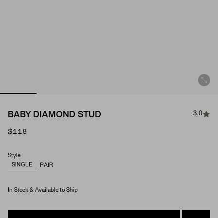
3.0
BABY DIAMOND STUD
$118
Style
SINGLE
PAIR
In Stock & Available to Ship