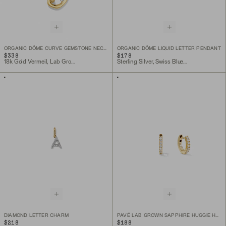
ORGANIC DÔME CURVE GEMSTONE NECKLACE
ORGANIC DÔME LIQUID LETTER PENDANT
$338
$178
18k Gold Vermeil, Lab Grown White Sapphire
Sterling Silver, Swiss Blue Topaz, Peridot, Lemon Quartz
DIAMOND LETTER CHARM
PAVÉ LAB GROWN SAPPHIRE HUGGIE HOOPS
$218
$188