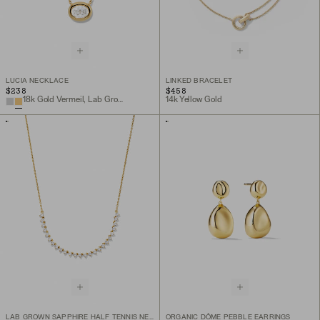
LUCIA NECKLACE
LINKED BRACELET
$238
$458
18k Gold Vermeil, Lab Grown White Sapphire
14k Yellow Gold
LAB GROWN SAPPHIRE HALF TENNIS NECKLACE
ORGANIC DÔME PEBBLE EARRINGS