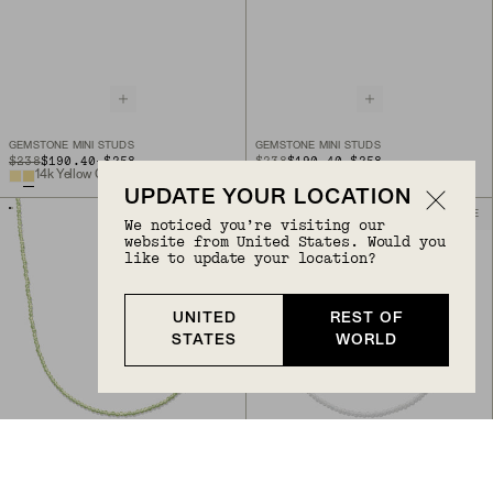
GEMSTONE MINI STUDS
GEMSTONE MINI STUDS
TO
TO
ORIGINAL PRICE
$238
$190.40
-
$258
ORIGINAL PRICE
$238
$190.40
-
$258
14k Yellow Gold
14k Yellow Gold
UPDATE YOUR LOCATION
BIRTHSTONE
BIRTHSTONE
We noticed you’re visiting our
website from United States. Would you
like to update your location?
UNITED
REST OF
STATES
WORLD
Back to Top