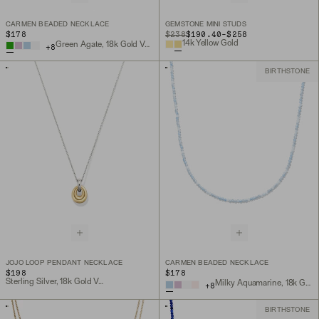
CARMEN BEADED NECKLACE
GEMSTONE MINI STUDS
TO
$178
ORIGINAL PRICE
$238
$190.40
-
$258
14k Yellow Gold
Green Agate, 18k Gold Vermeil
+
8
BIRTHSTONE
JOJO LOOP PENDANT NECKLACE
CARMEN BEADED NECKLACE
$198
$178
Sterling Silver, 18k Gold Vermeil
Milky Aquamarine, 18k Gold Vermeil
+
8
BIRTHSTONE