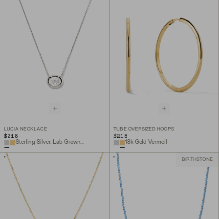
LUCIA NECKLACE
TUBE OVERSIZED HOOPS
$218
$218
Sterling Silver, Lab Grown White Sapphire
18k Gold Vermeil
BIRTHSTONE