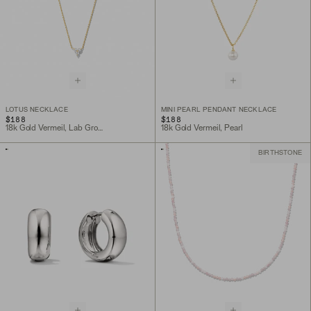
LOTUS NECKLACE
MINI PEARL PENDANT NECKLACE
$188
$188
18k Gold Vermeil, Lab Grown Sapphire
18k Gold Vermeil, Pearl
BIRTHSTONE