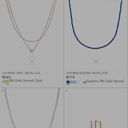
LAYERED OPAL NECKLACE
CARMEN BEADED NECKLACE
$228
$178
18k Gold Vermeil, Opal
Sodalite, 18k Gold Vermeil
+
8