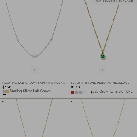
TOP SELLING NECKLACE
FLOATING LAB GROWN SAPPHIRE NECKLACE
SIA BIRTHSTONE PENDANT NECKLACE
$158
$198
Sterling Silver, Lab Grown Sapphire
Lab Grown Emerald, 18k Gold Vermeil
+
8