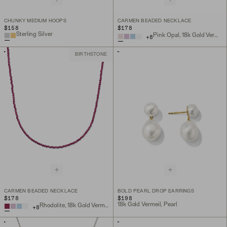
CHUNKY MEDIUM HOOPS
CARMEN BEADED NECKLACE
$158
$178
Sterling Silver
Pink Opal, 18k Gold Vermeil
+
8
BIRTHSTONE
CARMEN BEADED NECKLACE
BOLD PEARL DROP EARRINGS
$178
$198
18k Gold Vermeil, Pearl
Rhodolite, 18k Gold Vermeil
+
8