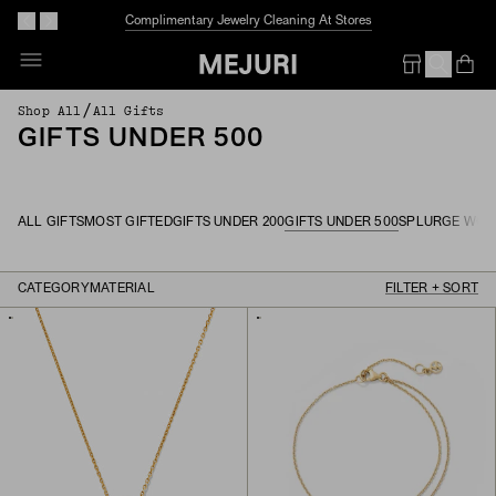
Complimentary Jewelry Cleaning At Stores
Op
Em
/
Shop All
All Gifts
GIFTS UNDER 500
ALL GIFTS
MOST GIFTED
GIFTS UNDER 200
GIFTS UNDER 500
SPLURGE WOR
CATEGORY
MATERIAL
FILTER + SORT