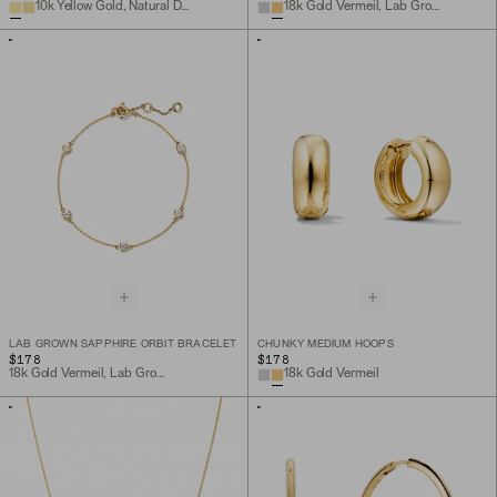
10k Yellow Gold, Natural Diamond
18k Gold Vermeil, Lab Grown Sapphire
LAB GROWN SAPPHIRE ORBIT BRACELET
CHUNKY MEDIUM HOOPS
$178
$178
18k Gold Vermeil, Lab Grown Sapphire
18k Gold Vermeil