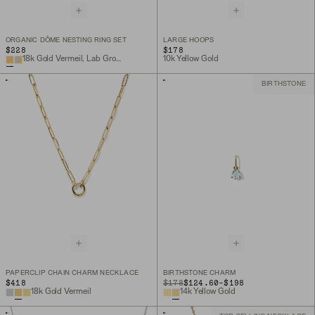
ORGANIC DÔME NESTING RING SET
LARGE HOOPS
$228
$178
18k Gold Vermeil, Lab Grown White Sapphire
10k Yellow Gold
BIRTHSTONE
PAPERCLIP CHAIN CHARM NECKLACE
BIRTHSTONE CHARM
TO
$418
ORIGINAL PRICE
$178
$124.60
-
$198
18k Gold Vermeil
14k Yellow Gold