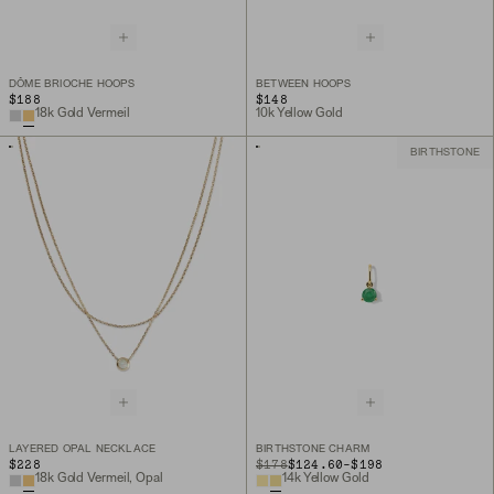
DÔME BRIOCHE HOOPS
BETWEEN HOOPS
$188
$148
18k Gold Vermeil
10k Yellow Gold
BIRTHSTONE
LAYERED OPAL NECKLACE
BIRTHSTONE CHARM
TO
$228
ORIGINAL PRICE
$178
$124.60
-
$198
18k Gold Vermeil, Opal
14k Yellow Gold