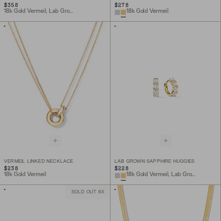
$358
$278
18k Gold Vermeil, Lab Grown Sapphire
18k Gold Vermeil
VERMEIL LINKED NECKLACE
LAB GROWN SAPPHIRE HUGGIES
$238
$228
18k Gold Vermeil
18k Gold Vermeil, Lab Grown Sapphire
SOLD OUT 8X