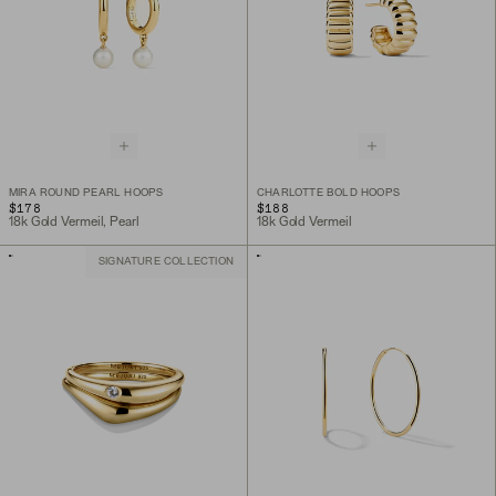
MIRA ROUND PEARL HOOPS
CHARLOTTE BOLD HOOPS
$178
$188
18k Gold Vermeil, Pearl
18k Gold Vermeil
SIGNATURE COLLECTION