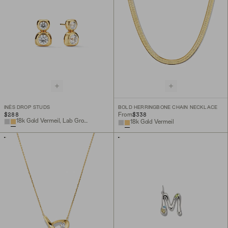
INÈS DROP STUDS
BOLD HERRINGBONE CHAIN NECKLACE
$288
$338
From
18k Gold Vermeil, Lab Grown White Sapphire
18k Gold Vermeil