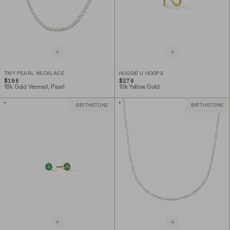
TINY PEARL NECKLACE
HUGGIE U HOOPS
$198
$278
18k Gold Vermeil, Pearl
10k Yellow Gold
BIRTHSTONE
BIRTHSTONE