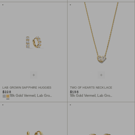
LAB GROWN SAPPHIRE HUGGIES
TWO OF HEARTS NECKLACE
$228
$198
18k Gold Vermeil, Lab Grown Sapphire
18k Gold Vermeil, Lab Grown White Sapphire