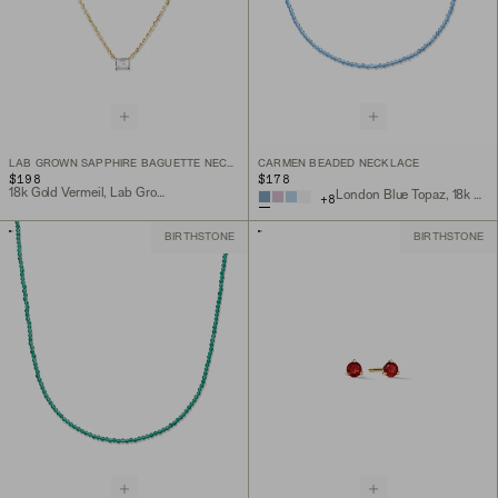
LAB GROWN SAPPHIRE BAGUETTE NECKLACE
CARMEN BEADED NECKLACE
$198
$178
18k Gold Vermeil, Lab Grown White Sapphire
London Blue Topaz, 18k Gold Vermeil
+
8
BIRTHSTONE
BIRTHSTONE