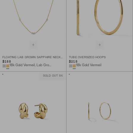
FLOATING LAB GROWN SAPPHIRE NECKLACE
TUBE OVERSIZED HOOPS
$188
$218
18k Gold Vermeil, Lab Grown Sapphire
18k Gold Vermeil
SOLD OUT 9X