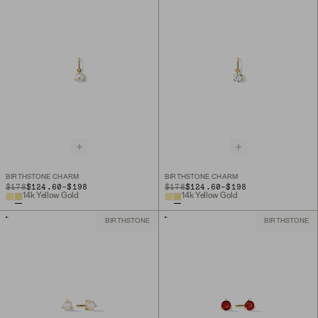
BIRTHSTONE CHARM
BIRTHSTONE CHARM
TO
TO
ORIGINAL PRICE
$178
$124.60
-
$198
ORIGINAL PRICE
$178
$124.60
-
$198
14k Yellow Gold
14k Yellow Gold
BIRTHSTONE
BIRTHSTONE