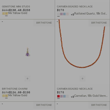
GEMSTONE MINI STUDS
CARMEN BEADED NECKLACE
TO
ORIGINAL PRICE
$238
$190.40
-
$258
$178
14k Yellow Gold
Rutilated Quartz, 18k Gold Vermeil
+
8
BIRTHSTONE
BIRTHSTONE
BIRTHSTONE CHARM
CARMEN BEADED NECKLACE
TO
ORIGINAL PRICE
$178
$124.60
-
$198
$178
14k Yellow Gold
Carnelian, 18k Gold Vermeil
+
8
BIRTHSTONE
BIRTHSTONE