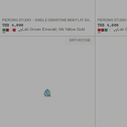
PIERCING STUDIO - SINGLE GEMSTONE MINI FLAT BACK STUD
THB 4,000
THB 4,000
Lab Grown Emerald, 14k Yellow Gold
Lab G
+
7
+
7
BIRTHSTONE