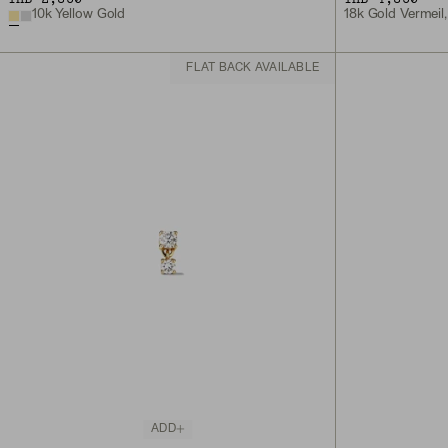
10k Yellow Gold
18k Gold Vermeil
FLAT BACK AVAILABLE
ADD