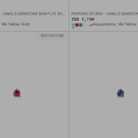
PIERCING STUDIO - SINGLE GEMSTONE MINI FLAT BACK STUD
THB 3,700
, 14k Yellow Gold
Aquamarine, 14k Yellow
+
7
BIRTHSTONE