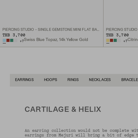
PIERCING STUDIO - SINGLE GEMSTONE MINI FLAT BACK STUD
THB 3,700
THB 3,700
Swiss Blue Topaz, 14k Yellow Gold
Citri
+
7
+
7
EARRINGS
HOOPS
RINGS
NECKLACES
BRACELE
CARTILAGE & HELIX
An earring collection would not be complete wi
earrings from Mejuri will bring a bit of edge 