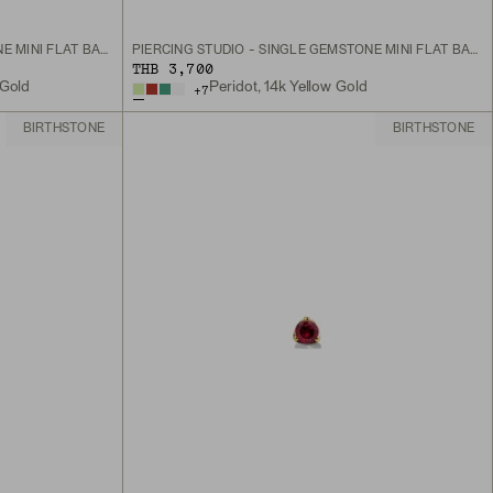
PIERCING STUDIO - SINGLE GEMSTONE MINI FLAT BACK STUD
PIERCING STUDIO - SINGLE GEMSTONE MINI FLAT BACK STUD
THB 3,700
 Gold
Peridot, 14k Yellow Gold
+
7
BIRTHSTONE
BIRTHSTONE