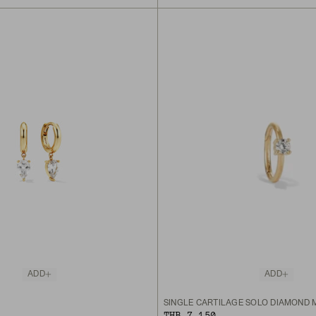
ADD
ADD
SINGLE CARTILAGE SOLO DIAMOND 
THB 7,150