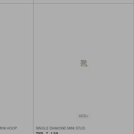
ADD
MINI HOOP
SINGLE DIAMOND MINI STUD
THB 7,150