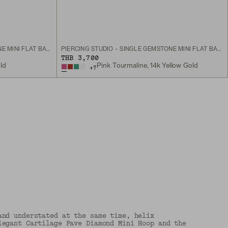
PIERCING STUDIO - SINGLE GEMSTONE MINI FLAT BACK STUD
PIERCING STUDIO - SINGLE GEMSTONE MINI FLAT BACK STUD
THB 3,700
ld
Pink Tourmaline, 14k Yellow Gold
+
7
and understated at the same time, helix
legant Cartilage Pave Diamond Mini Hoop and the