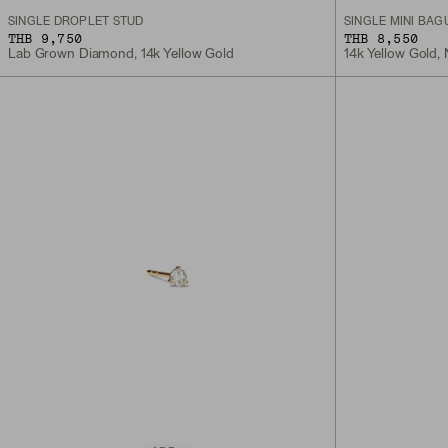
SINGLE DROPLET STUD
SINGLE MINI BAG
THB 9,750
THB 8,550
Lab Grown Diamond, 14k Yellow Gold
14k Yellow Gold,