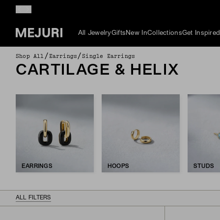
All Jewelry
Gifts
New In
Collections
Get Inspire
/
/
Shop All
Earrings
Single Earrings
CARTILAGE & HELIX
EARRINGS
HOOPS
STUDS
ALL FILTERS