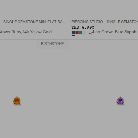
PIERCING STUDIO - SINGLE GEMSTONE MINI FLAT BACK STUD
THB 4,000
rown Ruby, 14k Yellow Gold
+
7
BIRTHSTONE