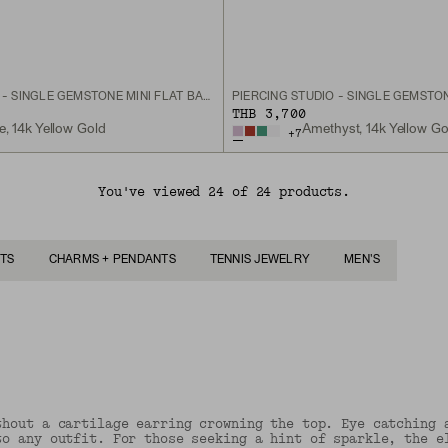
PIERCING STUDIO - SINGLE GEMSTONE MINI FLAT BACK STUD
THB 3,700
ne, 14k Yellow Gold
Amethyst, 14k Yellow Go
+
7
You've viewed 24 of 24 products.
TS
CHARMS + PENDANTS
TENNIS JEWELRY
MEN'S
thout a cartilage earring crowning the top. Eye catching 
to any outfit. For those seeking a hint of sparkle, the e