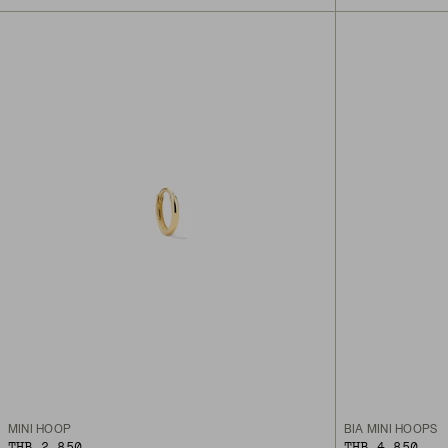
MINI HOOP
BIA MINI HOOPS
THB 2,850
THB 4,850