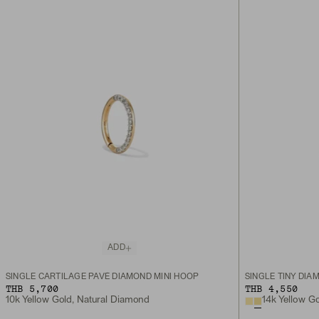
ADD
SINGLE CARTILAGE PAVÉ DIAMOND MINI HOOP
SINGLE TINY DIA
THB 5,700
THB 4,550
10k Yellow Gold, Natural Diamond
14k Yellow G