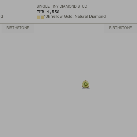
SINGLE TINY DIAMOND STUD
THB 4,550
nd
10k Yellow Gold, Natural Diamond
BIRTHSTONE
BIRTHSTONE