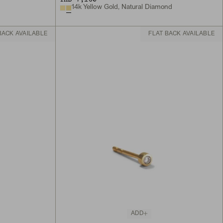
14k Yellow Gold, Natural Diamond
BACK AVAILABLE
FLAT BACK AVAILABLE
ADD