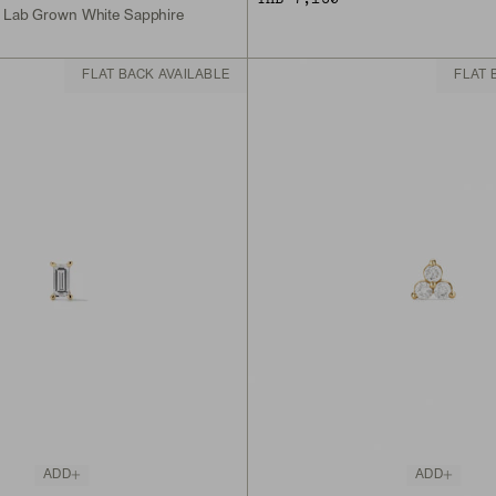
, Lab Grown White Sapphire
FLAT BACK AVAILABLE
FLAT 
ADD
ADD