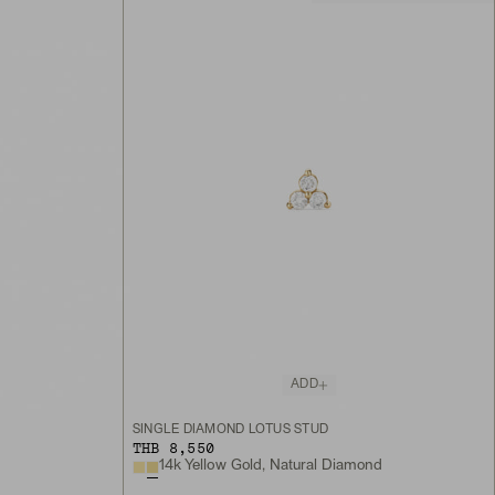
ADD
SINGLE DIAMOND LOTUS STUD
THB 8,550
14k Yellow Gold, Natural Diamond