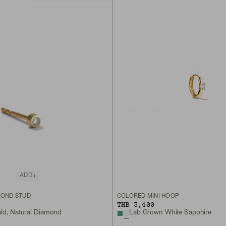
ADD
MOND STUD
COLORED MINI HOOP
THB 3,400
old, Natural Diamond
Lab Grown White Sapphire