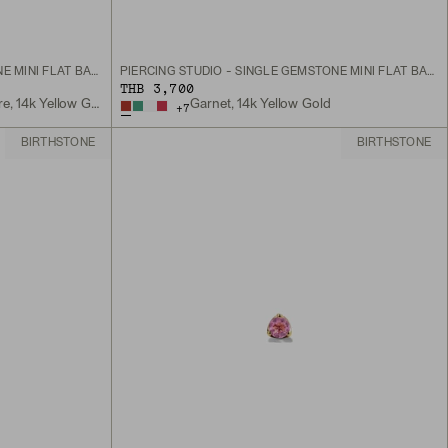
PIERCING STUDIO - SINGLE GEMSTONE MINI FLAT BACK STUD
PIERCING STUDIO - SINGLE GEMSTONE MINI FLAT BACK STUD
THB 3,700
Lab Grown Blue Sapphire, 14k Yellow Gold
Garnet, 14k Yellow Gold
+
7
BIRTHSTONE
BIRTHSTONE