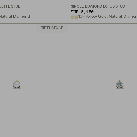
UETTE STUD
SINGLE DIAMOND LOTUS STUD
THB 5,450
 Natural Diamond
10k Yellow Gold, Natural Diamo
BIRTHSTONE