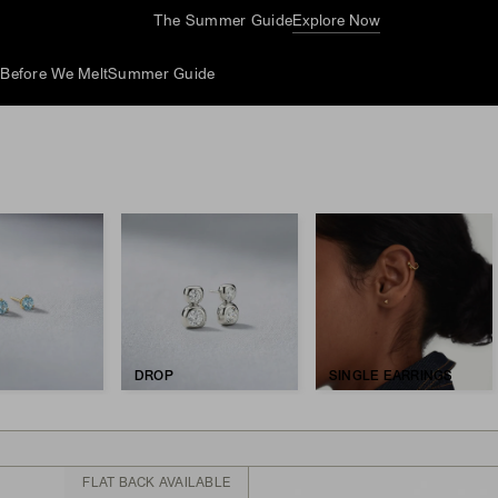
The Summer Guide
Explore Now
d
Before We Melt
Summer Guide
DROP
SINGLE EARRINGS
FLAT BACK AVAILABLE