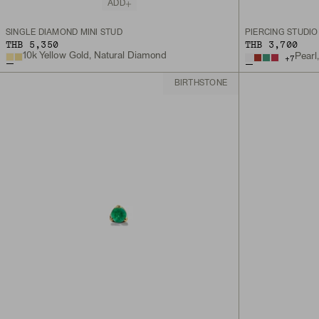
ADD
SINGLE DIAMOND MINI STUD
THB 5,350
THB 3,700
10k Yellow Gold, Natural Diamond
Pearl
+
7
BIRTHSTONE