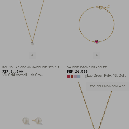
ROUND LAB GROWN SAPPHIRE NECKLACE
SIA BIRTHSTONE BRACELET
PHP 24,500
PHP 24,500
18k Gold Vermeil, Lab Grown White Sapphire
Lab Grown Ruby, 18k Gold Vermeil
+
8
TOP SELLING NECKLACE