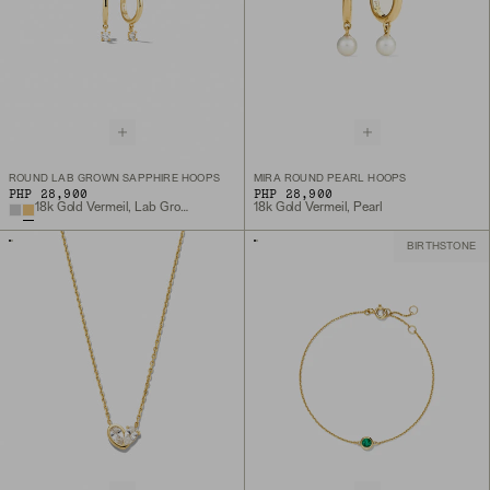
ROUND LAB GROWN SAPPHIRE HOOPS
MIRA ROUND PEARL HOOPS
PHP 28,900
PHP 28,900
18k Gold Vermeil, Lab Grown White Sapphire
18k Gold Vermeil, Pearl
BIRTHSTONE