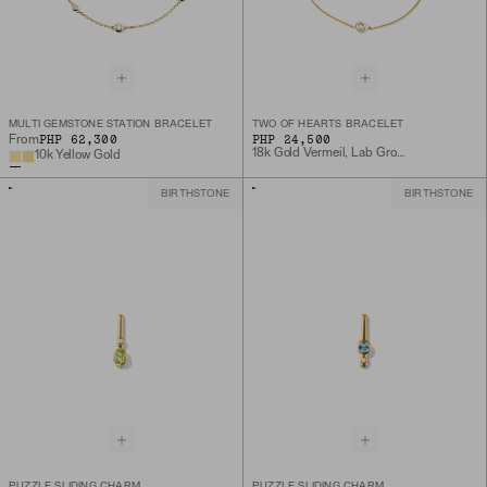
MULTI GEMSTONE STATION BRACELET
TWO OF HEARTS BRACELET
PHP 62,300
PHP 24,500
From
18k Gold Vermeil, Lab Grown White Sapphire
10k Yellow Gold
BIRTHSTONE
BIRTHSTONE
PUZZLE SLIDING CHARM
PUZZLE SLIDING CHARM