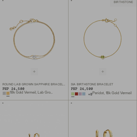
BIRTHSTONE
ROUND LAB GROWN SAPPHIRE BRACELET
SIA BIRTHSTONE BRACELET
PHP 24,500
PHP 24,500
18k Gold Vermeil, Lab Grown White Sapphire
Peridot, 18k Gold Vermeil
+
8