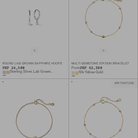
ROUND LAB GROWN SAPPHIRE HOOPS
MULTI GEMSTONE STATION BRACELET
PHP 24,500
PHP 62,300
From
Sterling Silver, Lab Grown White Sapphire
10k Yellow Gold
BIRTHSTONE