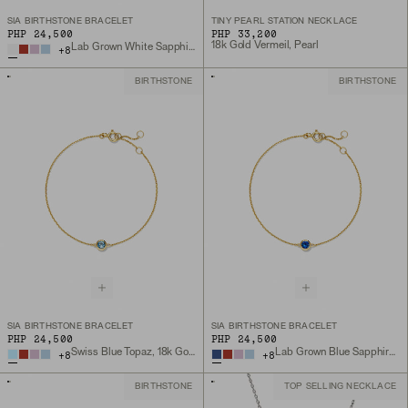
SIA BIRTHSTONE BRACELET
TINY PEARL STATION NECKLACE
PHP 24,500
PHP 33,200
18k Gold Vermeil, Pearl
Lab Grown White Sapphire, 18k Gold Vermeil
+
8
BIRTHSTONE
BIRTHSTONE
SIA BIRTHSTONE BRACELET
SIA BIRTHSTONE BRACELET
PHP 24,500
PHP 24,500
Swiss Blue Topaz, 18k Gold Vermeil
Lab Grown Blue Sapphire, 18k Gold Vermeil
+
8
+
8
BIRTHSTONE
TOP SELLING NECKLACE