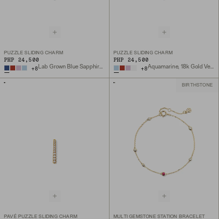
PUZZLE SLIDING CHARM
PUZZLE SLIDING CHARM
PHP 24,500
PHP 24,500
Lab Grown Blue Sapphire, 18k Gold Vermeil
Aquamarine, 18k Gold Vermeil
+
8
+
8
BIRTHSTONE
PAVÉ PUZZLE SLIDING CHARM
MULTI GEMSTONE STATION BRACELET