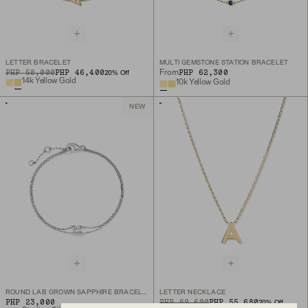
LETTER BRACELET
MULTI GEMSTONE STATION BRACELET
ORIGINAL PRICE
SALE PRICE
PHP 58,000
PHP 46,400
PHP 62,300
From
20
% Off
14k Yellow Gold
10k Yellow Gold
NEW
ROUND LAB GROWN SAPPHIRE BRACELET
LETTER NECKLACE
PHP 23,000
ORIGINAL PRICE
SALE PRICE
PHP 69,600
PHP 55,680
20
% Off