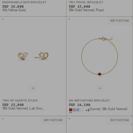
ENGRAVABLE BAR BRACELET
TINY PEARL BRACELET
PHP 58,000
PHP 23,000
10k Yellow Gold
18k Gold Vermeil, Pearl
BIRTHSTONE
TWO OF HEARTS STUDS
SIA BIRTHSTONE BRACELET
PHP 23,000
PHP 24,500
18k Gold Vermeil, Lab Grown White Sapphire
Garnet, 18k Gold Vermeil
+
8
BIRTHSTONE
BIRTHSTONE