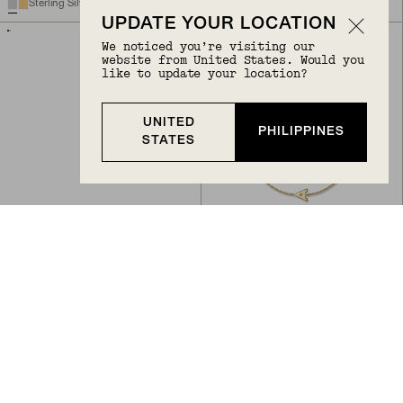
Sterling Silver, Lab Grown White Sapphire
14k Yellow Gold
UPDATE YOUR LOCATION
We noticed you’re visiting our
website from United States. Would you
like to update your location?
UNITED
PHILIPPINES
STATES
Back to Top
CURSIVE LETTER CHARM
LETTER BRACELET
PHP 28,900
PHP 43,400
14k Yellow Gold
10k Yellow Gold
BIRTHSTONE
BIRTHSTONE