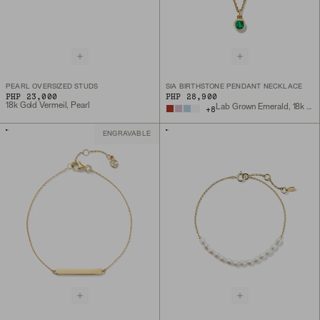
PEARL OVERSIZED STUDS
SIA BIRTHSTONE PENDANT NECKLACE
PHP 23,000
PHP 28,900
18k Gold Vermeil, Pearl
Lab Grown Emerald, 18k Gold Vermeil
+
8
ENGRAVABLE