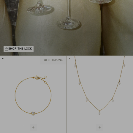
SHOP THE LOOK
BIRTHSTONE