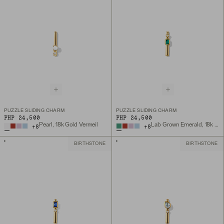
PUZZLE SLIDING CHARM
PUZZLE SLIDING CHARM
PHP 24,500
PHP 24,500
Pearl, 18k Gold Vermeil
Lab Grown Emerald, 18k Gold Vermeil
+
8
+
8
BIRTHSTONE
BIRTHSTONE