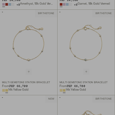
PHP 24,500
PHP 24,500
Amethyst, 18k Gold Vermeil
Garnet, 18k Gold Vermeil
+
8
+
8
BIRTHSTONE
BIRTHSTONE
MULTI GEMSTONE STATION BRACELET
MULTI GEMSTONE STATION BRACELET
PHP 66,700
PHP 66,700
From
From
14k Yellow Gold
14k Yellow Gold
NEW
BIRTHSTONE