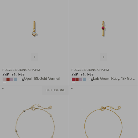
PUZZLE SLIDING CHARM
PUZZLE SLIDING CHARM
PHP 24,500
PHP 24,500
Opal, 18k Gold Vermeil
Lab Grown Ruby, 18k Gold Vermeil
+
8
+
8
BIRTHSTONE