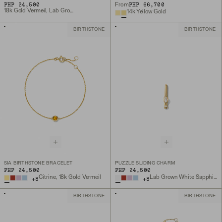
PHP 24,500
PHP 66,700
From
18k Gold Vermeil, Lab Grown White Sapphire
14k Yellow Gold
BIRTHSTONE
BIRTHSTONE
SIA BIRTHSTONE BRACELET
PUZZLE SLIDING CHARM
PHP 24,500
PHP 24,500
Citrine, 18k Gold Vermeil
Lab Grown White Sapphire, 18k Gold Vermeil
+
8
+
8
BIRTHSTONE
BIRTHSTONE