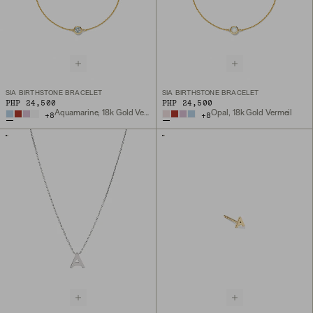
SIA BIRTHSTONE BRACELET
SIA BIRTHSTONE BRACELET
PHP 24,500
PHP 24,500
Aquamarine, 18k Gold Vermeil
Opal, 18k Gold Vermeil
+
8
+
8