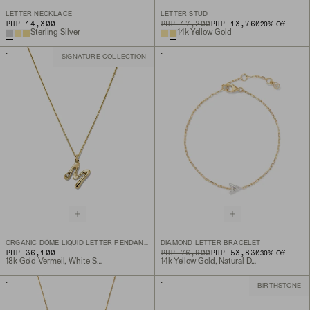
LETTER NECKLACE
LETTER STUD
PHP 14,300
ORIGINAL PRICE
SALE PRICE
PHP 17,200
PHP 13,760
20
% Off
Sterling Silver
14k Yellow Gold
SIGNATURE COLLECTION
ORGANIC DÔME LIQUID LETTER PENDANT NECKLACE
DIAMOND LETTER BRACELET
PHP 36,100
ORIGINAL PRICE
SALE PRICE
PHP 76,900
PHP 53,830
30
% Off
18k Gold Vermeil, White Sapphire
14k Yellow Gold, Natural Diamond
BIRTHSTONE