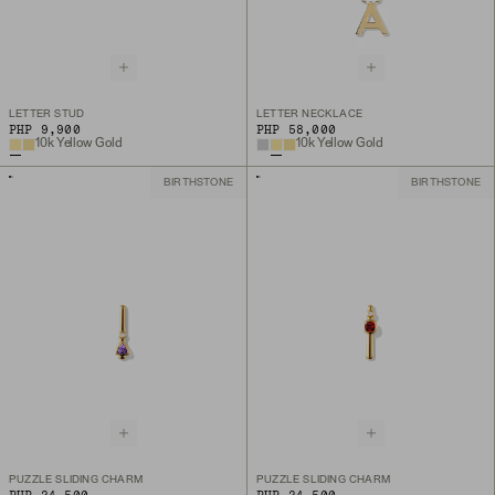
LETTER STUD
LETTER NECKLACE
PHP 9,900
PHP 58,000
10k Yellow Gold
10k Yellow Gold
BIRTHSTONE
BIRTHSTONE
PUZZLE SLIDING CHARM
PUZZLE SLIDING CHARM