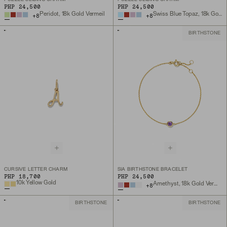
PHP 24,500
PHP 24,500
Peridot, 18k Gold Vermeil
Swiss Blue Topaz, 18k Gold Vermeil
+
8
+
8
BIRTHSTONE
CURSIVE LETTER CHARM
SIA BIRTHSTONE BRACELET
PHP 18,700
PHP 24,500
10k Yellow Gold
Amethyst, 18k Gold Vermeil
+
8
BIRTHSTONE
BIRTHSTONE