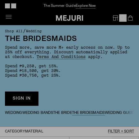
Complimentary Jewelry Cleaning At Stores
Op
Em
/
Shop All
Wedding
THE BRIDESMAIDS
Spend more, save more M+ early access on now. Up to
25% off everything. Discount automatically applied
at checkout.
Terms And Conditions
apply.
Spend ₱9,250, get 15%.
Spend ₱18,500, get 20%.
Spend ₱30,750, get 25%.
SIGN IN
WEDDING
WEDDING BANDS
THE BRIDE
THE BRIDESMAIDS
WEDDING GUESTS
CATEGORY
MATERIAL
FILTER + SORT