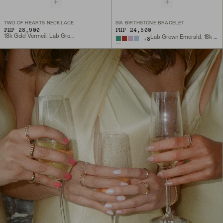
TWO OF HEARTS NECKLACE
SIA BIRTHSTONE BRACELET
PHP 28,900
PHP 24,500
18k Gold Vermeil, Lab Grown White Sapphire
Lab Grown Emerald, 18k Gold Vermeil
+
8