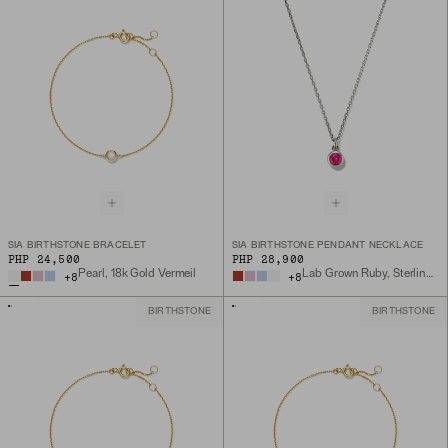
SIA BIRTHSTONE BRACELET
SIA BIRTHSTONE PENDANT NECKLACE
PHP 24,500
PHP 28,900
Pearl, 18k Gold Vermeil
Lab Grown Ruby, Sterling Silver
+
8
+
8
BIRTHSTONE
BIRTHSTONE