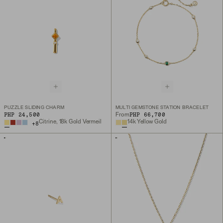
PUZZLE SLIDING CHARM
MULTI GEMSTONE STATION BRACELET
PHP 24,500
PHP 66,700
From
Citrine, 18k Gold Vermeil
14k Yellow Gold
+
8