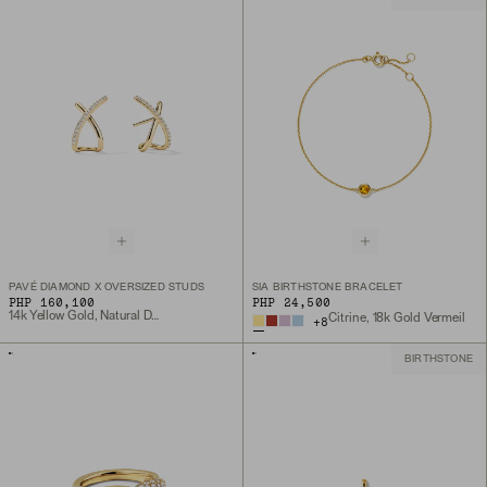
PAVÉ DIAMOND X OVERSIZED STUDS
SIA BIRTHSTONE BRACELET
PHP 160,100
PHP 24,500
14k Yellow Gold, Natural Diamond
Citrine, 18k Gold Vermeil
+
8
BIRTHSTONE