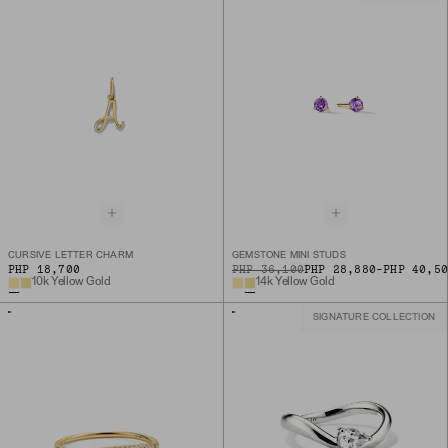
CURSIVE LETTER CHARM
GEMSTONE MINI STUDS
TO
PHP 18,700
ORIGINAL PRICE
PHP 36,100
PHP 28,880
-
PHP 40,5
10k Yellow Gold
14k Yellow Gold
SIGNATURE COLLECTION