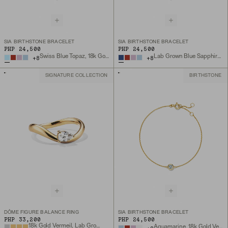
SIA BIRTHSTONE BRACELET
SIA BIRTHSTONE BRACELET
PHP 24,500
PHP 24,500
Swiss Blue Topaz, 18k Gold Vermeil
Lab Grown Blue Sapphire, 18k Gold Vermeil
+
8
+
8
SIGNATURE COLLECTION
BIRTHSTONE
DÔME FIGURE BALANCE RING
SIA BIRTHSTONE BRACELET
PHP 33,200
PHP 24,500
18k Gold Vermeil, Lab Grown White Sapphire
Aquamarine, 18k Gold Vermeil