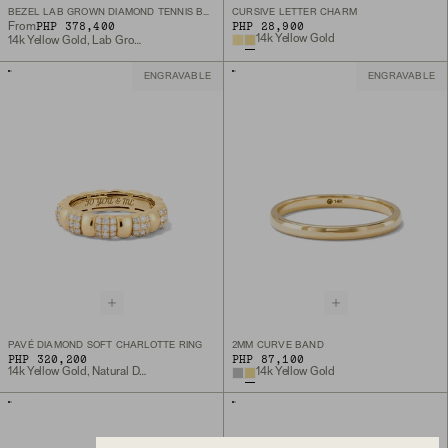
BEZEL LAB GROWN DIAMOND TENNIS BRACELET
CURSIVE LETTER CHARM
PHP 378,400
PHP 28,900
From
14k Yellow Gold
14k Yellow Gold, Lab Grown Diamond
ENGRAVABLE
ENGRAVABLE
PAVÉ DIAMOND SOFT CHARLOTTE RING
2MM CURVE BAND
PHP 320,200
PHP 87,100
14k Yellow Gold, Natural Diamond
14k Yellow Gold