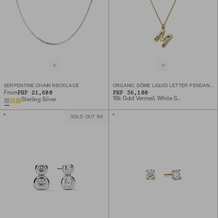
SERPENTINE CHAIN NECKLACE
ORGANIC DÔME LIQUID LETTER PENDANT NECKLACE
PHP 21,600
PHP 36,100
From
18k Gold Vermeil, White Sapphire
Sterling Silver
SOLD OUT 8X