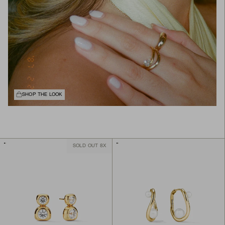
SHOP THE LOOK
SOLD OUT 8X