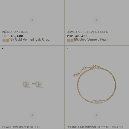
INÈS DROP STUDS
DÔME FIGURE PEARL HOOPS
PHP 43,400
PHP 43,400
18k Gold Vermeil, Lab Grown White Sapphire
18k Gold Vermeil, Pearl
PEARL OVERSIZED STUDS
ROUND LAB GROWN SAPPHIRE BRACELET