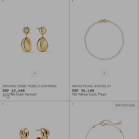
ORGANIC DÔME PEBBLE EARRINGS
MICRO PEARL BRACELET
PHP 43,400
PHP 36,100
18k Gold Vermeil
14k Yellow Gold, Pearl
BIRTHSTONE