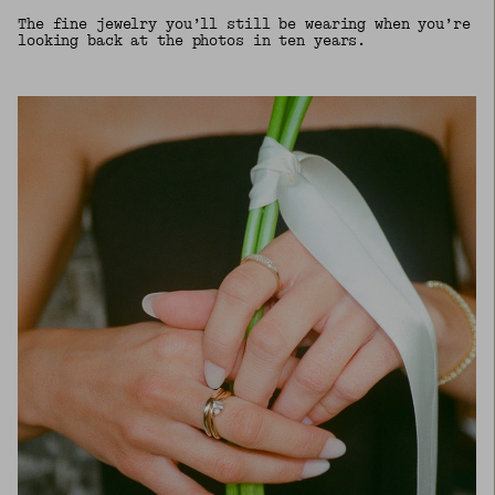
The fine jewelry you’ll still be wearing when you’re
looking back at the photos in ten years.