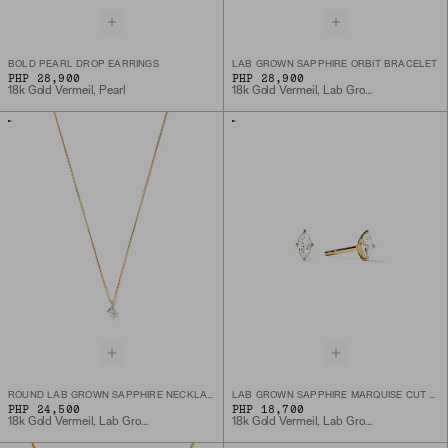
BOLD PEARL DROP EARRINGS
LAB GROWN SAPPHIRE ORBIT BRACELET
PHP 28,900
PHP 28,900
18k Gold Vermeil, Pearl
18k Gold Vermeil, Lab Grown Sapphire
ROUND LAB GROWN SAPPHIRE NECKLACE
LAB GROWN SAPPHIRE MARQUISE CUT STUDS
PHP 24,500
PHP 18,700
18k Gold Vermeil, Lab Grown White Sapphire
18k Gold Vermeil, Lab Grown White Sapphire