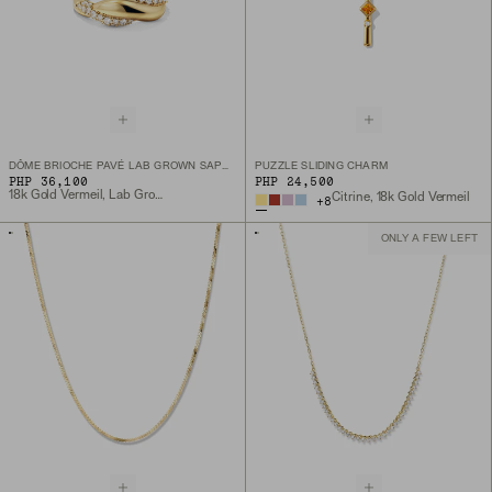
DÔME BRIOCHE PAVÉ LAB GROWN SAPPHIRE RING
PUZZLE SLIDING CHARM
PHP 36,100
PHP 24,500
18k Gold Vermeil, Lab Grown Sapphire
Citrine, 18k Gold Vermeil
+
8
ONLY A FEW LEFT