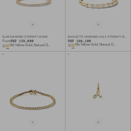
SLIM DIAMOND ETERNITY BAND
BAGUETTE DIAMOND HALF ETERNITY BAND
PHP 138,000
PHP 160,100
From
14k Yellow Gold, Natural Diamond
14k Yellow Gold, Natural Diamond