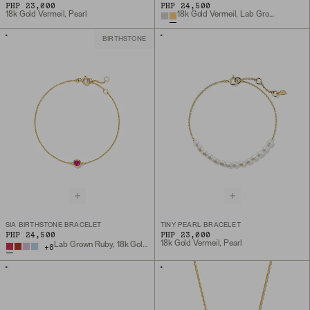
PHP 23,000
PHP 24,500
18k Gold Vermeil, Pearl
18k Gold Vermeil, Lab Grown White Sapphire
BIRTHSTONE
SIA BIRTHSTONE BRACELET
TINY PEARL BRACELET
PHP 24,500
PHP 23,000
18k Gold Vermeil, Pearl
Lab Grown Ruby, 18k Gold Vermeil
+
8