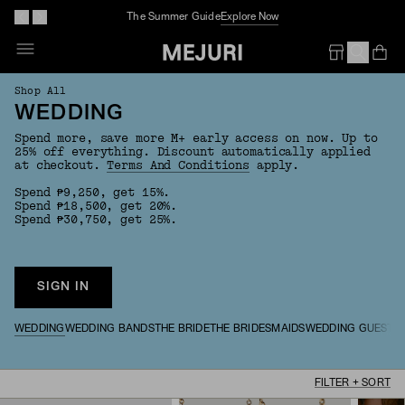
The Summer Guide
Explore Now
Op
Em
Shop All
WEDDING
Spend more, save more M+ early access on now. Up to
25% off everything. Discount automatically applied
at checkout.
Terms And Conditions
apply.
Spend ₱9,250, get 15%.
Spend ₱18,500, get 20%.
Spend ₱30,750, get 25%.
SIGN IN
WEDDING
WEDDING BANDS
THE BRIDE
THE BRIDESMAIDS
WEDDING GUESTS
FILTER + SORT