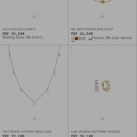
JOJO DOUBLE HOOPS
SIA BIRTHSTONE BRACELET
PHP 28,900
PHP 24,500
Sterling Silver, 18k Gold Vermeil
Peridot, 18k Gold Vermeil
+
8
TINY PEARL STATION NECKLACE
LAB GROWN SAPPHIRE HUGGIES
PHP 33,200
PHP 36,100