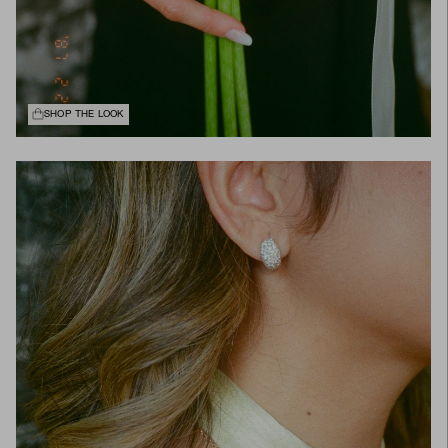
SHOP THE LOOK