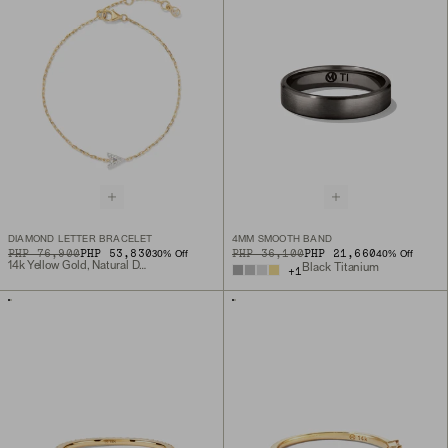
DIAMOND LETTER BRACELET
4MM SMOOTH BAND
ORIGINAL PRICE
SALE PRICE
PHP 76,900
PHP 53,830
ORIGINAL PRICE
SALE PRICE
PHP 36,100
PHP 21,660
30
% Off
40
% Off
14k Yellow Gold, Natural Diamond
Black Titanium
+
1