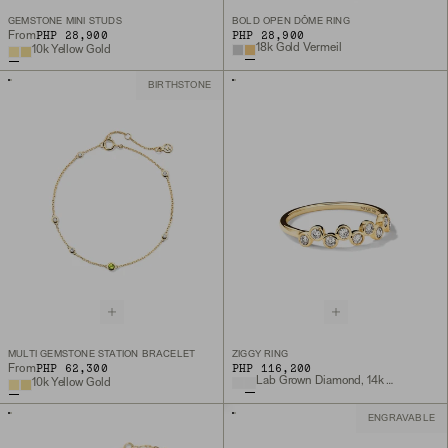
GEMSTONE MINI STUDS
BOLD OPEN DÔME RING
PHP 28,900
PHP 28,900
From
18k Gold Vermeil
10k Yellow Gold
BIRTHSTONE
MULTI GEMSTONE STATION BRACELET
ZIGGY RING
PHP 62,300
PHP 116,200
From
Lab Grown Diamond, 14k Yellow Gold
10k Yellow Gold
ENGRAVABLE