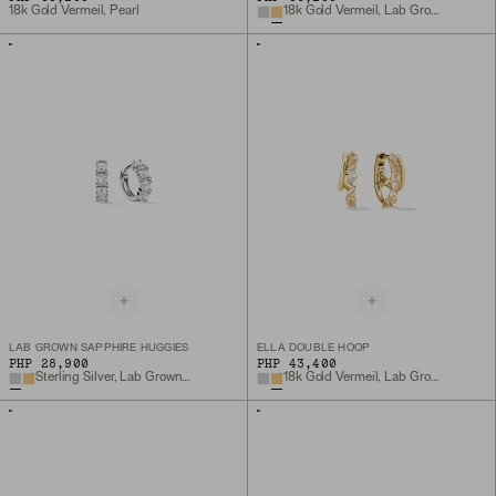
18k Gold Vermeil, Pearl
18k Gold Vermeil, Lab Grown Sapphire
LAB GROWN SAPPHIRE HUGGIES
ELLA DOUBLE HOOP
PHP 28,900
PHP 43,400
Sterling Silver, Lab Grown Sapphire
18k Gold Vermeil, Lab Grown White Sapphire