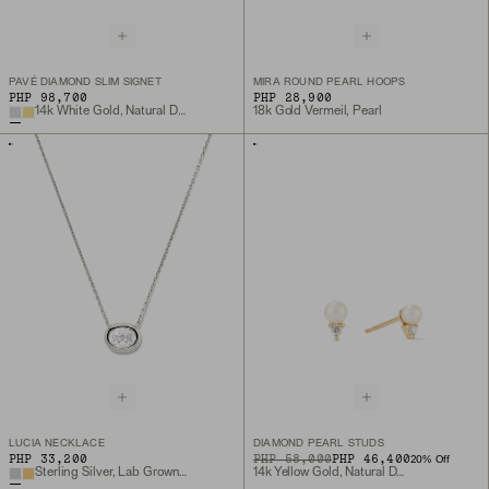
PAVÉ DIAMOND SLIM SIGNET
MIRA ROUND PEARL HOOPS
PHP 98,700
PHP 28,900
14k White Gold, Natural Diamond
18k Gold Vermeil, Pearl
LUCIA NECKLACE
DIAMOND PEARL STUDS
PHP 33,200
ORIGINAL PRICE
SALE PRICE
PHP 58,000
PHP 46,400
20
% Off
Sterling Silver, Lab Grown White Sapphire
14k Yellow Gold, Natural Diamond