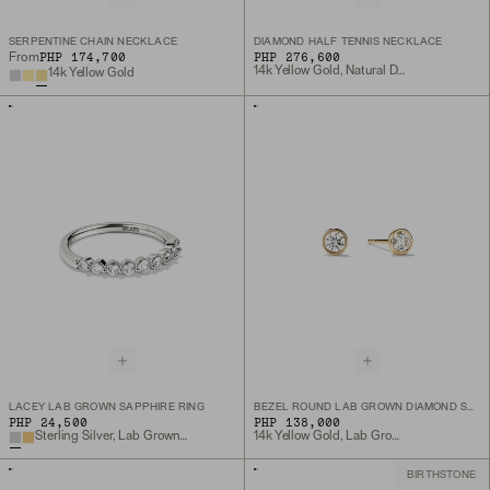
SERPENTINE CHAIN NECKLACE
DIAMOND HALF TENNIS NECKLACE
PHP 174,700
PHP 276,600
From
14k Yellow Gold, Natural Diamond
14k Yellow Gold
LACEY LAB GROWN SAPPHIRE RING
BEZEL ROUND LAB GROWN DIAMOND STUDS 0.5 CT
PHP 24,500
PHP 138,000
Sterling Silver, Lab Grown Sapphire
14k Yellow Gold, Lab Grown Diamond
BIRTHSTONE