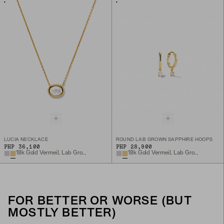
LUCIA NECKLACE
ROUND LAB GROWN SAPPHIRE HOOPS
PHP 36,100
PHP 28,900
18k Gold Vermeil, Lab Grown White Sapphire
18k Gold Vermeil, Lab Grown White Sapphire
FOR BETTER OR WORSE (BUT
MOSTLY BETTER)