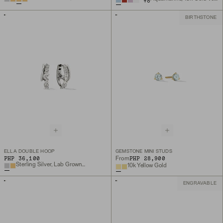
+
8
BIRTHSTONE
ELLA DOUBLE HOOP
GEMSTONE MINI STUDS
PHP 36,100
PHP 28,900
From
Sterling Silver, Lab Grown White Sapphire
10k Yellow Gold
ENGRAVABLE