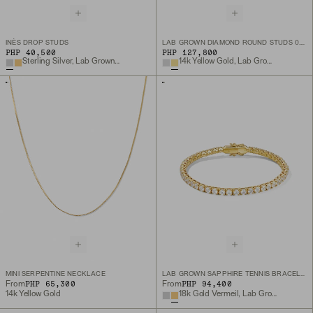
INÈS DROP STUDS
LAB GROWN DIAMOND ROUND STUDS 0.5 TCW
PHP 40,500
PHP 127,800
Sterling Silver, Lab Grown White Sapphire
14k Yellow Gold, Lab Grown Diamond
MINI SERPENTINE NECKLACE
LAB GROWN SAPPHIRE TENNIS BRACELET
PHP 65,300
PHP 94,400
From
From
14k Yellow Gold
18k Gold Vermeil, Lab Grown White Sapphire