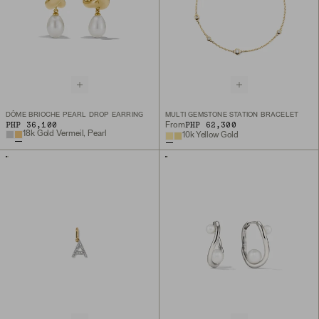
DÔME BRIOCHE PEARL DROP EARRING
MULTI GEMSTONE STATION BRACELET
PHP 36,100
PHP 62,300
From
18k Gold Vermeil, Pearl
10k Yellow Gold