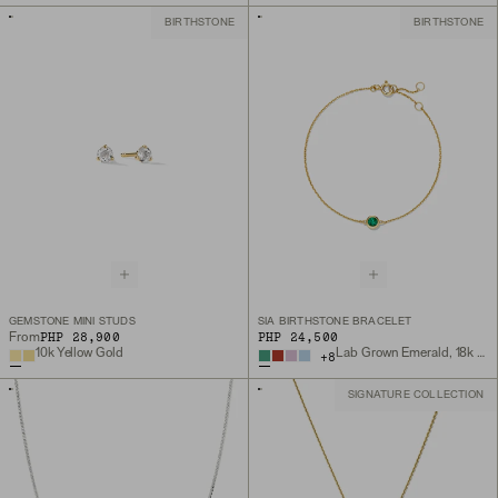
BIRTHSTONE
BIRTHSTONE
GEMSTONE MINI STUDS
SIA BIRTHSTONE BRACELET
PHP 28,900
PHP 24,500
From
10k Yellow Gold
Lab Grown Emerald, 18k Gold Vermeil
+
8
SIGNATURE COLLECTION