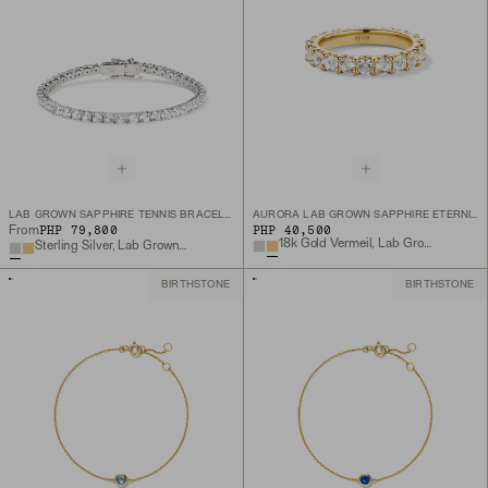
LAB GROWN SAPPHIRE TENNIS BRACELET
AURORA LAB GROWN SAPPHIRE ETERNITY RING
PHP 79,800
PHP 40,500
From
18k Gold Vermeil, Lab Grown White Sapphire
Sterling Silver, Lab Grown White Sapphire
BIRTHSTONE
BIRTHSTONE