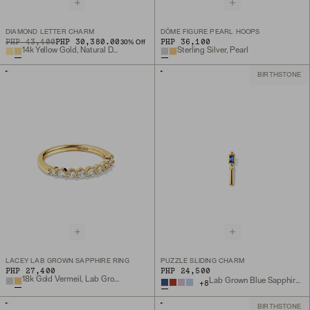
DIAMOND LETTER CHARM
DÔME FIGURE PEARL HOOPS
ORIGINAL PRICE
SALE PRICE
PHP 43,400
PHP 30,380.00
PHP 36,100
30
% Off
14k Yellow Gold, Natural Diamond
Sterling Silver, Pearl
BIRTHSTONE
LACEY LAB GROWN SAPPHIRE RING
PUZZLE SLIDING CHARM
PHP 27,400
PHP 24,500
18k Gold Vermeil, Lab Grown Sapphire
Lab Grown Blue Sapphire, 18k Gold Vermeil
+
8
BIRTHSTONE