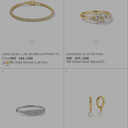
ZADIE BEZEL LAB GROWN SAPPHIRE TENNIS BRACELET
DIAMONDS CLUSTER RING
PHP 108,900
PHP 363,900
From
14k Yellow Gold, Natural Diamond
18k Gold Vermeil, Lab Grown White Sapphire