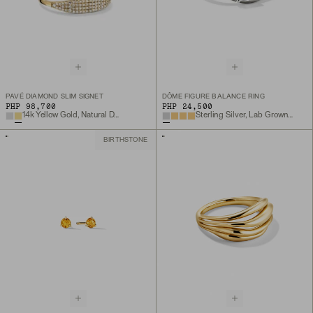
PAVÉ DIAMOND SLIM SIGNET
DÔME FIGURE BALANCE RING
PHP 98,700
PHP 24,500
14k Yellow Gold, Natural Diamond
Sterling Silver, Lab Grown White Sapphire
BIRTHSTONE