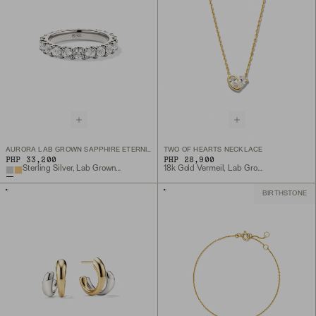
AURORA LAB GROWN SAPPHIRE ETERNITY RING
TWO OF HEARTS NECKLACE
PHP 33,200
PHP 28,900
Sterling Silver, Lab Grown White Sapphire
18k Gold Vermeil, Lab Grown White Sapphire
BIRTHSTONE