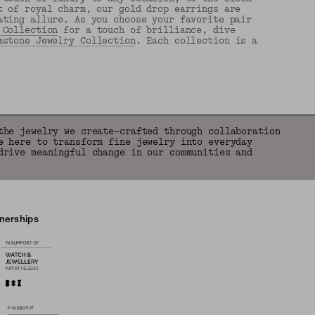
t of royal charm, our gold drop earrings are
ating allure. As you choose your favorite pair
 Collection
for a touch of brilliance, dive
mstone Jewelry Collection
. Each collection is a
the jewelry we create—crafted through collaboration
e here to transform fine jewelry into everyday
drive meaningful change in our communities and
tnerships