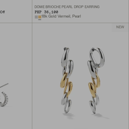
DÔME BRIOCHE PEARL DROP EARRING
PHP 36,100
Off
18k Gold Vermeil, Pearl
NEW