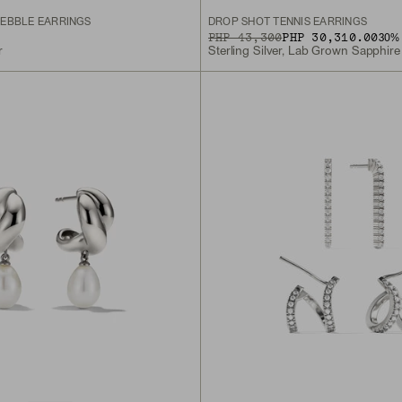
EBBLE EARRINGS
DROP SHOT TENNIS EARRINGS
ORIGINAL PRICE
SALE PRICE
PHP 43,300
PHP 30,310.00
30
% 
r
Sterling Silver, Lab Grown Sapphire