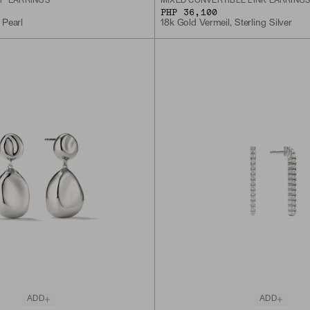
P EARRINGS
MIXED CONVERTIBLE LINK EARRING
PHP 36,100
 Pearl
18k Gold Vermeil, Sterling Silver
ADD
ADD