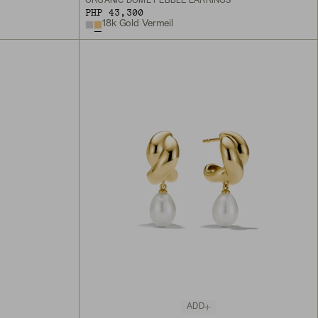
S
ORGANIC DÔME PEBBLE EARRINGS
PHP 43,300
18k Gold Vermeil
ADD