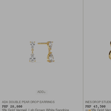
ADD
ADA DOUBLE PEAR DROP EARRINGS
INÈS DROP STUD
PHP 28,800
PHP 43,300
18k Gold Vermeil, Lab Grown White Sapphire
18k Gold Ver