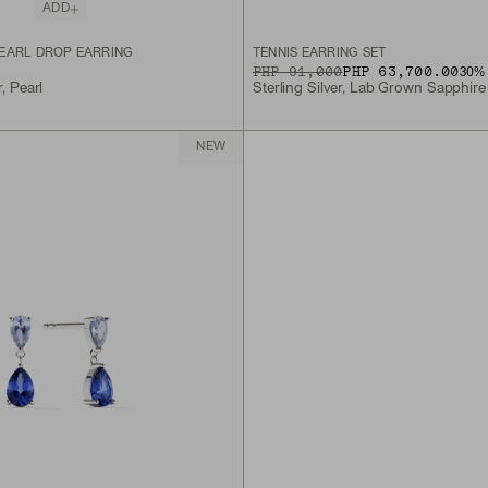
ADD
EARL DROP EARRING
TENNIS EARRING SET
ORIGINAL PRICE
SALE PRICE
PHP 91,000
PHP 63,700.00
30
% 
r, Pearl
Sterling Silver, Lab Grown Sapphire
NEW