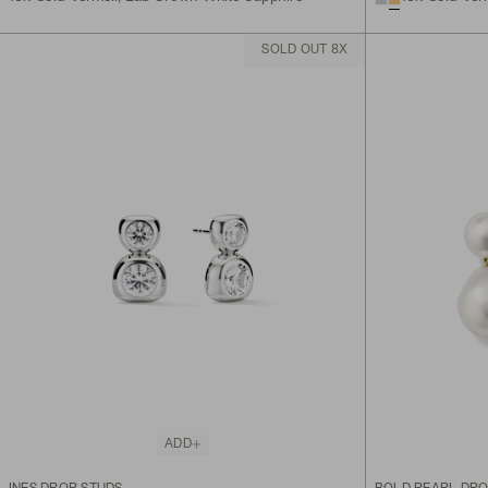
SOLD OUT 8X
ADD