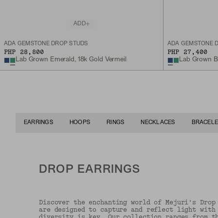
ADD
ADA GEMSTONE DROP STUDS
ADA GEMSTONE 
PHP 28,800
PHP 27,400
Lab Grown Emerald, 18k Gold Vermeil
Lab Grown Blu
EARRINGS
HOOPS
RINGS
NECKLACES
BRACELE
DROP EARRINGS
Discover the enchanting world of Mejuri's Drop
are designed to capture and reflect light with
diversity is key. Our collection ranges from t