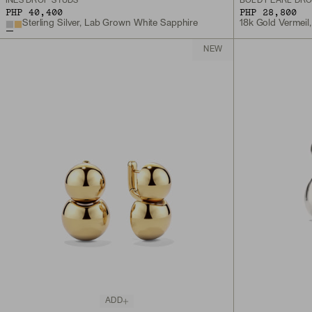
INÈS DROP STUDS
BOLD PEARL DRO
PHP 40,400
PHP 28,800
Sterling Silver, Lab Grown White Sapphire
18k Gold Vermeil,
NEW
ADD