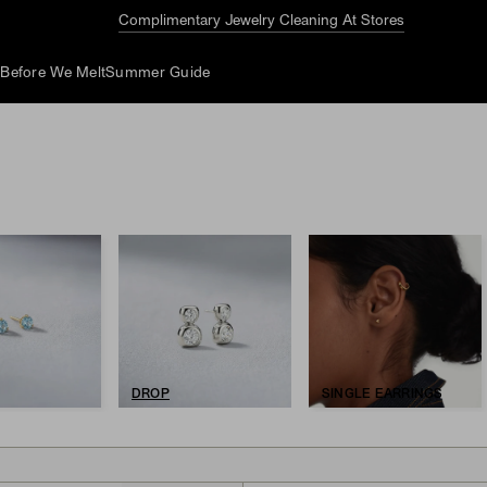
Complimentary Jewelry Cleaning At Stores
d
Before We Melt
Summer Guide
DROP
SINGLE EARRINGS