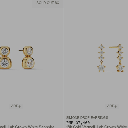
SOLD OUT 8X
ADD
ADD
S
SIMONE DROP EARRINGS
PHP 27,400
meil, Lab Grown White Sapphire
18k Gold Vermeil, Lab Grown White