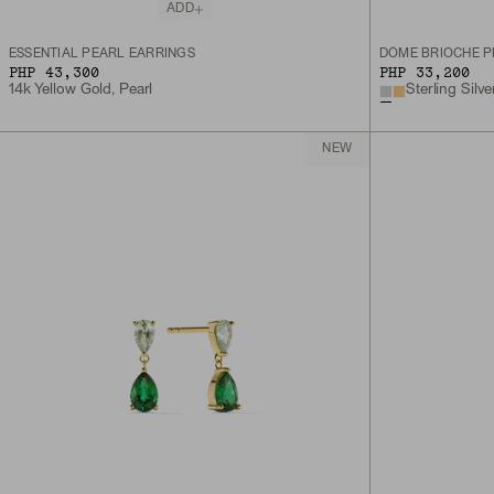
ADD
ESSENTIAL PEARL EARRINGS
DÔME BRIOCHE P
PHP 43,300
PHP 33,200
14k Yellow Gold, Pearl
Sterling Silve
NEW