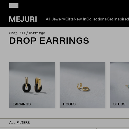
All Jewelry
Gifts
New In
Collections
Get Inspire
/
Shop All
Earrings
DROP EARRINGS
EARRINGS
HOOPS
STUDS
ALL FILTERS