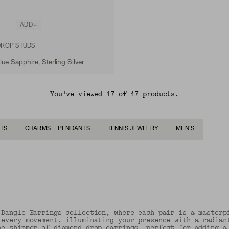
ADD
DROP STUDS
e Sapphire, Sterling Silver
You've viewed 17 of 17 products.
TS
CHARMS + PENDANTS
TENNIS JEWELRY
MEN'S
 Dangle Earrings collection, where each pair is a masterp
 every movement, illuminating your presence with a radian
he shimmer of diamond drop earrings, perfect for adding a