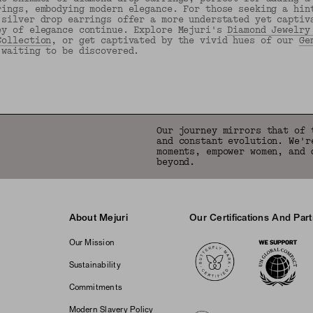
rings, embodying modern elegance. For those seeking a hin
 silver drop earrings offer a more understated yet captiv
ey of elegance continue. Explore Mejuri's
Diamond Jewelry
Collection
, or get captivated by the vivid hues of our
Ge
 waiting to be discovered.
Back to Top
Our journey mirrors that of 
and constant evolution. We'r
moments, empower women, and 
beyond.
About Mejuri
Our Certifications And Par
Logos
Our Mission
Sustainability
Commitments
Modern Slavery Policy