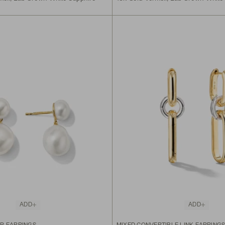
ADD
ADD