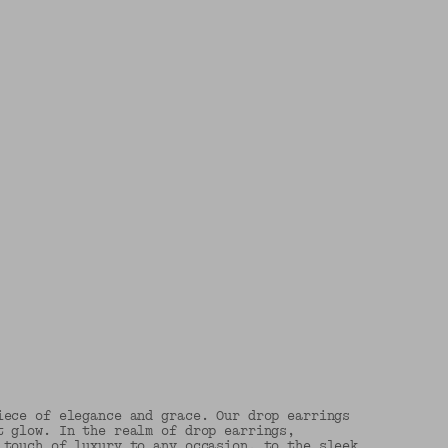
iece of elegance and grace. Our drop earrings
t glow. In the realm of drop earrings,
 touch of luxury to any occasion, to the sleek