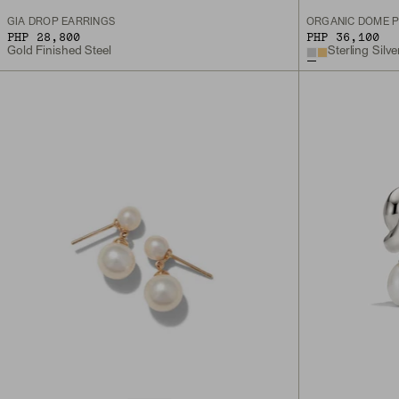
GIA DROP EARRINGS
ORGANIC DÔME P
PHP 28,800
PHP 36,100
Gold Finished Steel
Sterling Silve