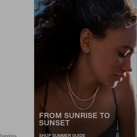
FROM SUNRISE TO
SUNSET
SHOP SUMMER GUIDE
 Sapphire