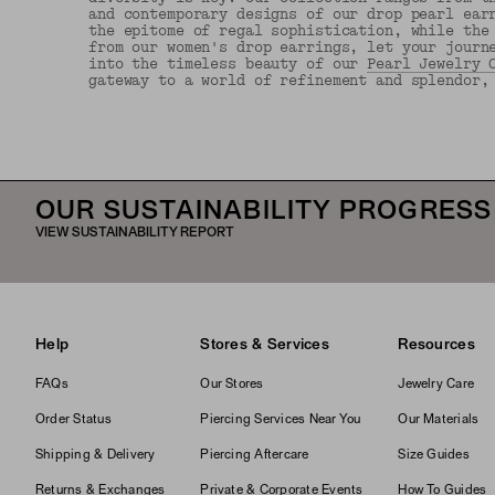
and contemporary designs of our drop pearl ear
the epitome of regal sophistication, while the
from our women's drop earrings, let your journ
into the timeless beauty of our
Pearl Jewelry 
gateway to a world of refinement and splendor,
OUR SUSTAINABILITY PROGRESS
VIEW SUSTAINABILITY REPORT
Help
Stores & Services
Resources
FAQs
Our Stores
Jewelry Care
Order Status
Piercing Services Near You
Our Materials
Shipping & Delivery
Piercing Aftercare
Size Guides
Returns & Exchanges
Private & Corporate Events
How To Guides