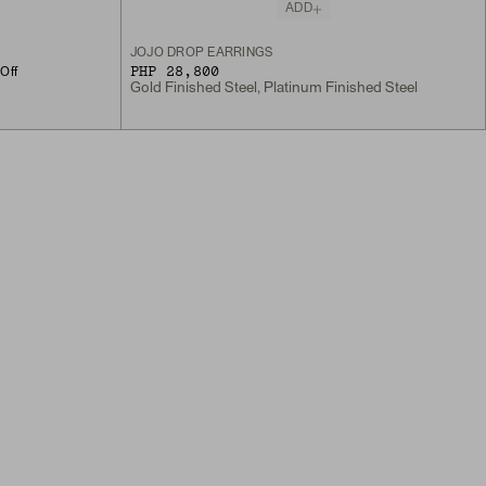
ADD
JOJO DROP EARRINGS
PHP 28,800
Off
Gold Finished Steel, Platinum Finished Steel