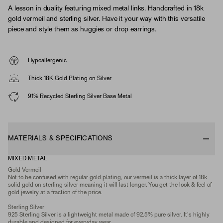
A lesson in duality featuring mixed metal links. Handcrafted in 18k
gold vermeil and sterling silver. Have it your way with this versatile
piece and style them as huggies or drop earrings.
Hypoallergenic
Thick 18K Gold Plating on Silver
91% Recycled Sterling Silver Base Metal
MATERIALS & SPECIFICATIONS
MIXED METAL
Gold Vermeil
Not to be confused with regular gold plating, our vermeil is a thick layer of 18k
solid gold on sterling silver meaning it will last longer. You get the look & feel of
gold jewelry at a fraction of the price.
Sterling Silver
925 Sterling Silver is a lightweight metal made of 92.5% pure silver. It's highly
durable and designed for everyday wear.