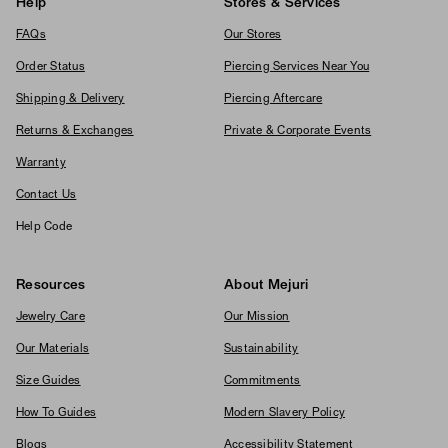
Help
Stores & Services
FAQs
Our Stores
Order Status
Piercing Services Near You
Shipping & Delivery
Piercing Aftercare
Returns & Exchanges
Private & Corporate Events
Warranty
Contact Us
Help Code
Resources
About Mejuri
Jewelry Care
Our Mission
Our Materials
Sustainability
Size Guides
Commitments
How To Guides
Modern Slavery Policy
Blogs
Accessibility Statement