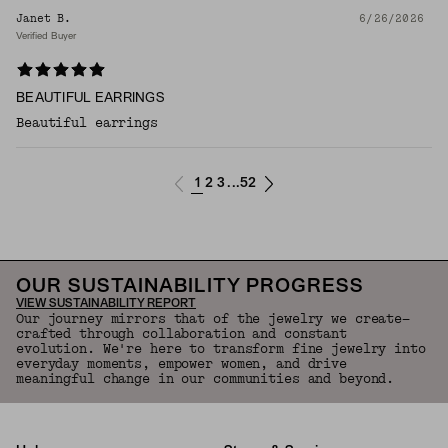
Janet B.
6/26/2026
Verified Buyer
BEAUTIFUL EARRINGS
Beautiful earrings
1
2
3
52
...
OUR SUSTAINABILITY PROGRESS
VIEW SUSTAINABILITY REPORT
Our journey mirrors that of the jewelry we create—
crafted through collaboration and constant
evolution. We're here to transform fine jewelry into
everyday moments, empower women, and drive
meaningful change in our communities and beyond.