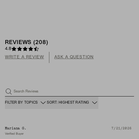
REVIEWS
(
208
)
4.8
WRITE A REVIEW
ASK A QUESTION
Search Reviews
FILTER BY TOPICS
SORT: HIGHEST RATING
Mariana G.
7/21/2026
Verified Buyer