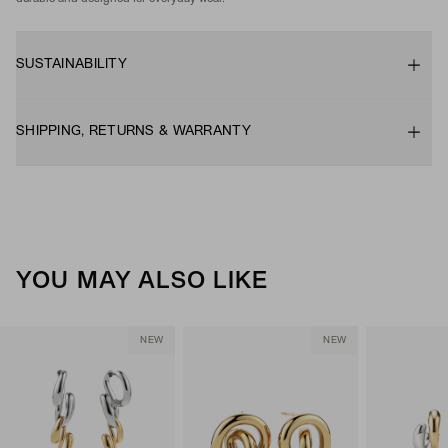
SUSTAINABILITY
SHIPPING, RETURNS & WARRANTY
YOU MAY ALSO LIKE
NEW
NEW