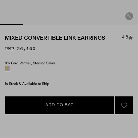
4.8
MIXED CONVERTIBLE LINK EARRINGS
PHP 36,100
18k Gold Vermeil, Sterling Silver
Material
In Stock & Available to Ship
ADD TO BAG
SIGN 