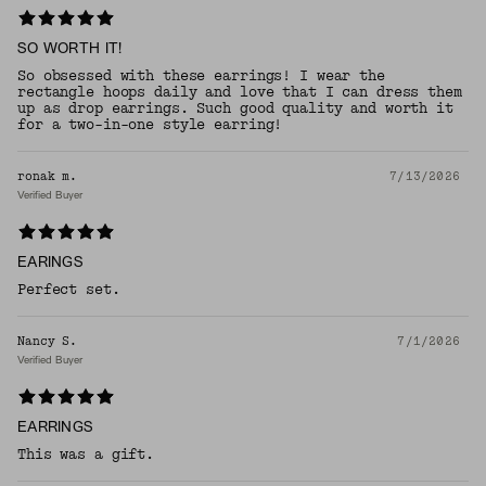
SO WORTH IT!
So obsessed with these earrings! I wear the
rectangle hoops daily and love that I can dress them
up as drop earrings. Such good quality and worth it
for a two-in-one style earring!
ronak m.
7/13/2026
Verified Buyer
EARINGS
Perfect set.
Nancy S.
7/1/2026
Verified Buyer
EARRINGS
This was a gift.