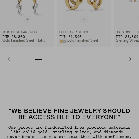
JOJO DROP EARRINGS
LULU LOOP STUDS
JOJO DOUBLE
PHP 28,800
PHP 24,500
PHP 28,800
Gold Finished Steel, Platinum Finished Steel
Gold Finished Steel
"WE BELIEVE FINE JEWELRY SHOULD
BE ACCESSIBLE TO EVERYONE"
Our pieces are handcrafted from precious materials
like solid gold, sterling silver, and diamonds -
never brass - so you can wear them with confidence.