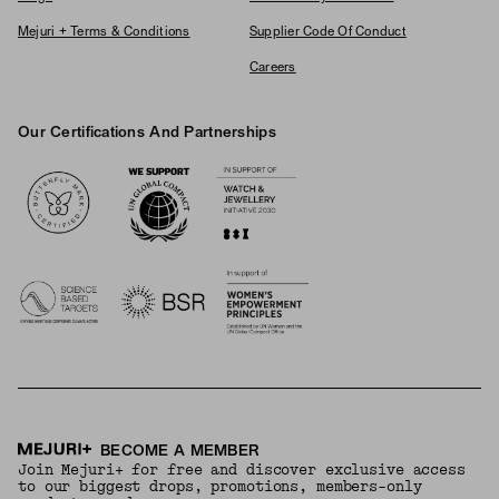
Mejuri + Terms & Conditions
Supplier Code Of Conduct
Careers
Our Certifications And Partnerships
Logos
BECOME A MEMBER
Join Mejuri+ for free and discover exclusive access
to our biggest drops, promotions, members-only