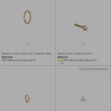
SINGLE CARTILAGE PAVÉ DIAMOND MINI HOOP
SINGLE TINY DIAMOND STUD
NZ$289
NZ$235
10k Yellow Gold, Natural Diamond
14k Yellow Gold, Natural Diamond
FLAT BACK AVAILABLE