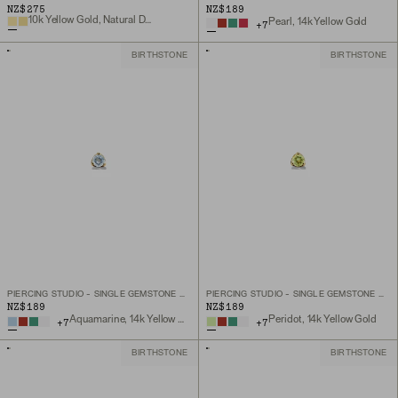
NZ$275
NZ$189
10k Yellow Gold, Natural Diamond
Pearl, 14k Yellow Gold
+
7
BIRTHSTONE
BIRTHSTONE
PIERCING STUDIO - SINGLE GEMSTONE MINI FLAT BACK STUD
PIERCING STUDIO - SINGLE GEMSTONE MINI FLAT BACK STUD
NZ$189
NZ$189
Aquamarine, 14k Yellow Gold
Peridot, 14k Yellow Gold
+
7
+
7
BIRTHSTONE
BIRTHSTONE