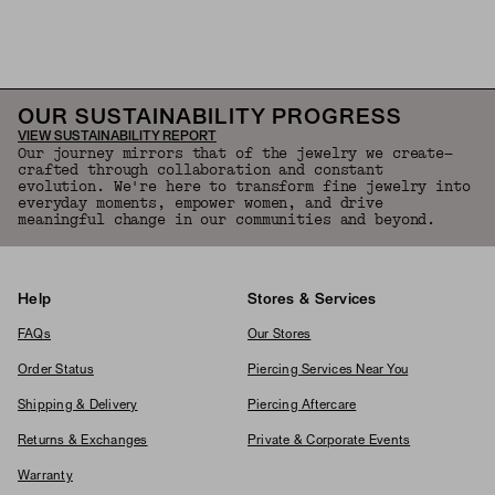
Back to Top
OUR SUSTAINABILITY PROGRESS
VIEW SUSTAINABILITY REPORT
Our journey mirrors that of the jewelry we create—
crafted through collaboration and constant
evolution. We're here to transform fine jewelry into
everyday moments, empower women, and drive
meaningful change in our communities and beyond.
Help
Stores & Services
FAQs
Our Stores
Order Status
Piercing Services Near You
Shipping & Delivery
Piercing Aftercare
Returns & Exchanges
Private & Corporate Events
Warranty