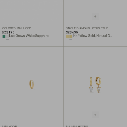
COLORED MINI HOOP
SINGLE DIAMOND LOTUS STUD
NZ$175
NZ$435
Lab Grown White Sapphire
14k Yellow Gold, Natural Diamond
MINI HOOP
BIA MINI HOOPS