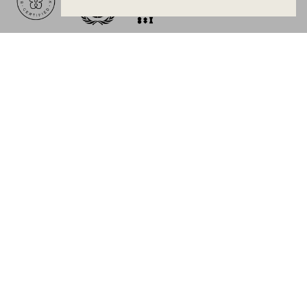
BECOME A MEMBER
Join Mejuri+ for free and discover exclusive access
to our biggest drops, promotions, members-only
products, and more.
JOIN NOW FOR FREE
Country & Language:
New Zealand
(
NZD
) |
English