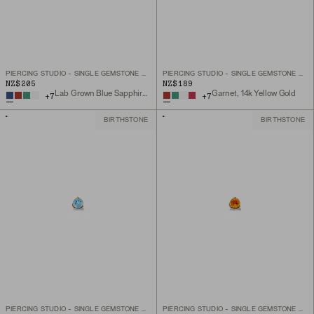
PIERCING STUDIO - SINGLE GEMSTONE MINI FLAT BACK STUD
PIERCING STUDIO - SINGLE GEMSTONE MINI FLAT BACK STUD
NZ$205
NZ$189
Lab Grown Blue Sapphire, 14k Yellow Gold
Garnet, 14k Yellow Gold
+
7
+
7
BIRTHSTONE
BIRTHSTONE
PIERCING STUDIO - SINGLE GEMSTONE MINI FLAT BACK STUD
PIERCING STUDIO - SINGLE GEMSTONE MINI FLAT BACK STUD