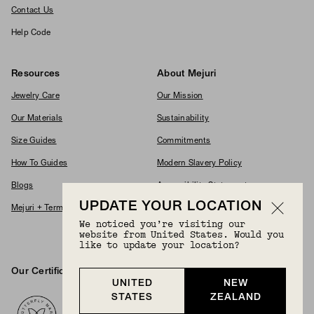
Contact Us
Help Code
Resources
About Mejuri
Jewelry Care
Our Mission
Our Materials
Sustainability
Size Guides
Commitments
How To Guides
Modern Slavery Policy
Blogs
Accessibility Statement
UPDATE YOUR LOCATION
Mejuri + Terms & Conditions
Supplier Code Of Conduct
We noticed you’re visiting our
Careers
website from United States. Would you
like to update your location?
Our Certifications And Partnerships
Logos
UNITED
NEW
STATES
ZEALAND