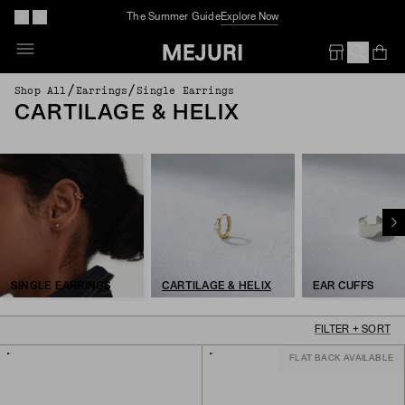
The Summer Guide
Explore Now
Op
Em
/
/
Shop All
Earrings
Single Earrings
CARTILAGE & HELIX
SINGLE EARRINGS
CARTILAGE & HELIX
EAR CUFFS
FILTER + SORT
FLAT BACK AVAILABLE