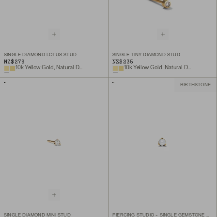
SINGLE DIAMOND LOTUS STUD
SINGLE TINY DIAMOND STUD
NZ$279
NZ$235
10k Yellow Gold, Natural Diamond
10k Yellow Gold, Natural Diamond
BIRTHSTONE
SINGLE DIAMOND MINI STUD
PIERCING STUDIO - SINGLE GEMSTONE MINI FLAT BACK STUD