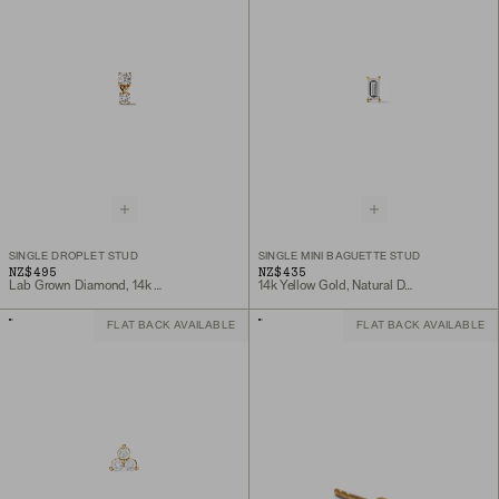
SINGLE DROPLET STUD
SINGLE MINI BAGUETTE STUD
NZ$495
NZ$435
Lab Grown Diamond, 14k Yellow Gold
14k Yellow Gold, Natural Diamond
FLAT BACK AVAILABLE
FLAT BACK AVAILABLE