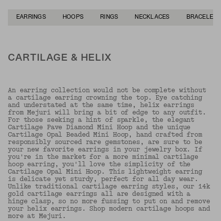
EARRINGS
HOOPS
RINGS
NECKLACES
BRACELETS
CARTILAGE & HELIX
An earring collection would not be complete without
a cartilage earring crowning the top. Eye catching
and understated at the same time, helix earrings
from Mejuri will bring a bit of edge to any outfit.
For those seeking a hint of sparkle, the elegant
Cartilage Pave Diamond Mini Hoop and the unique
Cartilage Opal Beaded Mini Hoop, hand crafted from
responsibly sourced rare gemstones, are sure to be
your new favorite earrings in your jewelry box. If
you're in the market for a more minimal cartilage
hoop earring, you'll love the simplicity of the
Cartilage Opal Mini Hoop. This lightweight earring
is delicate yet sturdy, perfect for all day wear.
Unlike traditional cartilage earring styles, our 14k
gold cartilage earrings all are designed with a
hinge clasp, so no more fussing to put on and remove
your helix earrings. Shop modern cartilage hoops and
more at Mejuri.