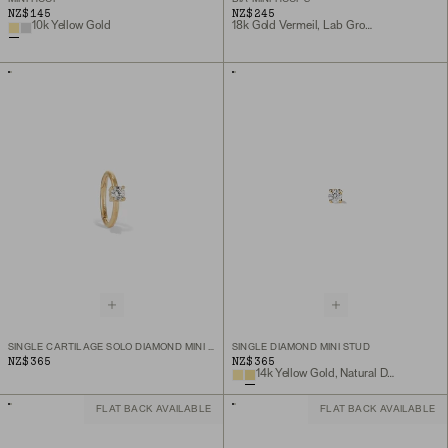
NZ$145
NZ$245
10k Yellow Gold
18k Gold Vermeil, Lab Grown White Sapphire
SINGLE CARTILAGE SOLO DIAMOND MINI HOOP
SINGLE DIAMOND MINI STUD
NZ$365
NZ$365
14k Yellow Gold, Natural Diamond
FLAT BACK AVAILABLE
FLAT BACK AVAILABLE