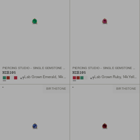
PIERCING STUDIO - SINGLE GEMSTONE MINI FLAT BACK STUD
PIERCING STUDIO - SINGLE GEMSTONE MINI FLAT BACK STUD
NZ$205
NZ$205
Lab Grown Emerald, 14k Yellow Gold
Lab Grown Ruby, 14k Yellow Gold
+
7
+
7
BIRTHSTONE
BIRTHSTONE