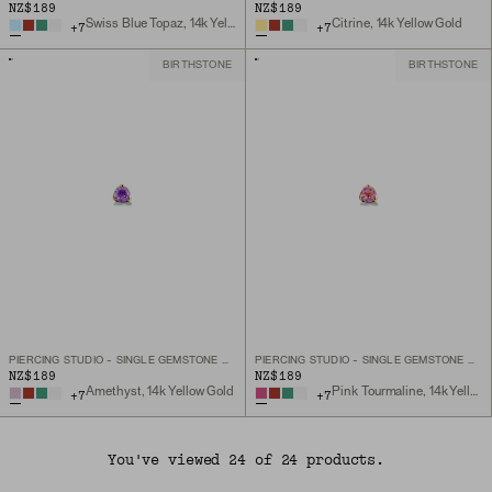
NZ$189
NZ$189
Swiss Blue Topaz, 14k Yellow Gold
Citrine, 14k Yellow Gold
+
7
+
7
BIRTHSTONE
BIRTHSTONE
PIERCING STUDIO - SINGLE GEMSTONE MINI FLAT BACK STUD
PIERCING STUDIO - SINGLE GEMSTONE MINI FLAT BACK STUD
NZ$189
NZ$189
Amethyst, 14k Yellow Gold
Pink Tourmaline, 14k Yellow Gold
+
7
+
7
You've viewed 24 of 24 products.