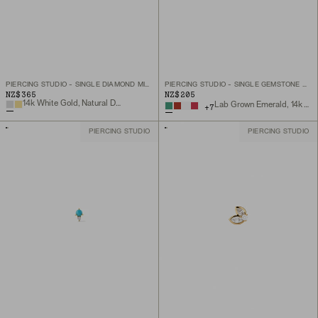
PIERCING STUDIO - SINGLE DIAMOND MINI FLAT BACK STUD
PIERCING STUDIO - SINGLE GEMSTONE MINI FLAT BACK STUD
NZ$365
NZ$205
14k White Gold, Natural Diamond
Lab Grown Emerald, 14k Yellow Gold
+
7
PIERCING STUDIO
PIERCING STUDIO