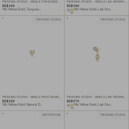
PIERCING STUDIO - SINGLE TURQUOISE DIAMOND DROPLET FLAT BACK STUD
PIERCING STUDIO - SINGLE LAB GROWN DIAMOND PETAL STUD
NZ$289
NZ$509
14k Yellow Gold, Turquoise, Natural Diamond
14k Yellow Gold, Lab Grown Diamond
PIERCING STUDIO
PIERCING STUDIO
PIERCING STUDIO - SINGLE PAVÉ DIAMOND HEART FLAT BACK STUD
PIERCING STUDIO - SINGLE LAB GROWN DIAMOND DROP STUD
NZ$289
NZ$579
14k Yellow Gold, Natural Diamond
14k Yellow Gold, Lab Grown Diamond
BIRTHSTONE
PIERCING STUDIO