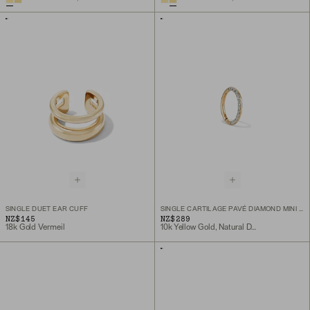
SINGLE DUET EAR CUFF
SINGLE CARTILAGE PAVÉ DIAMOND MINI HOOP
NZ$145
NZ$289
18k Gold Vermeil
10k Yellow Gold, Natural Diamond