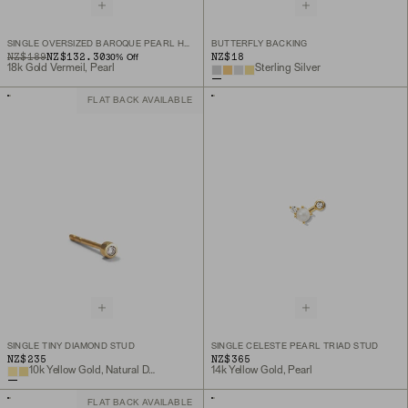
SINGLE OVERSIZED BAROQUE PEARL HOOP CHARM
BUTTERFLY BACKING
ORIGINAL PRICE
SALE PRICE
NZ$189
NZ$132.30
NZ$18
30
% Off
18k Gold Vermeil, Pearl
Sterling Silver
FLAT BACK AVAILABLE
SINGLE TINY DIAMOND STUD
SINGLE CELESTE PEARL TRIAD STUD
NZ$235
NZ$365
10k Yellow Gold, Natural Diamond
14k Yellow Gold, Pearl
FLAT BACK AVAILABLE