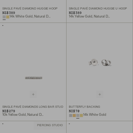
SINGLE PAVÉ DIAMOND HUGGIE HOOP
SINGLE PAVÉ DIAMOND HUGGIE U HOOP
NZ$389
NZ$389
14k White Gold, Natural Diamond
14k Yellow Gold, Natural Diamond
SINGLE PAVÉ DIAMONDS LONG BAR STUD
BUTTERFLY BACKING
NZ$279
NZ$70
10k Yellow Gold, Natural Diamond
14k White Gold
PIERCING STUDIO