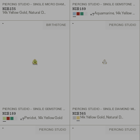
PIERCING STUDIO - SINGLE MICRO DIAMOND FLAT BACK STUD
PIERCING STUDIO - SINGLE GEMSTONE MINI FLAT BACK STUD
NZ$235
NZ$189
14k Yellow Gold, Natural Diamond
Aquamarine, 14k Yellow Gold
+
7
BIRTHSTONE
PIERCING STUDIO
PIERCING STUDIO - SINGLE GEMSTONE MINI FLAT BACK STUD
PIERCING STUDIO - SINGLE DIAMOND MINI FLAT BACK STUD
NZ$189
NZ$365
14k Yellow Gold, Natural Diamond
Peridot, 14k Yellow Gold
+
7
PIERCING STUDIO
PIERCING STUDIO