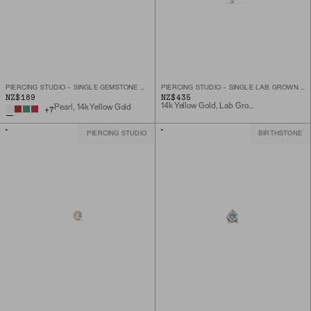
PIERCING STUDIO - SINGLE GEMSTONE MINI FLAT BACK STUD
PIERCING STUDIO - SINGLE LAB GROWN DIAMOND HELIX STUD
NZ$189
NZ$435
14k Yellow Gold, Lab Grown Diamond
Pearl, 14k Yellow Gold
+
7
PIERCING STUDIO
BIRTHSTONE