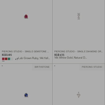
PIERCING STUDIO - SINGLE GEMSTONE MINI FLAT BACK STUD
PIERCING STUDIO - SINGLE DIAMOND DROPLET STUD
NZ$205
NZ$435
14k White Gold, Natural Diamond
Lab Grown Ruby, 14k Yellow Gold
+
7
BIRTHSTONE
PIERCING STUDIO