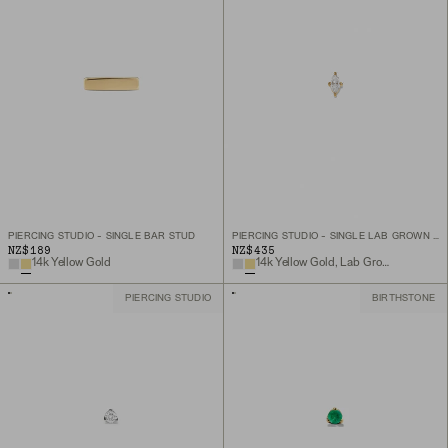
PIERCING STUDIO - SINGLE BAR STUD
PIERCING STUDIO - SINGLE LAB GROWN DIAMOND MARQUISE STUD
NZ$189
NZ$435
14k Yellow Gold
14k Yellow Gold, Lab Grown Diamond
PIERCING STUDIO
BIRTHSTONE