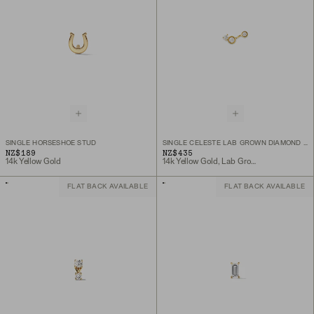
SINGLE HORSESHOE STUD
SINGLE CELESTE LAB GROWN DIAMOND TRIAD STUD
NZ$189
NZ$435
14k Yellow Gold
14k Yellow Gold, Lab Grown Diamond
FLAT BACK AVAILABLE
FLAT BACK AVAILABLE