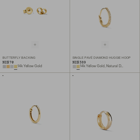
BUTTERFLY BACKING
SINGLE PAVÉ DIAMOND HUGGIE HOOP
NZ$70
NZ$389
14k Yellow Gold
14k Yellow Gold, Natural Diamond