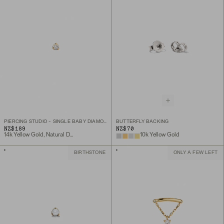
PIERCING STUDIO - SINGLE BABY DIAMOND STUD
BUTTERFLY BACKING
NZ$189
NZ$70
14k Yellow Gold, Natural Diamond
10k Yellow Gold
BIRTHSTONE
ONLY A FEW LEFT