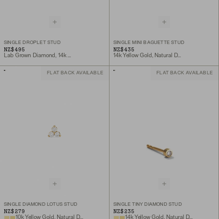
SINGLE DROPLET STUD
SINGLE MINI BAGUETTE STUD
NZ$495
NZ$435
Lab Grown Diamond, 14k Yellow Gold
14k Yellow Gold, Natural Diamond
FLAT BACK AVAILABLE
FLAT BACK AVAILABLE
SINGLE DIAMOND LOTUS STUD
SINGLE TINY DIAMOND STUD
NZ$279
NZ$235
10k Yellow Gold, Natural Diamond
14k Yellow Gold, Natural Diamond