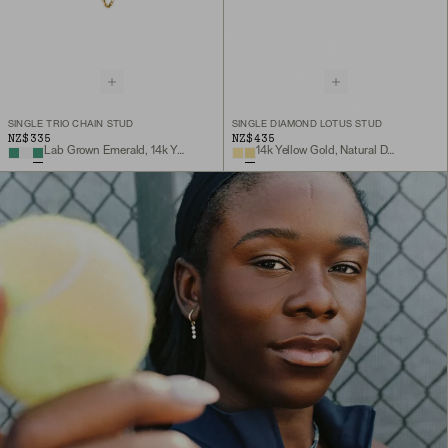
SINGLE TRIO CHAIN STUD
SINGLE DIAMOND LOTUS STUD
NZ$335
NZ$435
Lab Grown Emerald, 14k Yellow Gold
14k Yellow Gold, Natural Diamond