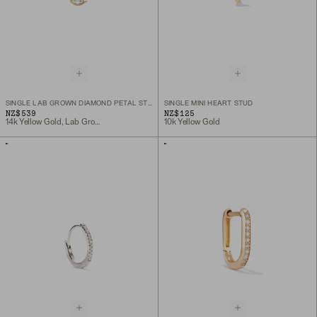
SINGLE LAB GROWN DIAMOND PETAL STUD
SINGLE MINI HEART STUD
NZ$539
NZ$125
14k Yellow Gold, Lab Grown Diamond
10k Yellow Gold