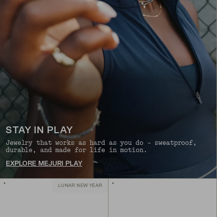
STAY IN PLAY
Jewelry that works as hard as you do - sweatproof,
durable, and made for life in motion.
EXPLORE MEJURI PLAY
LUNAR NEW YEAR