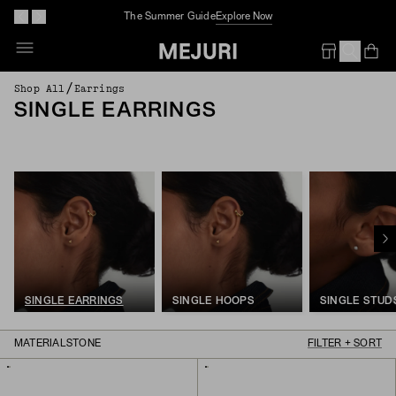
Complimentary Jewelry Cleaning At Stores
Op
Em
/
Shop All
Earrings
SINGLE EARRINGS
SINGLE EARRINGS
SINGLE HOOPS
SINGLE STUD
MATERIAL
STONE
FILTER + SORT