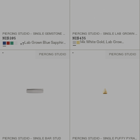
PIERCING STUDIO - SINGLE GEMSTONE MINI FLAT BACK STUD
PIERCING STUDIO - SINGLE LAB GROWN DIAMOND MARQUISE STUD
NZ$205
NZ$435
14k White Gold, Lab Grown Diamond
Lab Grown Blue Sapphire, 14k Yellow Gold
+
7
PIERCING STUDIO
PIERCING STUDIO
PIERCING STUDIO - SINGLE BAR STUD
PIERCING STUDIO - SINGLE PUFFY PYRAMID FLAT BACK STUD