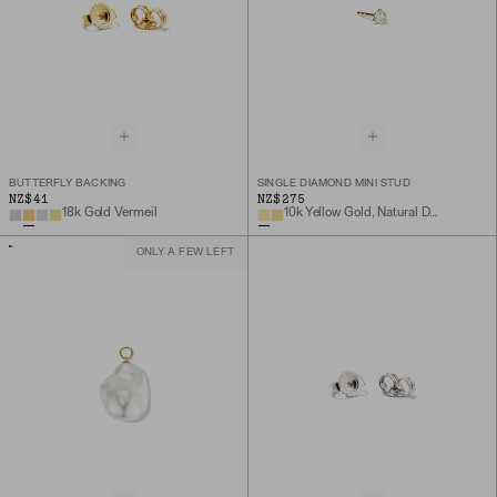
BUTTERFLY BACKING
SINGLE DIAMOND MINI STUD
NZ$41
NZ$275
18k Gold Vermeil
10k Yellow Gold, Natural Diamond
ONLY A FEW LEFT