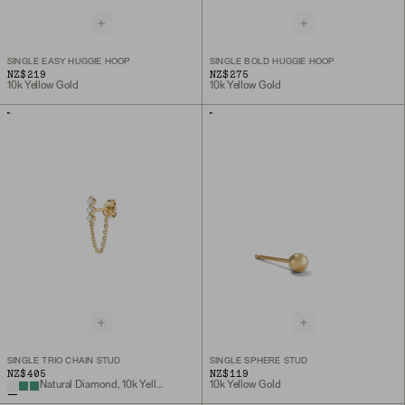
SINGLE EASY HUGGIE HOOP
SINGLE BOLD HUGGIE HOOP
NZ$219
NZ$275
10k Yellow Gold
10k Yellow Gold
SINGLE TRIO CHAIN STUD
SINGLE SPHERE STUD
NZ$405
NZ$119
Natural Diamond, 10k Yellow Gold
10k Yellow Gold