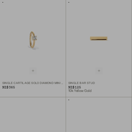
SINGLE CARTILAGE SOLO DIAMOND MINI HOOP
SINGLE BAR STUD
NZ$365
NZ$125
10k Yellow Gold