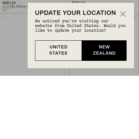
NZ$189
NZ$189
14k White Gold
14k Yellow Gold
UPDATE YOUR LOCATION
BIRTHSTONE
BIRTHSTONE
We noticed you’re visiting our
website from United States. Would you
like to update your location?
UNITED
NEW
STATES
ZEALAND
Back to Top
PIERCING STUDIO - SINGLE GEMSTONE MINI FLAT BACK STUD
PIERCING STUDIO - SINGLE GEMSTONE MINI FLAT BACK STUD
NZ$189
NZ$189
Garnet, 14k Yellow Gold
Swiss Blue Topaz, 14k Yellow Gold
+
7
+
7
PIERCING STUDIO
BIRTHSTONE