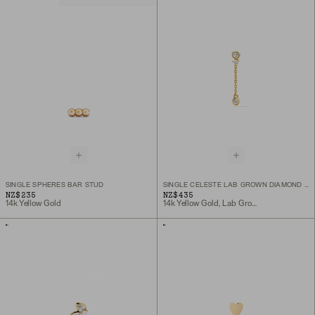
SINGLE SPHERES BAR STUD
SINGLE CELESTE LAB GROWN DIAMOND CHAIN STUD
NZ$235
NZ$435
14k Yellow Gold
14k Yellow Gold, Lab Grown Diamond