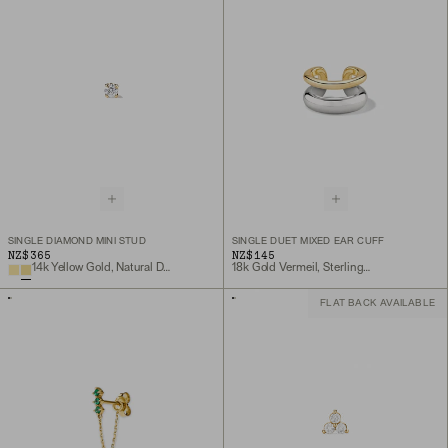
SINGLE DIAMOND MINI STUD
SINGLE DUET MIXED EAR CUFF
NZ$365
NZ$145
14k Yellow Gold, Natural Diamond
18k Gold Vermeil, Sterling Silver
FLAT BACK AVAILABLE