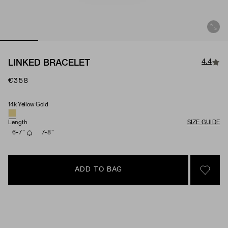
4.4
LINKED BRACELET
€358
14k Yellow Gold
Material
Length
SIZE GUIDE
6-7"
7-8"
ADD TO BAG
SIGN 