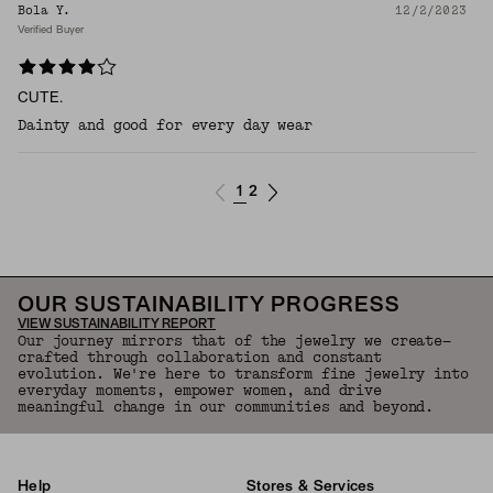
Bola Y.
12/2/2023
Verified Buyer
CUTE.
Dainty and good for every day wear
1
2
OUR SUSTAINABILITY PROGRESS
VIEW SUSTAINABILITY REPORT
Our journey mirrors that of the jewelry we create—
crafted through collaboration and constant
evolution. We're here to transform fine jewelry into
everyday moments, empower women, and drive
meaningful change in our communities and beyond.
Help
Stores & Services