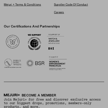
Mejuri + Terms & Conditions
Supplier Code Of Conduct
Careers
Our Certifications And Partnerships
Logos
BECOME A MEMBER
Join Mejuri+ for free and discover exclusive access
to our biggest drops, promotions, members-only
products, and more.