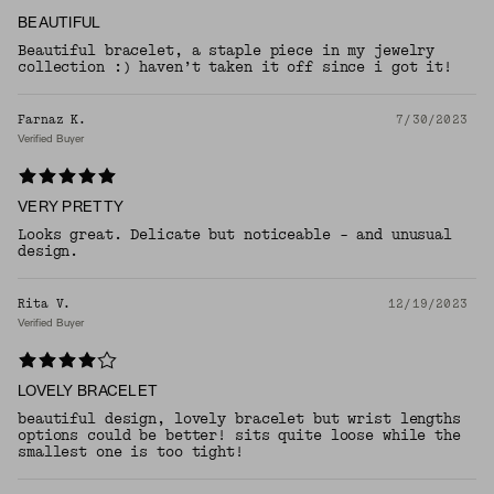
BEAUTIFUL
Beautiful bracelet, a staple piece in my jewelry
collection :) haven’t taken it off since i got it!
Farnaz K.
7/30/2023
Verified Buyer
VERY PRETTY
Looks great. Delicate but noticeable - and unusual
design.
Rita V.
12/19/2023
Verified Buyer
LOVELY BRACELET
beautiful design, lovely bracelet but wrist lengths
options could be better! sits quite loose while the
smallest one is too tight!