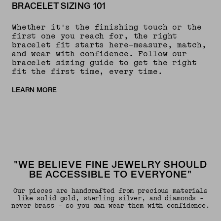
BRACELET SIZING 101
Whether it's the finishing touch or the
first one you reach for, the right
bracelet fit starts here—measure, match,
and wear with confidence. Follow our
bracelet sizing guide to get the right
fit the first time, every time.
LEARN MORE
"WE BELIEVE FINE JEWELRY SHOULD
BE ACCESSIBLE TO EVERYONE"
Our pieces are handcrafted from precious materials
like solid gold, sterling silver, and diamonds -
never brass - so you can wear them with confidence.