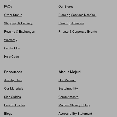
FAQs
Our Stores
Order Status
Piercing Services Near You
Shipping & Delivery
Piercing Aftercare
Returns & Exchanges
Private & Corporate Events
Warranty
Contact Us
Help Code
Resources
About Mejuri
Jewelry Care
Our Mission
Our Materials
Sustainability
Size Guides
Commitments
How To Guides
Modern Slavery Policy
Blogs
Accessibility Statement