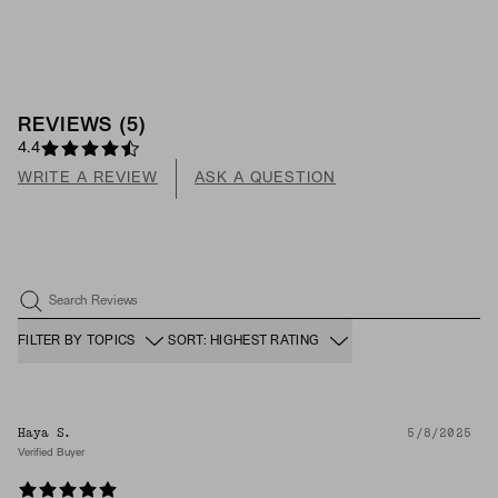
REVIEWS
(
5
)
4.4
WRITE A REVIEW
ASK A QUESTION
Search Reviews
FILTER BY TOPICS
SORT: HIGHEST RATING
Haya S.
5/8/2025
Verified Buyer