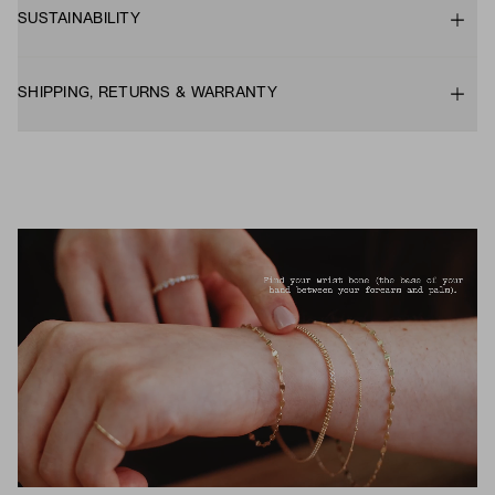
SUSTAINABILITY
SHIPPING, RETURNS & WARRANTY
UNMUTE