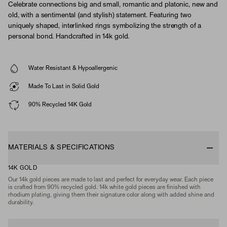
Celebrate connections big and small, romantic and platonic, new and
old, with a sentimental (and stylish) statement. Featuring two
uniquely shaped, interlinked rings symbolizing the strength of a
personal bond. Handcrafted in 14k gold.
Water Resistant & Hypoallergenic
Made To Last in Solid Gold
90% Recycled 14K Gold
MATERIALS & SPECIFICATIONS
14K GOLD
Our 14k gold pieces are made to last and perfect for everyday wear. Each piece
is crafted from 90% recycled gold. 14k white gold pieces are finished with
rhodium plating, giving them their signature color along with added shine and
durability.