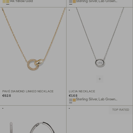
14k Yellow Gold
Sterling Silver, Lab Grown Sapphire
PAVÉ DIAMOND LINKED NECKLACE
LUCIA NECKLACE
€628
€168
Sterling Silver, Lab Grown White Sapphire
TOP RATED