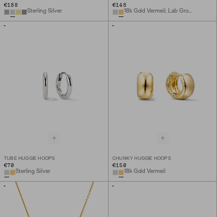
€188
€148
Sterling Silver
18k Gold Vermeil, Lab Grown Sapphire
TUBE HUGGIE HOOPS
CHUNKY HUGGIE HOOPS
€70
€150
Sterling Silver
18k Gold Vermeil