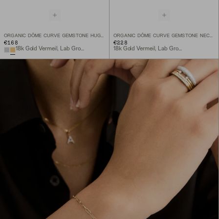
ORGANIC DÔME CURVE GEMSTONE HUGGIES
ORGANIC DÔME CURVE GEMSTONE NECKLACE
€168
€228
18k Gold Vermeil, Lab Grown White Sapphire
18k Gold Vermeil, Lab Grown White Sapphire