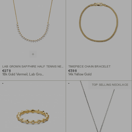
LAB GROWN SAPPHIRE HALF TENNIS NECKLACE
TIMEPIECE CHAIN BRACELET
€278
€398
18k Gold Vermeil, Lab Grown Sapphire
14k Yellow Gold
TOP SELLING NECKLACE