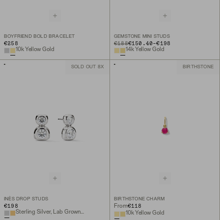
BOYFRIEND BOLD BRACELET
GEMSTONE MINI STUDS
TO
€258
ORIGINAL PRICE
€188
€150.40
-
€198
10k Yellow Gold
14k Yellow Gold
SOLD OUT 8X
BIRTHSTONE
INÈS DROP STUDS
BIRTHSTONE CHARM
€198
€118
From
Sterling Silver, Lab Grown White Sapphire
10k Yellow Gold