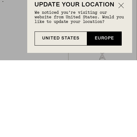
UPDATE YOUR LOCATION
We noticed you’re visiting our
website from United States. Would you
like to update your location?
UNITED STATES
EUROPE
Back to Top
DIAMOND LETTER CHARM
LETTER NECKLACE
€168
€68
10k Yellow Gold, Natural Diamond
Sterling Silver