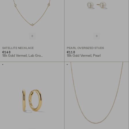
SATELLITE NECKLACE
PEARL OVERSIZED STUDS
€148
€118
18k Gold Vermeil, Lab Grown Sapphire
18k Gold Vermeil, Pearl