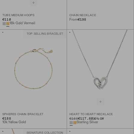
TUBE MEDIUM HOOPS
CHAIN NECKLACE
€110
€198
From
18k Gold Vermeil
TOP SELLING BRACELET
SPHERES CHAIN BRACELET
HEART TO HEART NECKLACE
€188
ORIGINAL PRICE
SALE PRICE
€168
€117.60
30
% Off
10k Yellow Gold
Sterling Silver
SIGNATURE COLLECTION