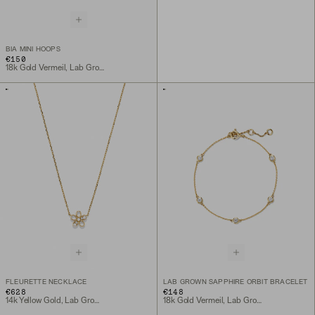
BIA MINI HOOPS
€150
18k Gold Vermeil, Lab Grown White Sapphire
FLEURETTE NECKLACE
LAB GROWN SAPPHIRE ORBIT BRACELET
€628
€148
14k Yellow Gold, Lab Grown Diamond
18k Gold Vermeil, Lab Grown Sapphire