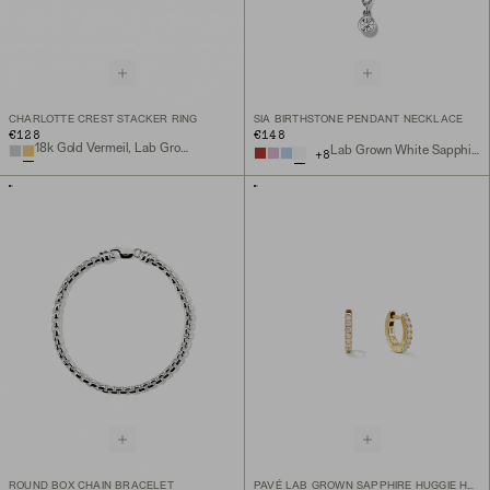
CHARLOTTE CREST STACKER RING
SIA BIRTHSTONE PENDANT NECKLACE
€128
€148
18k Gold Vermeil, Lab Grown White Sapphire
Lab Grown White Sapphire, Sterling Silver
+
8
ROUND BOX CHAIN BRACELET
PAVÉ LAB GROWN SAPPHIRE HUGGIE HOOPS