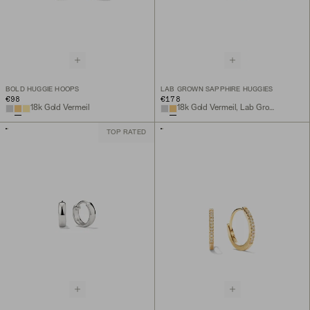
BOLD HUGGIE HOOPS
LAB GROWN SAPPHIRE HUGGIES
€98
€178
18k Gold Vermeil
18k Gold Vermeil, Lab Grown Sapphire
TOP RATED