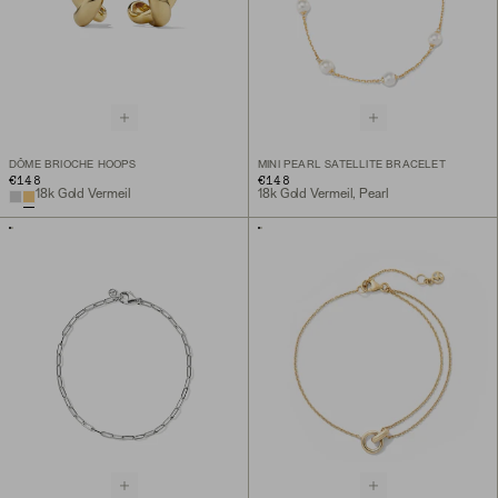
DÔME BRIOCHE HOOPS
MINI PEARL SATELLITE BRACELET
€148
€148
18k Gold Vermeil
18k Gold Vermeil, Pearl