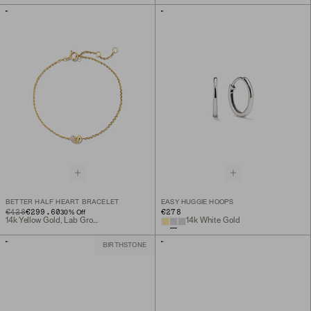
BETTER HALF HEART BRACELET
EASY HUGGIE HOOPS
ORIGINAL PRICE
SALE PRICE
€428
€299.60
€278
30
% Off
14k Yellow Gold, Lab Grown Diamond
14k White Gold
BIRTHSTONE