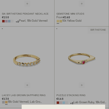
SIA BIRTHSTONE PENDANT NECKLACE
GEMSTONE MINI STUDS
€158
€148
From
Pearl, 18k Gold Vermeil
10k Yellow Gold
+
8
BIRTHSTONE
LACEY LAB GROWN SAPPHIRE RING
PUZZLE STACKING RING
€138
€148
18k Gold Vermeil, Lab Grown Sapphire
Lab Grown Ruby, 18k Gold Vermeil
+
8