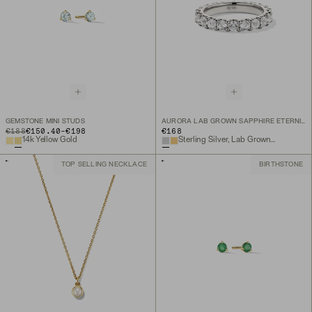
GEMSTONE MINI STUDS
AURORA LAB GROWN SAPPHIRE ETERNITY RING
TO
ORIGINAL PRICE
€188
€150.40
-
€198
€168
14k Yellow Gold
Sterling Silver, Lab Grown White Sapphire
TOP SELLING NECKLACE
BIRTHSTONE