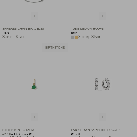
SPHERES CHAIN BRACELET
TUBE MEDIUM HOOPS
€48
€90
Sterling Silver
Sterling Silver
BIRTHSTONE
BIRTHSTONE CHARM
LAB GROWN SAPPHIRE HUGGIES
TO
ORIGINAL PRICE
€148
€103.60
-
€158
€158