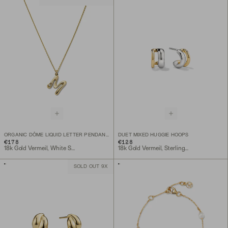
ORGANIC DÔME LIQUID LETTER PENDANT NECKLACE
DUET MIXED HUGGIE HOOPS
€178
€128
18k Gold Vermeil, White Sapphire
18k Gold Vermeil, Sterling Silver
SOLD OUT 9X