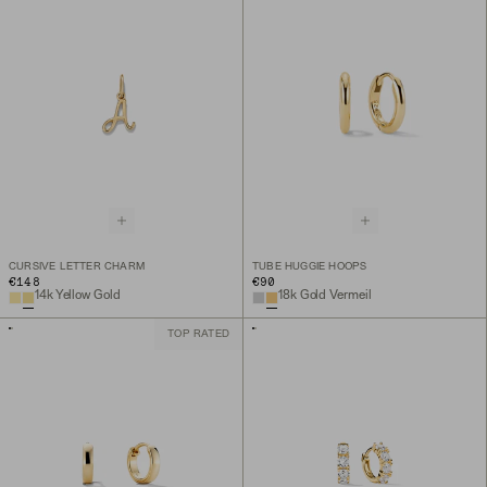
CURSIVE LETTER CHARM
TUBE HUGGIE HOOPS
€148
€90
14k Yellow Gold
18k Gold Vermeil
TOP RATED