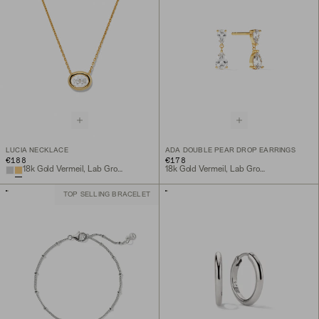
LUCIA NECKLACE
ADA DOUBLE PEAR DROP EARRINGS
€188
€178
18k Gold Vermeil, Lab Grown White Sapphire
18k Gold Vermeil, Lab Grown White Sapphire
TOP SELLING BRACELET