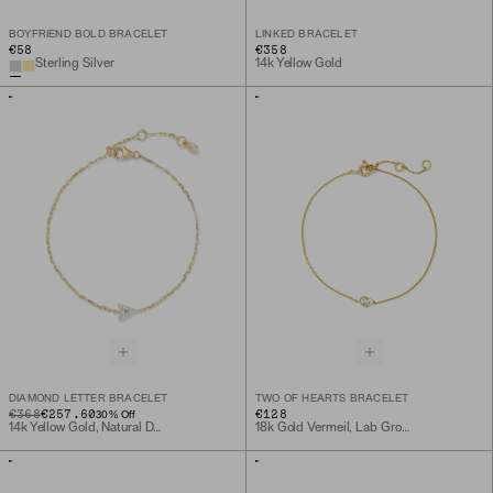
BOYFRIEND BOLD BRACELET
LINKED BRACELET
€58
€358
Sterling Silver
14k Yellow Gold
DIAMOND LETTER BRACELET
TWO OF HEARTS BRACELET
ORIGINAL PRICE
SALE PRICE
€368
€257.60
€128
30
% Off
14k Yellow Gold, Natural Diamond
18k Gold Vermeil, Lab Grown White Sapphire