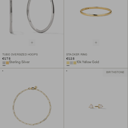
TUBE OVERSIZED HOOPS
STACKER RING
€178
€128
Sterling Silver
10k Yellow Gold
BIRTHSTONE