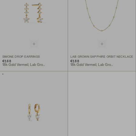
SIMONE DROP EARRINGS
LAB GROWN SAPPHIRE ORBIT NECKLACE
€168
€188
18k Gold Vermeil, Lab Grown White Sapphire
18k Gold Vermeil, Lab Grown White Sapphire