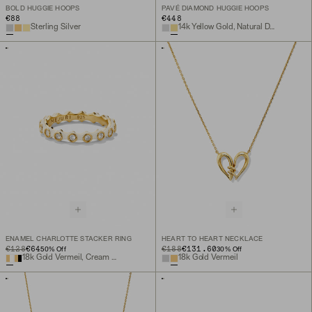
BOLD HUGGIE HOOPS
PAVÉ DIAMOND HUGGIE HOOPS
€88
€448
Sterling Silver
14k Yellow Gold, Natural Diamond
ENAMEL CHARLOTTE STACKER RING
HEART TO HEART NECKLACE
ORIGINAL PRICE
SALE PRICE
€128
€64
ORIGINAL PRICE
SALE PRICE
€188
€131.60
50
% Off
30
% Off
18k Gold Vermeil, Cream Enamel, Lab Grown White Sapphire
18k Gold Vermeil