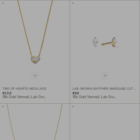
TWO OF HEARTS NECKLACE
LAB GROWN SAPPHIRE MARQUISE CUT STUDS
€158
€88
18k Gold Vermeil, Lab Grown White Sapphire
18k Gold Vermeil, Lab Grown White Sapphire