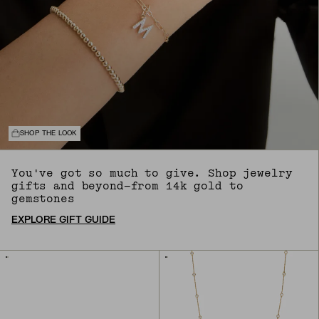
SHOP THE LOOK
You've got so much to give. Shop jewelry
gifts and beyond—from 14k gold to
gemstones
EXPLORE GIFT GUIDE