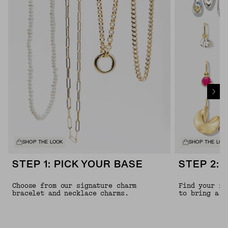
SHOP THE LOOK
SHOP THE LOO
STEP 1: PICK YOUR BASE
STEP 2: 
Choose from our signature charm
Find your fa
bracelet and necklace charms.
to bring a l