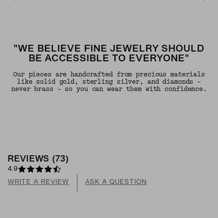
"WE BELIEVE FINE JEWELRY SHOULD
BE ACCESSIBLE TO EVERYONE"
Our pieces are handcrafted from precious materials
like solid gold, sterling silver, and diamonds -
never brass - so you can wear them with confidence.
REVIEWS
(
73
)
4.9
WRITE A REVIEW
ASK A QUESTION