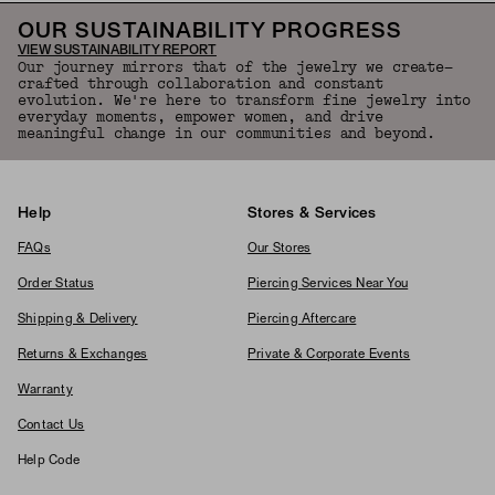
OUR SUSTAINABILITY PROGRESS
VIEW SUSTAINABILITY REPORT
Our journey mirrors that of the jewelry we create—
crafted through collaboration and constant
evolution. We're here to transform fine jewelry into
everyday moments, empower women, and drive
meaningful change in our communities and beyond.
Help
Stores & Services
FAQs
Our Stores
Order Status
Piercing Services Near You
Shipping & Delivery
Piercing Aftercare
Returns & Exchanges
Private & Corporate Events
Warranty
Contact Us
Help Code