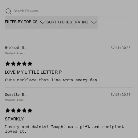
Search Reviews
FILTER BY TOPICS
SORT: HIGHEST RATING
Michael H.
5/11/2025
Verified Buyer
LOVE MY LITTLE LETTER P
Cute necklace that I’ve worn every day.
Suzette B.
5/10/2025
Verified Buyer
SPARKLY
Lovely and dainty! Bought as a gift and recipient
loved it.