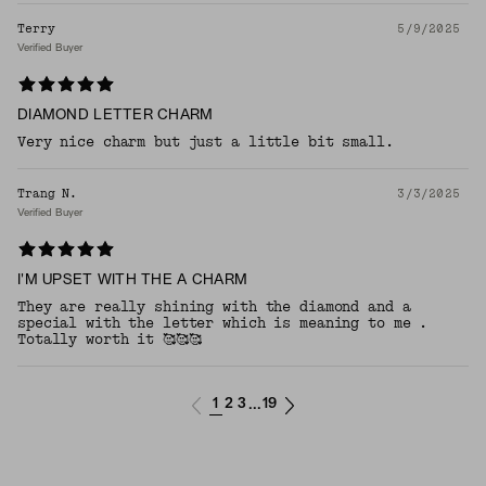
Terry
5/9/2025
Verified Buyer
DIAMOND LETTER CHARM
Very nice charm but just a little bit small.
Trang N.
3/3/2025
Verified Buyer
I'M UPSET WITH THE A CHARM
They are really shining with the diamond and a
special with the letter which is meaning to me .
Totally worth it 🥰🥰🥰
1
2
3
19
...