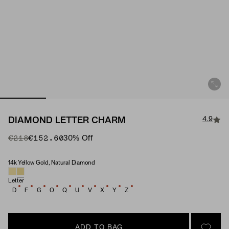
4.9
DIAMOND LETTER CHARM
Original Price
Sale Price
€218
€152.60
30
% Off
14k Yellow Gold, Natural Diamond
Material & Stone Options
Letter
D
F
G
O
Q
U
V
X
Y
Z
ADD TO BAG