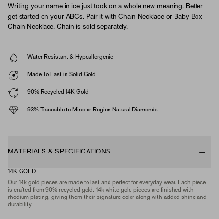
Writing your name in ice just took on a whole new meaning. Better
get started on your ABCs. Pair it with Chain Necklace or Baby Box
Chain Necklace. Chain is sold separately.
Water Resistant & Hypoallergenic
Made To Last in Solid Gold
90% Recycled 14K Gold
93% Traceable to Mine or Region Natural Diamonds
MATERIALS & SPECIFICATIONS
14K GOLD
Our 14k gold pieces are made to last and perfect for everyday wear. Each piece
is crafted from 90% recycled gold. 14k white gold pieces are finished with
rhodium plating, giving them their signature color along with added shine and
durability.