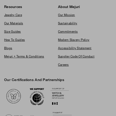
Resources
About Mejuri
Jewelry Care
Our Mission
Our Materials
Sustainability
Size Guides
Commitments
How To Guides
Modern Slavery Policy
Blogs
Accessibility Statement
Mejuri + Terms & Conditions
Supplier Code Of Conduct
Careers
Our Certifications And Partnerships
Logos