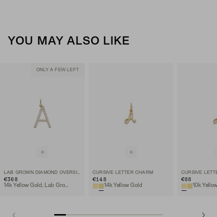
YOU MAY ALSO LIKE
ONLY A FEW LEFT
LAB GROWN DIAMOND OVERSIZED LETTER CHARM
CURSIVE LETTER CHARM
CURSIVE LET
€368
€148
€88
14k Yellow Gold, Lab Grown Diamond
14k Yellow Gold
10k Yello