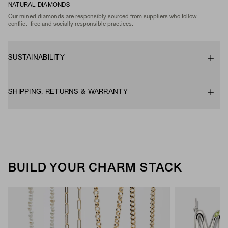
NATURAL DIAMONDS
Our mined diamonds are responsibly sourced from suppliers who follow
conflict-free and socially responsible practices.
SUSTAINABILITY
SHIPPING, RETURNS & WARRANTY
BUILD YOUR CHARM STACK