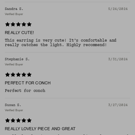
Sandra S.
5/24/2024
Verified Buyer
REALLY CUTE!
This earring is very cute! It’s comfortable and
really catches the light. Highly recommend!
Stephanie S.
3/31/2024
Verified Buyer
PERFECT FOR CONCH
Perfect for conch
Susan S.
3/27/2024
Verified Buyer
REALLY LOVELY PIECE AND GREAT