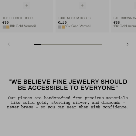
TUBE HUGGIE HOOPS
TUBE MEDIUM HOOPS
€90
€110
€88
18k Gold Vermeil
18k Gold Vermeil
"WE BELIEVE FINE JEWELRY SHOULD
BE ACCESSIBLE TO EVERYONE"
Our pieces are handcrafted from precious materials
like solid gold, sterling silver, and diamonds -
never brass - so you can wear them with confidence.