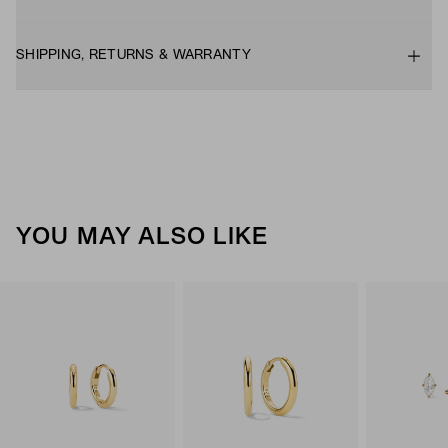
SHIPPING, RETURNS & WARRANTY
YOU MAY ALSO LIKE