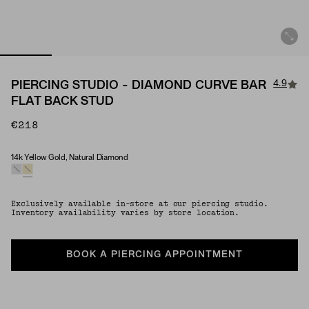
4.9
PIERCING STUDIO - DIAMOND CURVE BAR
FLAT BACK STUD
€218
14k Yellow Gold, Natural Diamond
Material & Stone Options
Exclusively available in-store at our piercing studio.
Inventory availability varies by store location.
BOOK A PIERCING APPOINTMENT