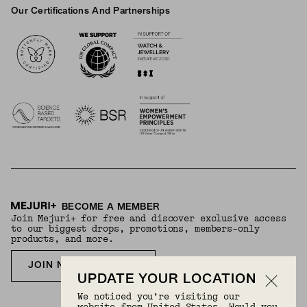
Our Certifications And Partnerships
Logos
BECOME A MEMBER
Join Mejuri+ for free and discover exclusive access
to our biggest drops, promotions, members-only
products, and more.
JOIN NOW FOR FREE
UPDATE YOUR LOCATION
We noticed you’re visiting our