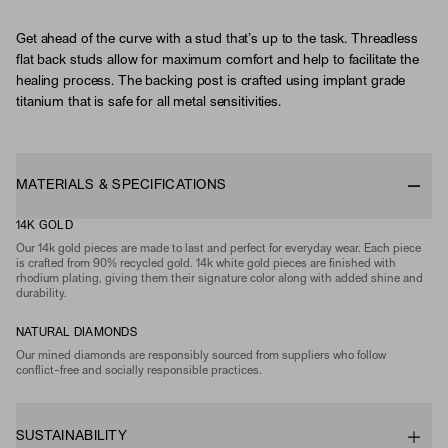
Get ahead of the curve with a stud that’s up to the task. Threadless
flat back studs allow for maximum comfort and help to facilitate the
healing process. The backing post is crafted using implant grade
titanium that is safe for all metal sensitivities.
MATERIALS & SPECIFICATIONS
14K GOLD
Our 14k gold pieces are made to last and perfect for everyday wear. Each piece
is crafted from 90% recycled gold. 14k white gold pieces are finished with
rhodium plating, giving them their signature color along with added shine and
durability.
NATURAL DIAMONDS
Our mined diamonds are responsibly sourced from suppliers who follow
conflict-free and socially responsible practices.
SUSTAINABILITY