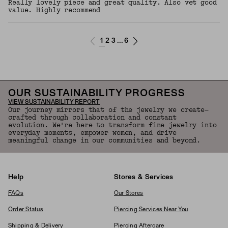
Really lovely piece and great quality. Also vet good
value. Highly recommend
1
2
3
6
...
OUR SUSTAINABILITY PROGRESS
VIEW SUSTAINABILITY REPORT
Our journey mirrors that of the jewelry we create—
crafted through collaboration and constant
evolution. We're here to transform fine jewelry into
everyday moments, empower women, and drive
meaningful change in our communities and beyond.
Help
Stores & Services
FAQs
Our Stores
Order Status
Piercing Services Near You
Shipping & Delivery
Piercing Aftercare