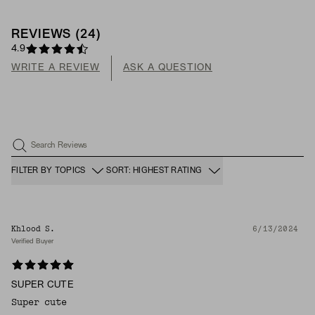
REVIEWS
(
24
)
4.9
WRITE A REVIEW
ASK A QUESTION
Search Reviews
FILTER BY TOPICS
SORT: HIGHEST RATING
Khlood S.
6/13/2024
Verified Buyer
SUPER CUTE
Super cute