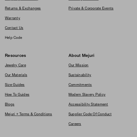
Returns & Exchanges
Private & Corporate Events
Warranty
Contact Us
Help Code
Resources
About Mejuri
Jewelry Care
Our Mission
Our Materials
Sustainability
Size Guides
Commitments
How To Guides
Modern Slavery Policy
Blogs
Accessibility Statement
Mejuri + Terms & Conditions
Supplier Code Of Conduct
Careers