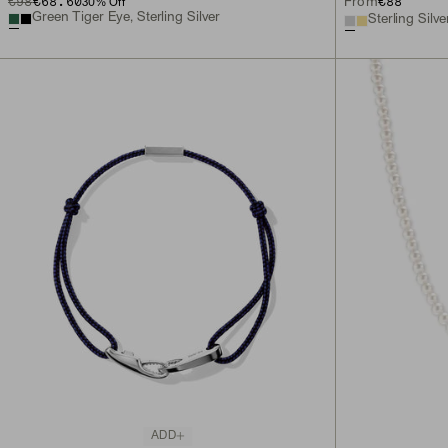
€98
€68.60
€88
From
30
% Off
Green Tiger Eye, Sterling Silver
Sterling Silve
ADD