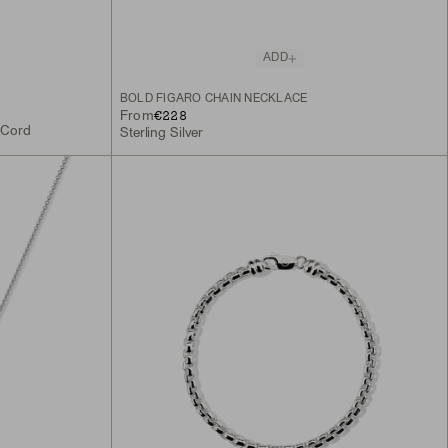
ADD
BOLD FIGARO CHAIN NECKLACE
€228
From
k Cord
Sterling Silver