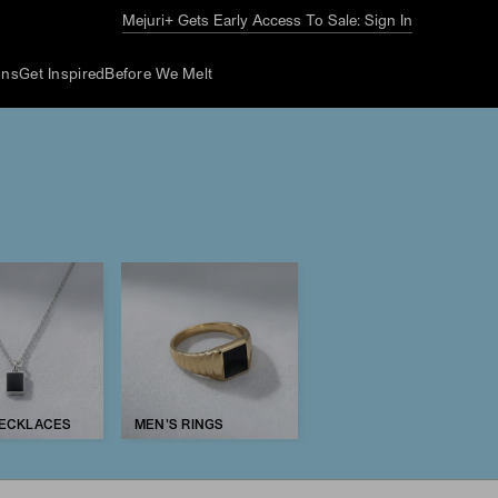
Mejuri+ Gets Early Access To Sale: Sign In
ons
Get Inspired
Before We Melt
NECKLACES
MEN'S RINGS