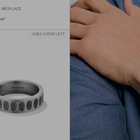
L NECKLACE
arl
ONLY A FEW LEFT