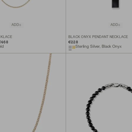
ADD
ADD
CKLACE
BLACK ONYX PENDANT NECKLACE
€468
€228
old
Sterling Silver, Black Onyx