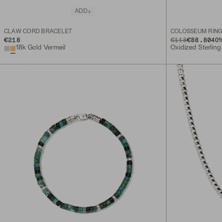
ADD
CLAW CORD BRACELET
COLOSSEUM RIN
€218
ORIGINAL PRICE
SALE PRICE
€148
€88.80
40
%
18k Gold Vermeil
Oxidized Sterling