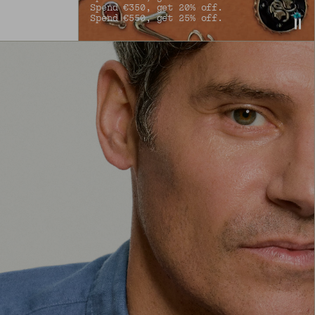
Spend €350, get 20% off.
Spend €550, get 25% off.