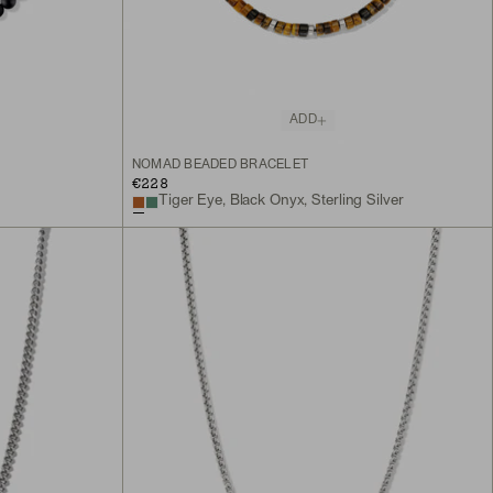
ADD
NOMAD BEADED BRACELET
€228
Tiger Eye, Black Onyx, Sterling Silver