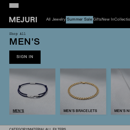
All Jewelry
Summer Sale
Gifts
New In
Collecti
Shop All
MEN'S
SIGN IN
MEN'S
MEN'S BRACELETS
MEN'S 
CATEGORY
MATERIAL
ALL FILTERS