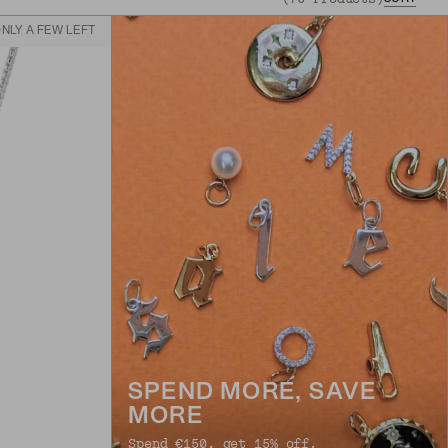
NLY A FEW LEFT
SPEND MORE, SAVE
MORE
Spend €150, get 15% off.