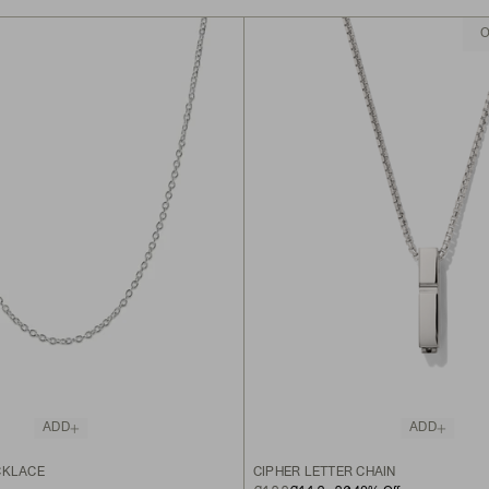
O
ADD
ADD
CKLACE
CIPHER LETTER CHAIN
ORIGINAL PRICE
SALE PRICE