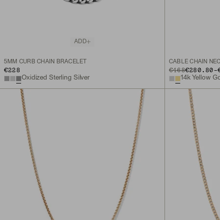
ADD
5MM CURB CHAIN BRACELET
CABLE CHAIN NE
TO
€228
ORIGINAL PRICE
€468
€280.80
-
Oxidized Sterling Silver
14k Yellow G