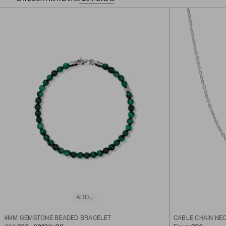
ADD
4MM GEMSTONE BEADED BRACELET
CABLE CHAIN NE
ORIGINAL PRICE
SALE PRICE