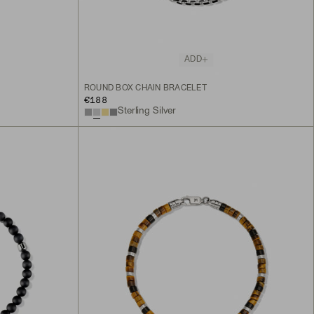
ADD
ROUND BOX CHAIN BRACELET
€188
Sterling Silver