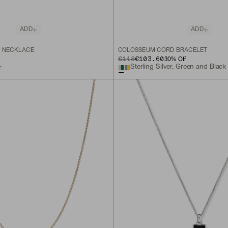
ADD
ADD
N NECKLACE
COLOSSEUM CORD BRACELET
ORIGINAL PRICE
SALE PRICE
€148
€103.60
30
% Off
Sterling Silver, Green and Blac
r