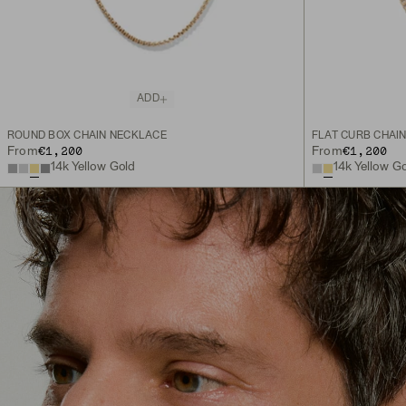
ADD
ROUND BOX CHAIN NECKLACE
FLAT CURB CHAI
€1,200
€1,200
From
From
14k Yellow Gold
14k Yellow G