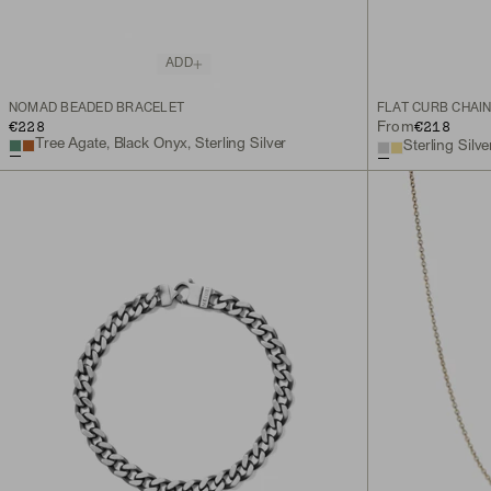
ADD
NOMAD BEADED BRACELET
FLAT CURB CHAI
€228
€218
From
Tree Agate, Black Onyx, Sterling Silver
Sterling Silve