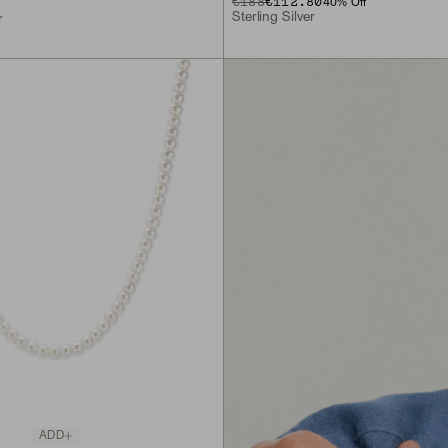
€188
€112.80
40
% Off
Sterling Silver
r
ADD