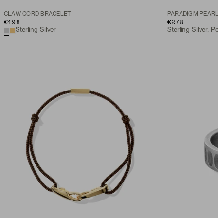
CLAW CORD BRACELET
PARADIGM PEAR
€198
€278
Sterling Silver
Sterling Silver, Pe