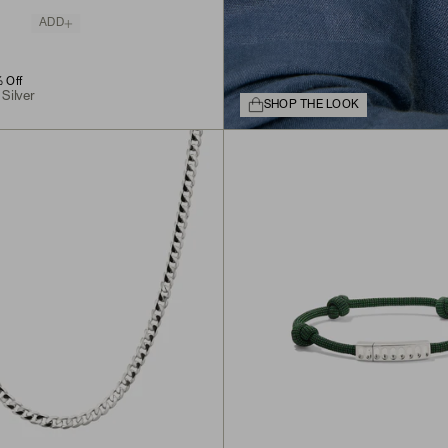
ADD
G
 Off
 Silver
SHOP THE LOOK