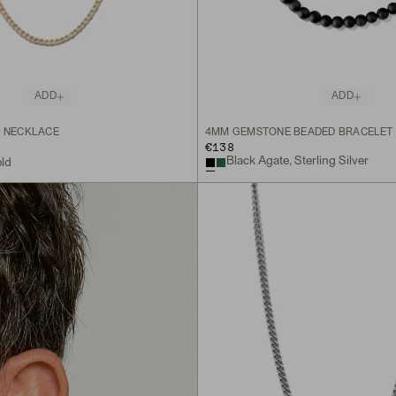
ADD
ADD
N NECKLACE
4MM GEMSTONE BEADED BRACELET
€138
Black Agate, Sterling Silver
old