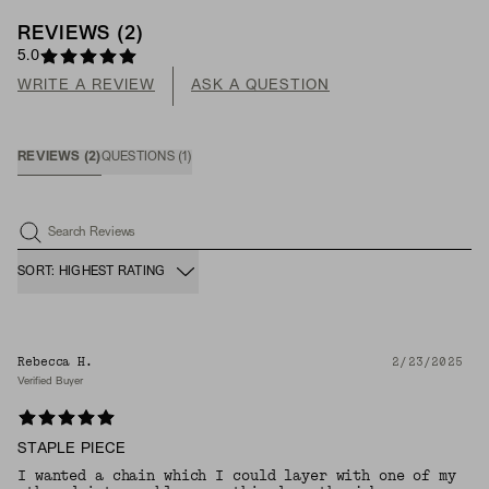
REVIEWS
(
2
)
5.0
WRITE A REVIEW
ASK A QUESTION
REVIEWS
(
2
)
QUESTIONS
(
1
)
Search Reviews
SORT: HIGHEST RATING
Rebecca H.
2/23/2025
Verified Buyer
STAPLE PIECE
I wanted a chain which I could layer with one of my