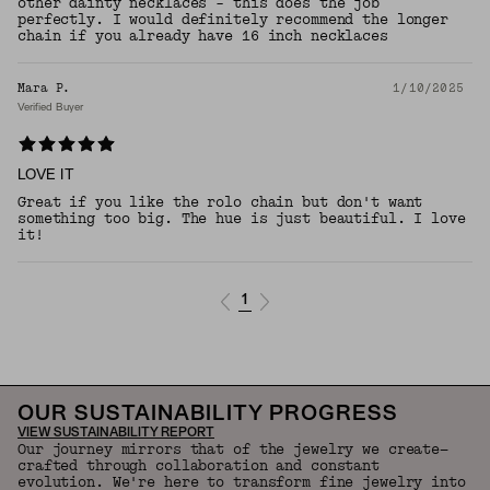
other dainty necklaces - this does the job
perfectly. I would definitely recommend the longer
chain if you already have 16 inch necklaces
Mara P.
1/10/2025
Verified Buyer
LOVE IT
Great if you like the rolo chain but don't want
something too big. The hue is just beautiful. I love
it!
1
OUR SUSTAINABILITY PROGRESS
VIEW SUSTAINABILITY REPORT
Our journey mirrors that of the jewelry we create—
crafted through collaboration and constant
evolution. We're here to transform fine jewelry into