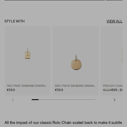
STYLE WITH
VIEW ALL
TAG PAVÉ DIAMOND ENGRAVABLE CHARM
DISC PAVÉ DIAMOND ENGRAVABLE CHARM
PEACHY CHARM
€368
€368
ORIGINAL PRICE
SALE PRICE
€128
€89.60
30
All the impact of our classic Rolo Chain scaled back to make it subtle