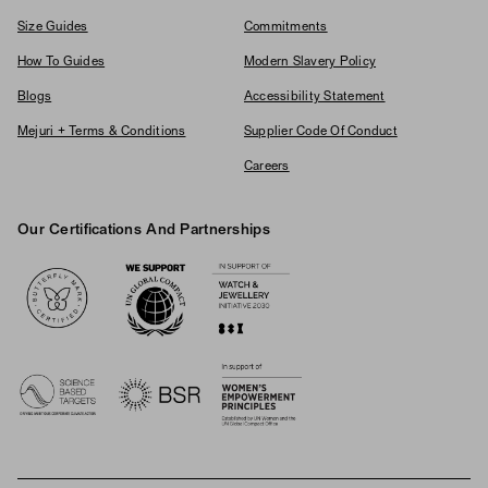
Size Guides
Commitments
How To Guides
Modern Slavery Policy
Blogs
Accessibility Statement
Mejuri + Terms & Conditions
Supplier Code Of Conduct
Careers
Our Certifications And Partnerships
Logos