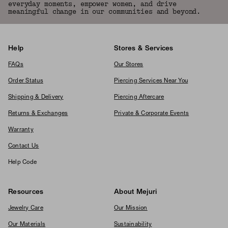
everyday moments, empower women, and drive
meaningful change in our communities and beyond.
Help
Stores & Services
FAQs
Our Stores
Order Status
Piercing Services Near You
Shipping & Delivery
Piercing Aftercare
Returns & Exchanges
Private & Corporate Events
Warranty
Contact Us
Help Code
Resources
About Mejuri
Jewelry Care
Our Mission
Our Materials
Sustainability