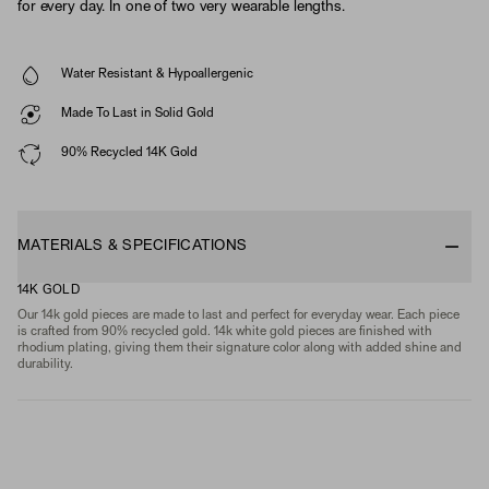
for every day. In one of two very wearable lengths.
Water Resistant & Hypoallergenic
Made To Last in Solid Gold
90% Recycled 14K Gold
MATERIALS & SPECIFICATIONS
14K GOLD
Our 14k gold pieces are made to last and perfect for everyday wear. Each piece
is crafted from 90% recycled gold. 14k white gold pieces are finished with
rhodium plating, giving them their signature color along with added shine and
durability.