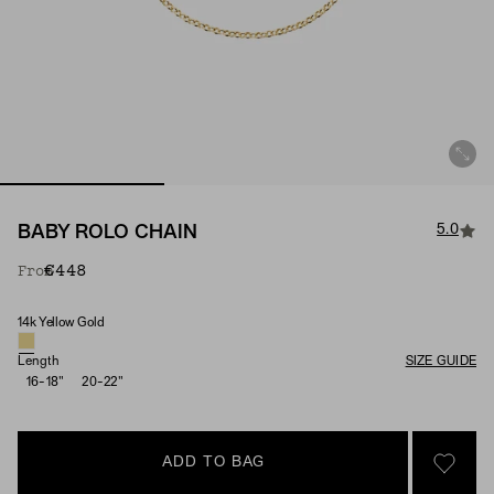
5.0
BABY ROLO CHAIN
€448
From
14k Yellow Gold
Material
Length
SIZE GUIDE
16-18"
20-22"
ADD TO BAG
SIGN 