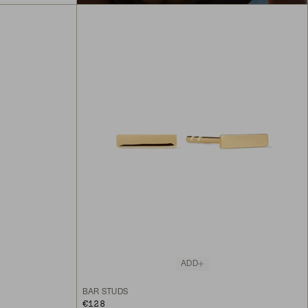
ADD
BAR STUDS
€128