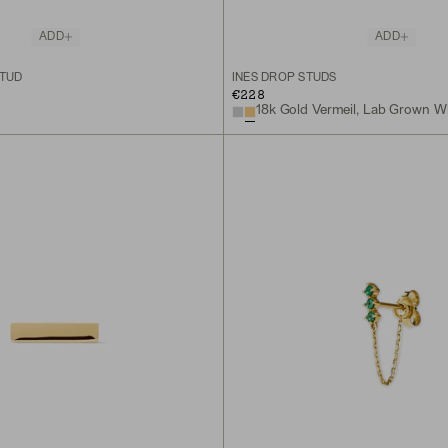
ADD
ADD
STUD
INÈS DROP STUDS
€228
18k Gold Vermeil, Lab Grown W