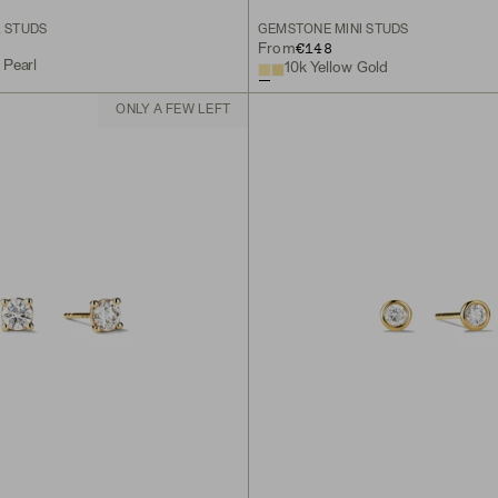
L STUDS
GEMSTONE MINI STUDS
€148
From
 Pearl
10k Yellow Gold
ONLY A FEW LEFT