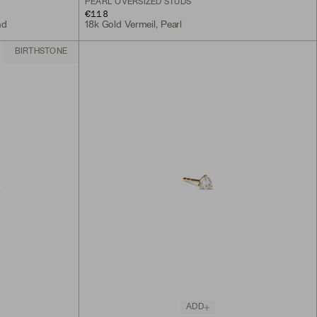
PEARL OVERSIZED STUDS
€118
nd
18k Gold Vermeil, Pearl
BIRTHSTONE
ADD