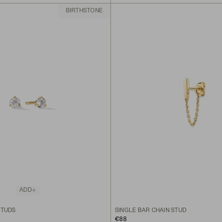
BIRTHSTONE
ADD
STUDS
SINGLE BAR CHAIN STUD
€88