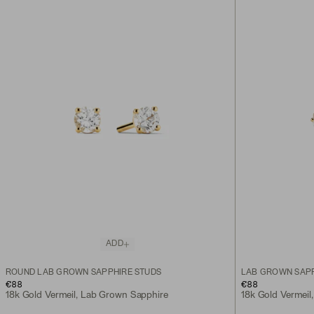
ADD
ROUND LAB GROWN SAPPHIRE STUDS
LAB GROWN SAPP
€88
€88
18k Gold Vermeil, Lab Grown Sapphire
18k Gold Vermeil