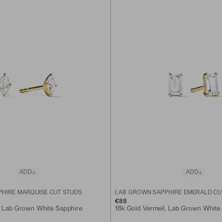
ADD
ADD
HIRE MARQUISE CUT STUDS
LAB GROWN SAPPHIRE EMERALD CU
€88
, Lab Grown White Sapphire
18k Gold Vermeil, Lab Grown White