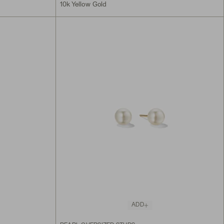
10k Yellow Gold
ADD