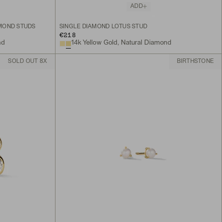
ADD
MOND STUDS
SINGLE DIAMOND LOTUS STUD
€218
nd
14k Yellow Gold, Natural Diamond
SOLD OUT 8X
BIRTHSTONE