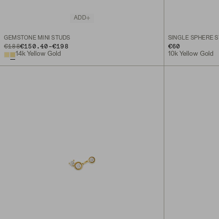
ADD
GEMSTONE MINI STUDS
SINGLE SPHERE 
TO
ORIGINAL PRICE
€188
€150.40
-
€198
€60
14k Yellow Gold
10k Yellow Gold