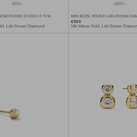
ADD
ADD
OND ROUND STUDS 0.5 TCW
MINI BEZEL ROUND LAB GROWN DIA
€368
old, Lab Grown Diamond
14k Yellow Gold, Lab Grown Diamo