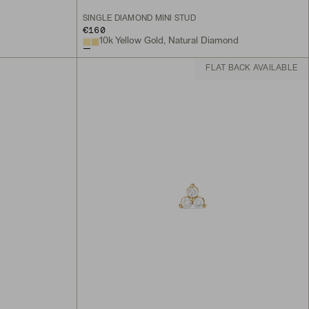
SINGLE DIAMOND MINI STUD
€160
10k Yellow Gold, Natural Diamond
FLAT BACK AVAILABLE