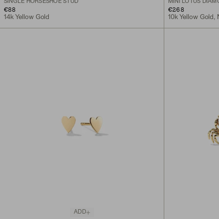
SINGLE HORSESHOE STUD
MINI LOTUS DIA
€88
€268
14k Yellow Gold
10k Yellow Gold,
ADD