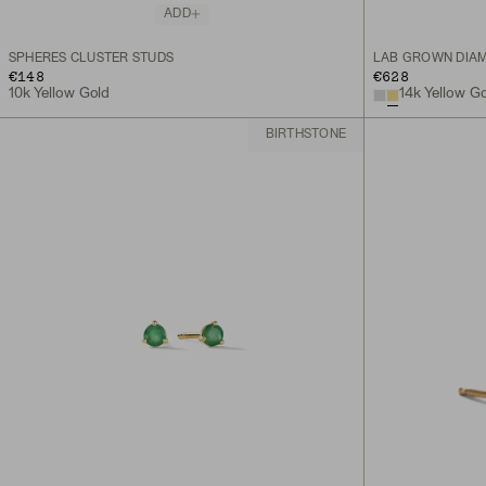
ADD
SPHERES CLUSTER STUDS
LAB GROWN DIAM
€148
€628
10k Yellow Gold
14k Yellow G
BIRTHSTONE