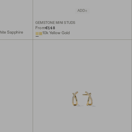
ADD
GEMSTONE MINI STUDS
€148
From
hite Sapphire
10k Yellow Gold