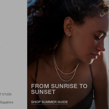
FROM SUNRISE TO
SUNSET
T STUDS
SHOP SUMMER GUIDE
 Sapphire