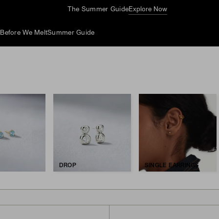
The Summer Guide
Explore Now
d
Before We Melt
Summer Guide
DROP
SINGLE EARRINGS