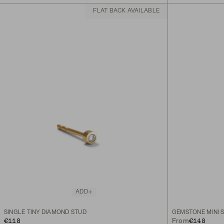
FLAT BACK AVAILABLE
ADD
SINGLE TINY DIAMOND STUD
GEMSTONE MINI 
€118
€148
From