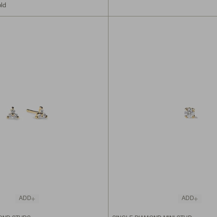
old
ADD
ADD