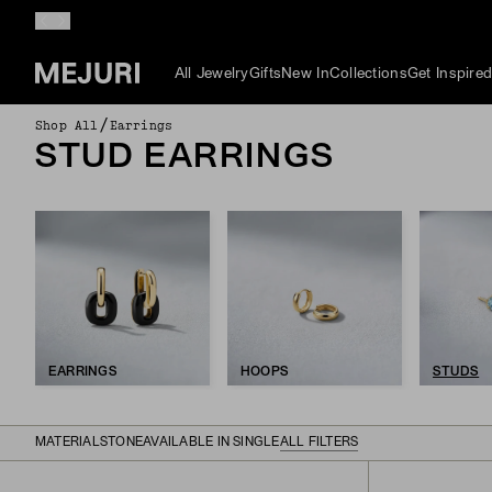
All Jewelry
Gifts
New In
Collections
Get Inspire
/
Shop All
Earrings
STUD EARRINGS
EARRINGS
HOOPS
STUDS
MATERIAL
STONE
AVAILABLE IN SINGLE
ALL FILTERS