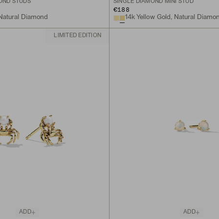
MOND STUDS
SINGLE DIAMOND MINI STUD
€188
 Natural Diamond
14k Yellow Gold, Natural Diamo
LIMITED EDITION
ADD
ADD