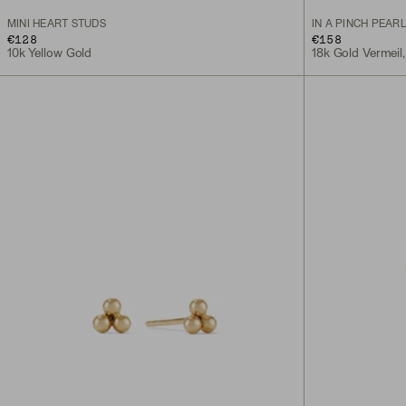
MINI HEART STUDS
IN A PINCH PEAR
€128
€158
10k Yellow Gold
18k Gold Vermeil,