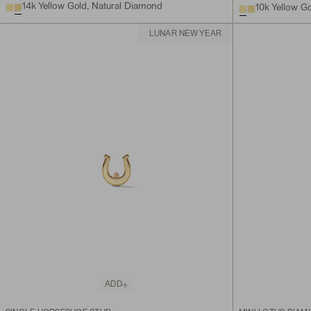
14k Yellow Gold, Natural Diamond
10k Yellow G
LUNAR NEW YEAR
ADD