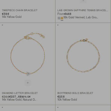
TIMEPIECE CHAIN BRACELET
LAB GROWN SAPPHIRE TENNIS BRACELET
€398
€468
From
14k Yellow Gold
18k Gold Vermeil, Lab Grown White Sapphire
DIAMOND LETTER BRACELET
BOYFRIEND BOLD BRACELET
ORIGINAL PRICE
SALE PRICE
€368
€257.60
€258
30
% Off
14k Yellow Gold, Natural Diamond
10k Yellow Gold