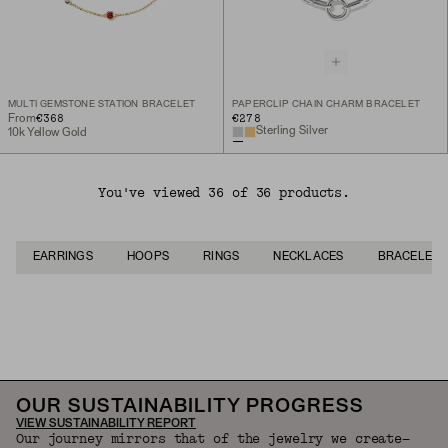
MULTI GEMSTONE STATION BRACELET
PAPERCLIP CHAIN CHARM BRACELET
€368
€278
From
Sterling Silver
10k Yellow Gold
You've viewed 36 of 36 products.
EARRINGS
HOOPS
RINGS
NECKLACES
BRACELETS
Back to Top
OUR SUSTAINABILITY PROGRESS
VIEW SUSTAINABILITY REPORT
Our journey mirrors that of the jewelry we create—