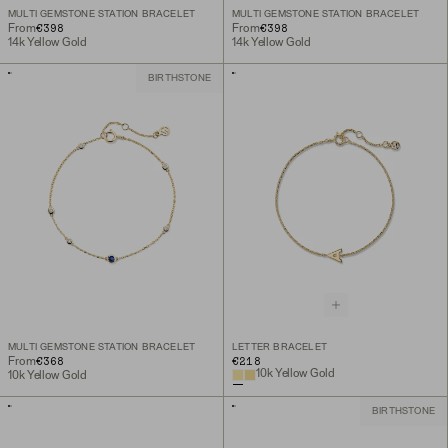
MULTI GEMSTONE STATION BRACELET
MULTI GEMSTONE STATION BRACELET
€398
€398
From
From
14k Yellow Gold
14k Yellow Gold
BIRTHSTONE
MULTI GEMSTONE STATION BRACELET
LETTER BRACELET
€368
€218
From
10k Yellow Gold
10k Yellow Gold
BIRTHSTONE