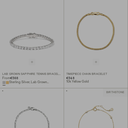
LAB GROWN SAPPHIRE TENNIS BRACELET
TIMEPIECE CHAIN BRACELET
€368
€348
From
10k Yellow Gold
Sterling Silver, Lab Grown White Sapphire
BIRTHSTONE