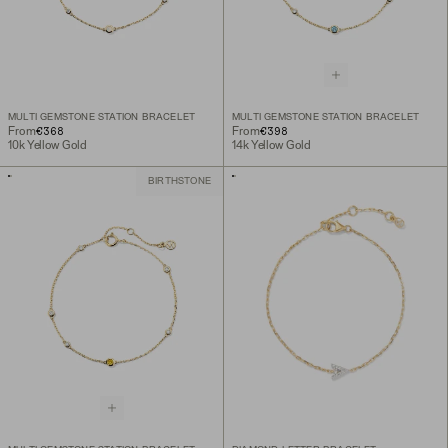
MULTI GEMSTONE STATION BRACELET
MULTI GEMSTONE STATION BRACELET
€368
€398
From
From
10k Yellow Gold
14k Yellow Gold
BIRTHSTONE