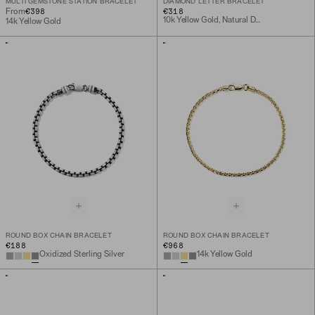
MULTI GEMSTONE STATION BRACELET
DIAMOND LETTER BRACELET
€398
€318
From
10k Yellow Gold, Natural Diamond
14k Yellow Gold
ROUND BOX CHAIN BRACELET
ROUND BOX CHAIN BRACELET
€188
€968
Oxidized Sterling Silver
14k Yellow Gold