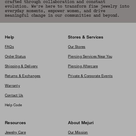
crafted through collaboration and constant
evolution. We're here to transform fine jewelry into
everyday moments, empower women, and drive
meaningful change in our communities and beyond.
Help
Stores & Services
FAQs
Our Stores
Order Status
Piercing Services Near You
Shipping & Delivery
Piercing Aftercare
Returns & Exchanges
Private & Corporate Events
Warranty
Contact Us
Help Code
Resources
About Mejuri
Jewelry Care
Our Mission