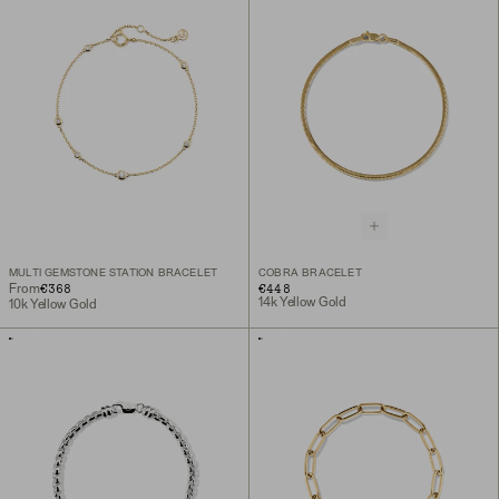
MULTI GEMSTONE STATION BRACELET
COBRA BRACELET
€368
€448
From
14k Yellow Gold
10k Yellow Gold