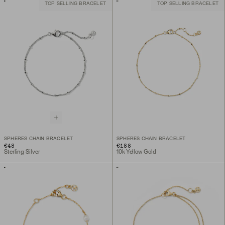
TOP SELLING BRACELET
TOP SELLING BRACELET
SPHERES CHAIN BRACELET
SPHERES CHAIN BRACELET
€48
€188
Sterling Silver
10k Yellow Gold