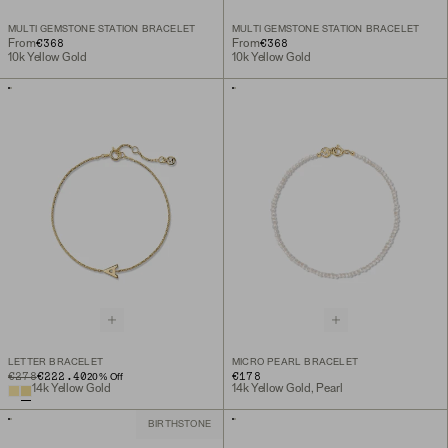
MULTI GEMSTONE STATION BRACELET
MULTI GEMSTONE STATION BRACELET
€368
€368
From
From
10k Yellow Gold
10k Yellow Gold
LETTER BRACELET
MICRO PEARL BRACELET
ORIGINAL PRICE
SALE PRICE
€278
€222.40
€178
20
% Off
14k Yellow Gold
14k Yellow Gold, Pearl
BIRTHSTONE