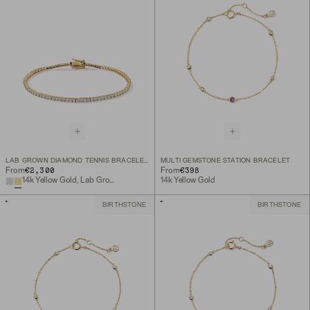
LAB GROWN DIAMOND TENNIS BRACELET 1.8MM
MULTI GEMSTONE STATION BRACELET
€2,300
€398
From
From
14k Yellow Gold, Lab Grown Diamond
14k Yellow Gold
BIRTHSTONE
BIRTHSTONE