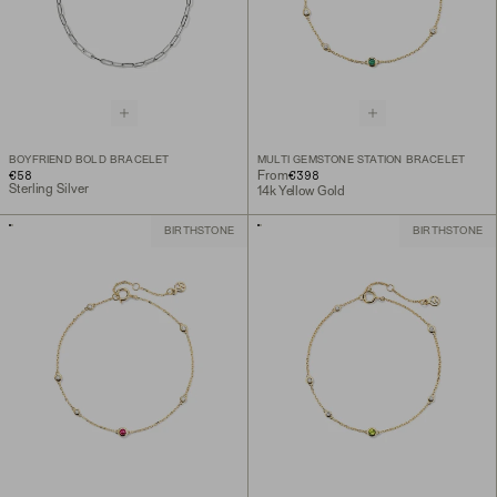
BOYFRIEND BOLD BRACELET
MULTI GEMSTONE STATION BRACELET
€58
€398
From
Sterling Silver
14k Yellow Gold
BIRTHSTONE
BIRTHSTONE