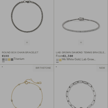
ROUND BOX CHAIN BRACELET
LAB GROWN DIAMOND TENNIS BRACELET 1.8MM
€198
€2,300
From
Titanium
14k White Gold, Lab Grown Diamond
BIRTHSTONE
NEW