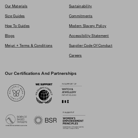
Our Materials
Sustainability
Size Guides
Commitments
How To Guides
Modern Slavery Policy
Blogs
Accessibility Statement
Mejuri + Terms & Conditions
Supplier Code Of Conduct
Careers
Our Certifications And Partnerships
Logos