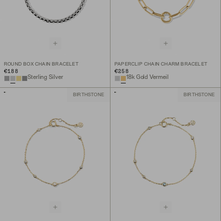
ROUND BOX CHAIN BRACELET
PAPERCLIP CHAIN CHARM BRACELET
€188
€258
Sterling Silver
18k Gold Vermeil
BIRTHSTONE
BIRTHSTONE