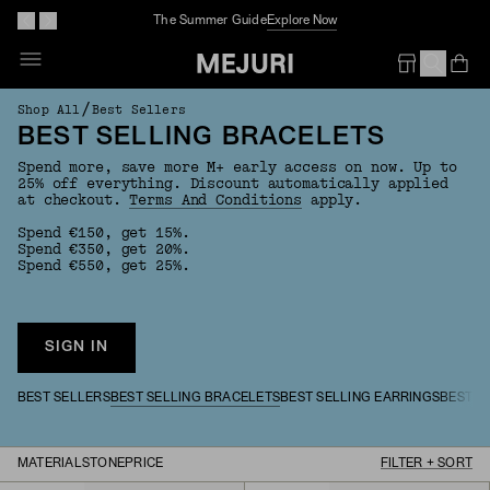
The Summer Guide
Explore Now
Op
Em
/
Shop All
Best Sellers
BEST SELLING BRACELETS
Spend more, save more M+ early access on now. Up to
25% off everything. Discount automatically applied
at checkout.
Terms And Conditions
apply.
Spend €150, get 15%.
Spend €350, get 20%.
Spend €550, get 25%.
SIGN IN
BEST SELLERS
BEST SELLING BRACELETS
BEST SELLING EARRINGS
BEST S
MATERIAL
STONE
PRICE
FILTER + SORT