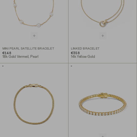
MINI PEARL SATELLITE BRACELET
LINKED BRACELET
€148
€358
18k Gold Vermeil, Pearl
14k Yellow Gold