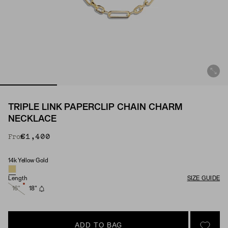
TRIPLE LINK PAPERCLIP CHAIN CHARM
NECKLACE
€1,400
From
14k Yellow Gold
Material
Length
SIZE GUIDE
16"
18"
ADD TO BAG