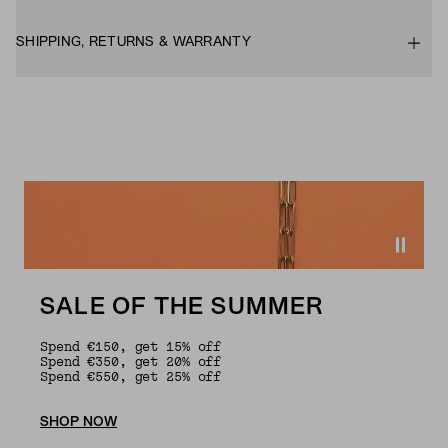
SHIPPING, RETURNS & WARRANTY
SALE OF THE SUMMER
Spend €150, get 15% off
Spend €350, get 20% off
Spend €550, get 25% off
SHOP NOW