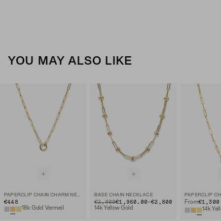
YOU MAY ALSO LIKE
PAPERCLIP CHAIN CHARM NECKLACE
BASE CHAIN NECKLACE
TO
€448
ORIGINAL PRICE
€2,800
€1,960.00
-
€2,800
€1,300
From
18k Gold Vermeil
14k Yellow Gold
14k Yel