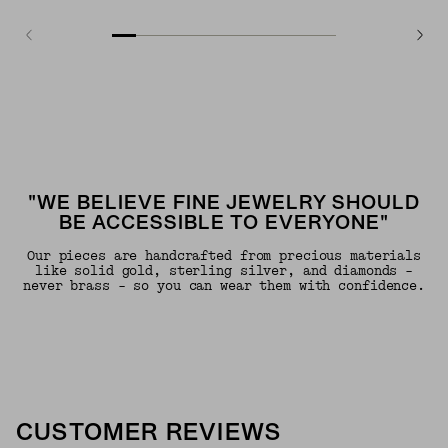
"WE BELIEVE FINE JEWELRY SHOULD
BE ACCESSIBLE TO EVERYONE"
Our pieces are handcrafted from precious materials
like solid gold, sterling silver, and diamonds -
never brass - so you can wear them with confidence.
CUSTOMER REVIEWS