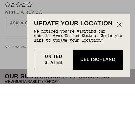
WRITE A REVIEW
UPDATE YOUR LOCATION
ASK A QUESTION
We noticed you’re visiting our
website from United States. Would you
like to update your location?
No reviews available.
UNITED
DEUTSCHLAND
STATES
OUR SUSTAINABILITY PROGRESS
VIEW SUSTAINABILITY REPORT
Our journey mirrors that of the jewelry we create—
crafted through collaboration and constant
evolution. We're here to transform fine jewelry into
everyday moments, empower women, and drive
meaningful change in our communities and beyond.
Help
Stores & Services