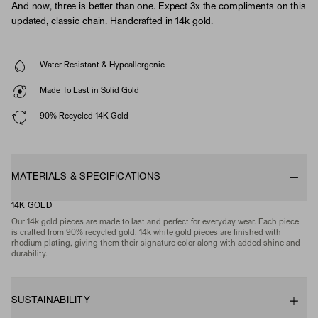
And now, three is better than one. Expect 3x the compliments on this
updated, classic chain. Handcrafted in 14k gold.
Water Resistant & Hypoallergenic
Made To Last in Solid Gold
90% Recycled 14K Gold
MATERIALS & SPECIFICATIONS
14K GOLD
Our 14k gold pieces are made to last and perfect for everyday wear. Each piece
is crafted from 90% recycled gold. 14k white gold pieces are finished with
rhodium plating, giving them their signature color along with added shine and
durability.
SUSTAINABILITY