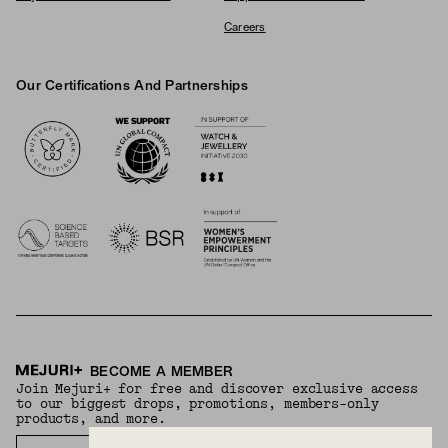
Careers
Our Certifications And Partnerships
Logos
BECOME A MEMBER
Join Mejuri+ for free and discover exclusive access
to our biggest drops, promotions, members-only
products, and more.