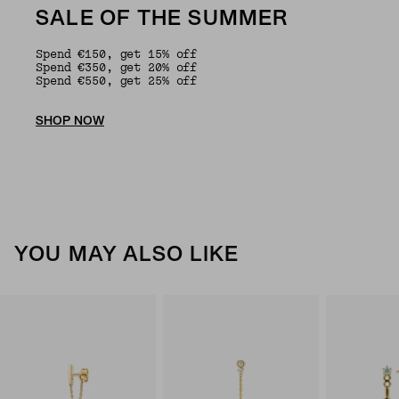
SALE OF THE SUMMER
Spend €150, get 15% off
Spend €350, get 20% off
Spend €550, get 25% off
SHOP NOW
YOU MAY ALSO LIKE