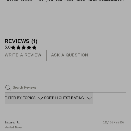
REVIEWS
(
1
)
5.0
WRITE A REVIEW
ASK A QUESTION
Search Reviews
FILTER BY TOPICS
SORT: HIGHEST RATING
Laura A.
12/30/2024
Verified Buyer