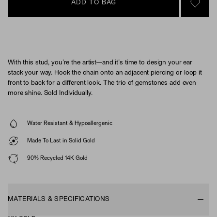
ADD TO BAG
SIGN 
With this stud, you’re the artist—and it’s time to design your ear
stack your way. Hook the chain onto an adjacent piercing or loop it
front to back for a different look. The trio of gemstones add even
more shine. Sold Individually.
Water Resistant & Hypoallergenic
Made To Last in Solid Gold
90% Recycled 14K Gold
MATERIALS & SPECIFICATIONS