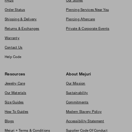
FAQs
Our Stores
Order Status
Piercing Services Near You
Shipping & Delivery
Piercing Aftercare
Returns & Exchanges
Private & Corporate Events
Warranty
Contact Us
Help Code
Resources
About Mejuri
Jewelry Care
Our Mission
Our Materials
Sustainability
Size Guides
Commitments
How To Guides
Modern Slavery Policy
Blogs
Accessibility Statement
Mejuri + Terms & Conditions
Supplier Code Of Conduct