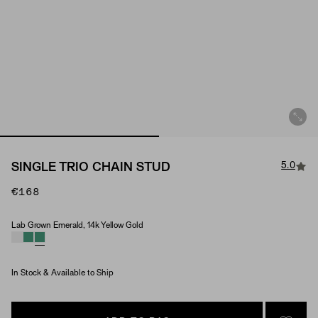
5.0
SINGLE TRIO CHAIN STUD
€168
Lab Grown Emerald, 14k Yellow Gold
Material & Stone Options
In Stock & Available to Ship