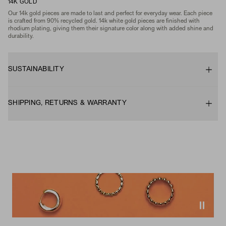
14K GOLD
Our 14k gold pieces are made to last and perfect for everyday wear. Each piece
is crafted from 90% recycled gold. 14k white gold pieces are finished with
rhodium plating, giving them their signature color along with added shine and
durability.
SUSTAINABILITY
SHIPPING, RETURNS & WARRANTY