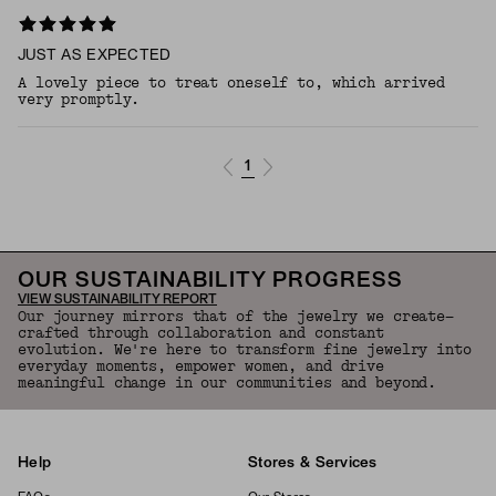
JUST AS EXPECTED
A lovely piece to treat oneself to, which arrived
very promptly.
1
OUR SUSTAINABILITY PROGRESS
VIEW SUSTAINABILITY REPORT
Our journey mirrors that of the jewelry we create—
crafted through collaboration and constant
evolution. We're here to transform fine jewelry into
everyday moments, empower women, and drive
meaningful change in our communities and beyond.
Help
Stores & Services