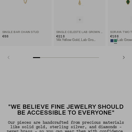
SINGLE BAR CHAIN STUD
SINGLE CELESTE LAB GROWN DIAMOND CHAIN STUD
€88
€218
€188
14k Yellow Gold, Lab Grown Diamond
"WE BELIEVE FINE JEWELRY SHOULD
BE ACCESSIBLE TO EVERYONE"
Our pieces are handcrafted from precious materials
like solid gold, sterling silver, and diamonds -
never brass - so you can wear them with confidence.