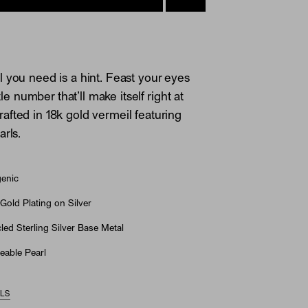
 you need is a hint. Feast your eyes
ttle number that’ll make itself right at
fted in 18k gold vermeil featuring
arls.
genic
Gold Plating on Silver
ed Sterling Silver Base Metal
eable Pearl
ILS