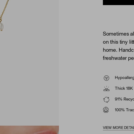
Sometimes all
on this tiny li
home. Handcra
freshwater pe
Hypoaller
Thick 18K 
91% Recycl
100% Trac
VIEW MORE DETA