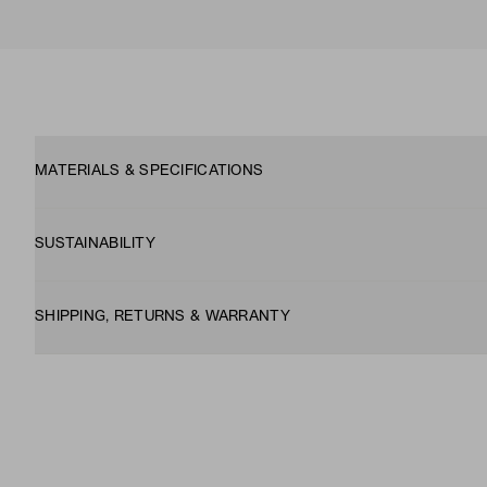
MATERIALS & SPECIFICATIONS
SUSTAINABILITY
SHIPPING, RETURNS & WARRANTY