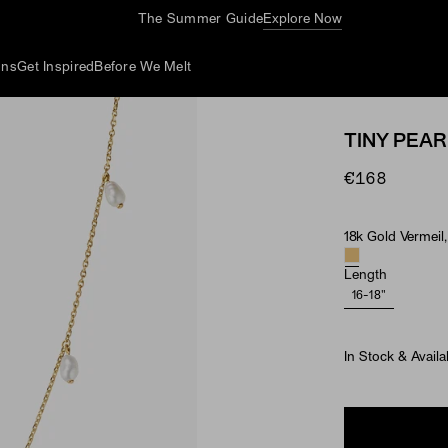
The Summer Guide
Explore Now
ons
Get Inspired
Before We Melt
TINY PEAR
€168
18k Gold Vermeil,
Material & Ston
Length
16-18"
In Stock & Availa