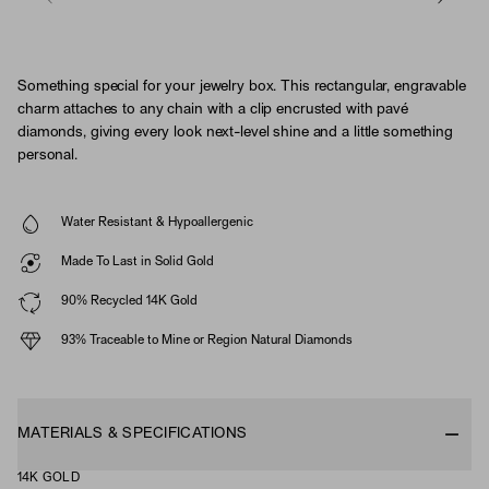
Something special for your jewelry box. This rectangular, engravable
charm attaches to any chain with a clip encrusted with pavé
diamonds, giving every look next-level shine and a little something
personal.
Water Resistant & Hypoallergenic
Made To Last in Solid Gold
90% Recycled 14K Gold
93% Traceable to Mine or Region Natural Diamonds
MATERIALS & SPECIFICATIONS
14K GOLD