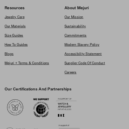
Resources
About Mejuri
Jewelry Care
Our Mission
Our Materials
Sustainability
Size Guides
Commitments
How To Guides
Modern Slavery Policy
Blogs
Accessibility Statement
Mejuri + Terms & Conditions
Supplier Code Of Conduct
Careers
Our Certifications And Partnerships
Logos