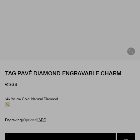
TAG PAVÉ DIAMOND ENGRAVABLE CHARM
€368
14k Yellow Gold, Natural Diamond
Material & Stone Options
Engraving
(Optional)
ADD