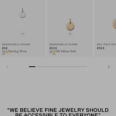
ENGRAVABLE CHARM
ENGRAVABLE CHARM
€50
€228
€368
Sterling Silver
14k Yellow Gold
"WE BELIEVE FINE JEWELRY SHOULD
BE ACCESSIBLE TO EVERYONE"