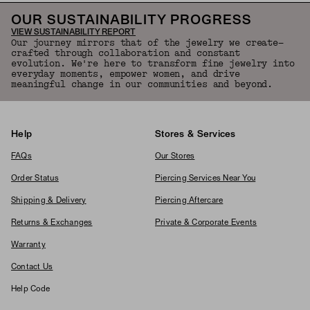
OUR SUSTAINABILITY PROGRESS
VIEW SUSTAINABILITY REPORT
Our journey mirrors that of the jewelry we create—
crafted through collaboration and constant
evolution. We're here to transform fine jewelry into
everyday moments, empower women, and drive
meaningful change in our communities and beyond.
Help
Stores & Services
FAQs
Our Stores
Order Status
Piercing Services Near You
Shipping & Delivery
Piercing Aftercare
Returns & Exchanges
Private & Corporate Events
Warranty
Contact Us
Help Code