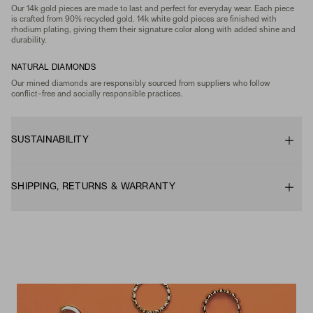
Our 14k gold pieces are made to last and perfect for everyday wear. Each piece
is crafted from 90% recycled gold. 14k white gold pieces are finished with
rhodium plating, giving them their signature color along with added shine and
durability.
NATURAL DIAMONDS
Our mined diamonds are responsibly sourced from suppliers who follow
conflict-free and socially responsible practices.
SUSTAINABILITY
SHIPPING, RETURNS & WARRANTY