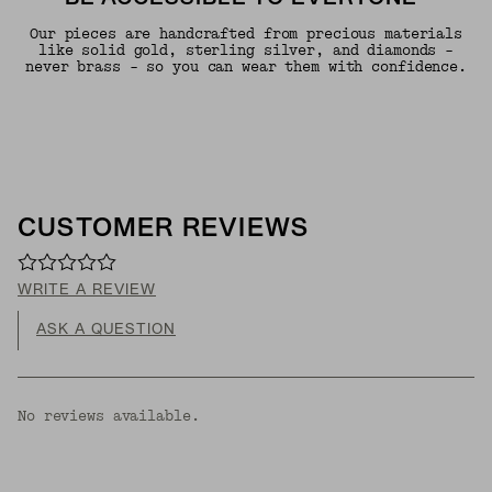
Our pieces are handcrafted from precious materials
like solid gold, sterling silver, and diamonds -
never brass - so you can wear them with confidence.
CUSTOMER REVIEWS
WRITE A REVIEW
ASK A QUESTION
No reviews available.