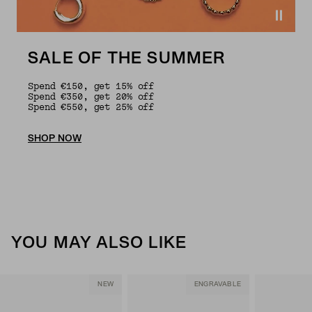
SALE OF THE SUMMER
Spend €150, get 15% off
Spend €350, get 20% off
Spend €550, get 25% off
SHOP NOW
YOU MAY ALSO LIKE
NEW
ENGRAVABLE