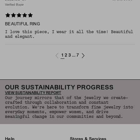
Verified Buyer
BEAUTIFUL RING
I love this piece, I wear it all the time! Beautiful
and elegant.
1
2
3
7
...
OUR SUSTAINABILITY PROGRESS
VIEW SUSTAINABILITY REPORT
Our journey mirrors that of the jewelry we create—
crafted through collaboration and constant
evolution. We're here to transform fine jewelry into
everyday moments, empower women, and drive
meaningful change in our communities and beyond.
Help
Stores & Services