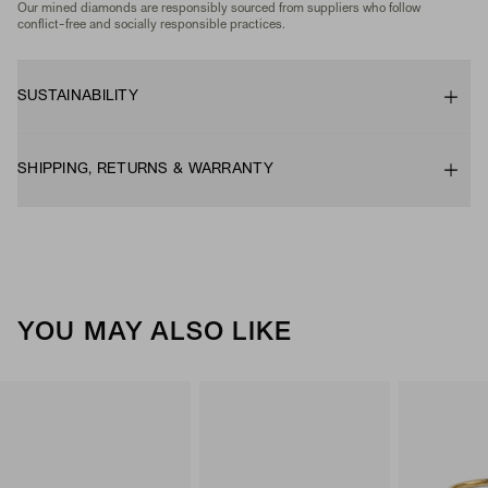
Our mined diamonds are responsibly sourced from suppliers who follow
conflict-free and socially responsible practices.
SUSTAINABILITY
SHIPPING, RETURNS & WARRANTY
YOU MAY ALSO LIKE