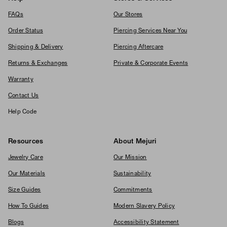
FAQs
Our Stores
Order Status
Piercing Services Near You
Shipping & Delivery
Piercing Aftercare
Returns & Exchanges
Private & Corporate Events
Warranty
Contact Us
Help Code
Resources
About Mejuri
Jewelry Care
Our Mission
Our Materials
Sustainability
Size Guides
Commitments
How To Guides
Modern Slavery Policy
Blogs
Accessibility Statement