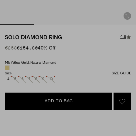
4.9
SOLO DIAMOND RING
Original Price
Sale Price
€258
€154.80
40
% Off
14k Yellow Gold, Natural Diamond
Material & Stone Options
Size
SIZE GUIDE
4
5
6
7
8
9
10
ADD TO BAG
SIGN 