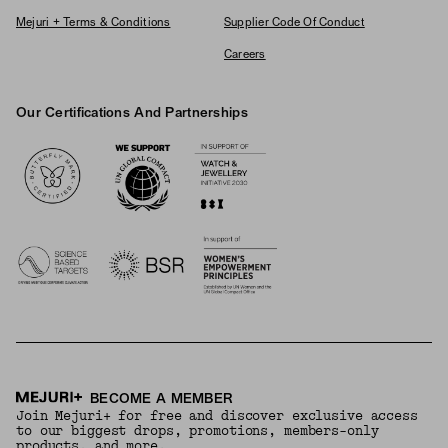
Mejuri + Terms & Conditions
Supplier Code Of Conduct
Careers
Our Certifications And Partnerships
Logos
BECOME A MEMBER
Join Mejuri+ for free and discover exclusive access
to our biggest drops, promotions, members-only
products, and more.