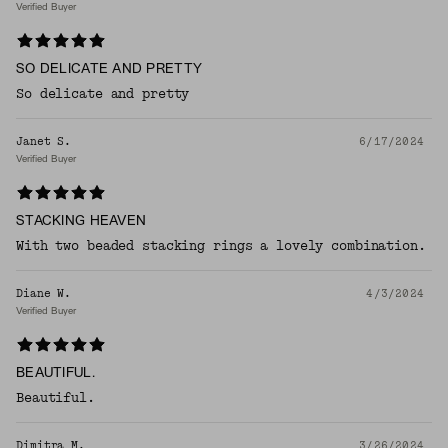
Verified Buyer
SO DELICATE AND PRETTY
So delicate and pretty
Janet S.
6/17/2024
Verified Buyer
STACKING HEAVEN
With two beaded stacking rings a lovely combination.
Diane W.
4/3/2024
Verified Buyer
BEAUTIFUL.
Beautiful.
Dimitra M.
3/26/2024