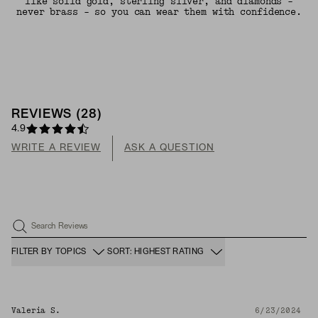
like solid gold, sterling silver, and diamonds -
never brass - so you can wear them with confidence.
REVIEWS
(
28
)
4.9
WRITE A REVIEW
ASK A QUESTION
Search Reviews
FILTER BY TOPICS
SORT: HIGHEST RATING
Valeria S.
6/23/2024