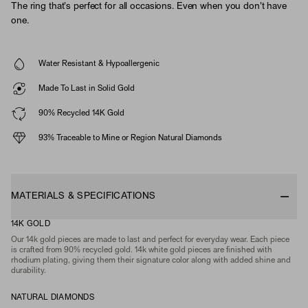
The ring that's perfect for all occasions. Even when you don't have
one.
Water Resistant & Hypoallergenic
Made To Last in Solid Gold
90% Recycled 14K Gold
93% Traceable to Mine or Region Natural Diamonds
MATERIALS & SPECIFICATIONS
14K GOLD
Our 14k gold pieces are made to last and perfect for everyday wear. Each piece
is crafted from 90% recycled gold. 14k white gold pieces are finished with
rhodium plating, giving them their signature color along with added shine and
durability.
NATURAL DIAMONDS