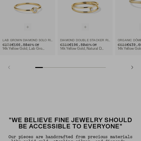
LAB GROWN DIAMOND SOLO RING
DIAMOND DOUBLE STACKER RING
ORIGINAL PRICE
SALE PRICE
€278
€166.80
ORIGINAL PRICE
SALE PRICE
€328
€196.80
ORIGINAL PRIC
SALE PRICE
€628
€439.6
40
% Off
40
% Off
14k Yellow Gold, Lab Grown Diamond
14k Yellow Gold, Natural Diamond
"WE BELIEVE FINE JEWELRY SHOULD
BE ACCESSIBLE TO EVERYONE"
Our pieces are handcrafted from precious materials