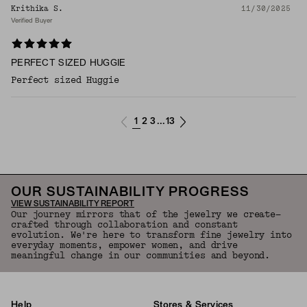
Krithika S.
11/30/2025
Verified Buyer
PERFECT SIZED HUGGIE
Perfect sized Huggie
1
2
3
13
...
OUR SUSTAINABILITY PROGRESS
VIEW SUSTAINABILITY REPORT
Our journey mirrors that of the jewelry we create—
crafted through collaboration and constant
evolution. We're here to transform fine jewelry into
everyday moments, empower women, and drive
meaningful change in our communities and beyond.
Help
Stores & Services