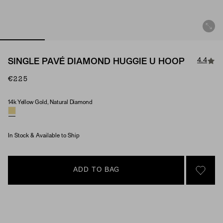
4.4
SINGLE PAVÉ DIAMOND HUGGIE U HOOP
€225
14k Yellow Gold, Natural Diamond
Material & Stone Options
In Stock & Available to Ship
ADD TO BAG
SIGN 