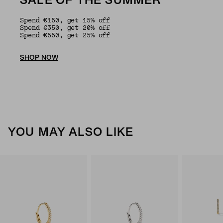
SALE OF THE SUMMER
Spend €150, get 15% off
Spend €350, get 20% off
Spend €550, get 25% off
SHOP NOW
YOU MAY ALSO LIKE