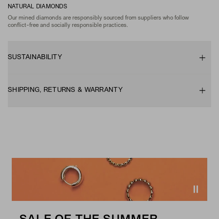
NATURAL DIAMONDS
Our mined diamonds are responsibly sourced from suppliers who follow
conflict-free and socially responsible practices.
SUSTAINABILITY
SHIPPING, RETURNS & WARRANTY