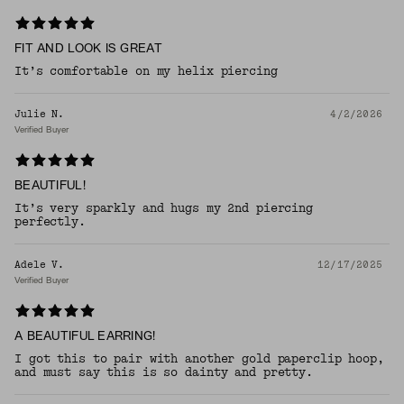
FIT AND LOOK IS GREAT
It’s comfortable on my helix piercing
Julie N.
4/2/2026
Verified Buyer
BEAUTIFUL!
It’s very sparkly and hugs my 2nd piercing
perfectly.
Adele V.
12/17/2025
Verified Buyer
A BEAUTIFUL EARRING!
I got this to pair with another gold paperclip hoop,
and must say this is so dainty and pretty.