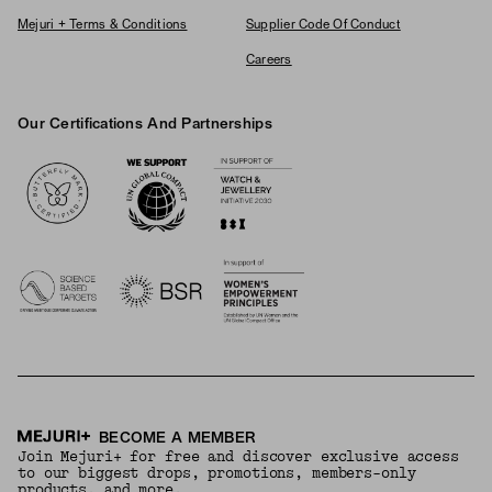
Mejuri + Terms & Conditions
Supplier Code Of Conduct
Careers
Our Certifications And Partnerships
Logos
BECOME A MEMBER
Join Mejuri+ for free and discover exclusive access
to our biggest drops, promotions, members-only
products, and more.