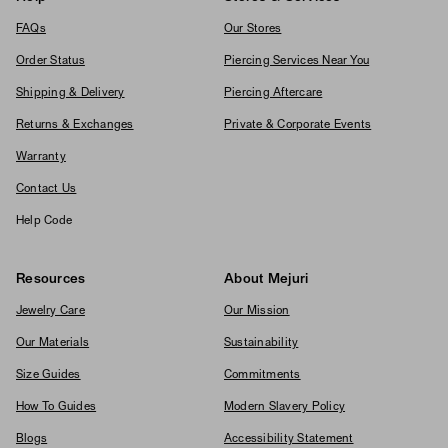
FAQs
Our Stores
Order Status
Piercing Services Near You
Shipping & Delivery
Piercing Aftercare
Returns & Exchanges
Private & Corporate Events
Warranty
Contact Us
Help Code
Resources
About Mejuri
Jewelry Care
Our Mission
Our Materials
Sustainability
Size Guides
Commitments
How To Guides
Modern Slavery Policy
Blogs
Accessibility Statement