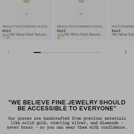
SINGLE PAVÉ DIAMOND HUGGIE HOOP
SINGLE PAVÉ DIAMOND HUGGIE HOOP
€225
€225
€448
14k Yellow Gold, Natural Diamond
14k White Gold, Natural Diamond
"WE BELIEVE FINE JEWELRY SHOULD
BE ACCESSIBLE TO EVERYONE"
Our pieces are handcrafted from precious materials
like solid gold, sterling silver, and diamonds -
never brass - so you can wear them with confidence.