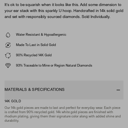
It's ok to be squarish when it looks like this. Add some dimension to
your ear stack with this sparkly U hoop. Handcrafted in 14k solid gold
and set with responsibly sourced diamonds. Sold Individually.
Water Resistant & Hypoallergenic
Made To Last in Solid Gold
90% Recycled 14K Gold
93% Traceable to Mine or Region Natural Diamonds
MATERIALS & SPECIFICATIONS
14K GOLD
Our 14k gold pieces are made to last and perfect for everyday wear. Each piece
is crafted from 90% recycled gold. 14k white gold pieces are finished with
rhodium plating, giving them their signature color along with added shine and
durability.