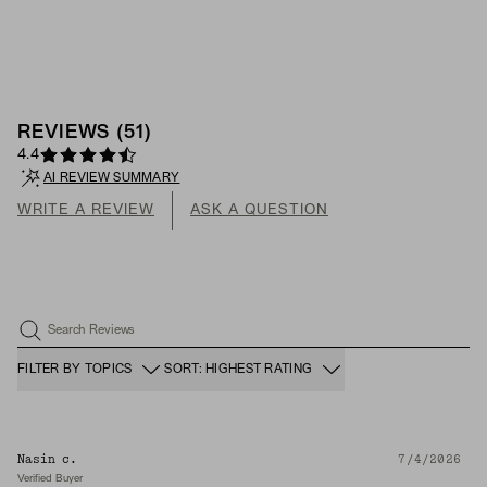
REVIEWS
(
51
)
4.4
AI REVIEW SUMMARY
WRITE A REVIEW
ASK A QUESTION
Search Reviews
FILTER BY TOPICS
SORT: HIGHEST RATING
Nasin c.
7/4/2026
Verified Buyer