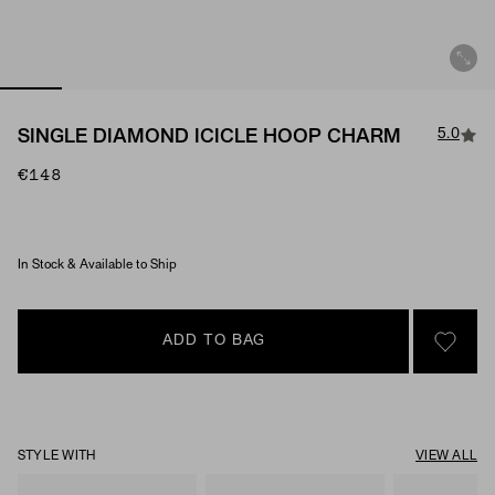
5.0
SINGLE DIAMOND ICICLE HOOP CHARM
€148
Material & Stone Options
In Stock & Available to Ship
ADD TO BAG
SIGN 
STYLE WITH
VIEW ALL