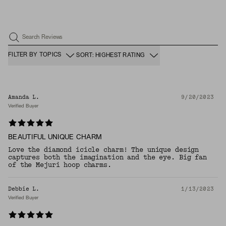
Search Reviews
FILTER BY TOPICS
SORT: HIGHEST RATING
Amanda L.
9/20/2023
Verified Buyer
BEAUTIFUL UNIQUE CHARM
Love the diamond icicle charm! The unique design
captures both the imagination and the eye. Big fan
of the Mejuri hoop charms.
Debbie L.
1/13/2023
Verified Buyer