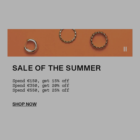
SALE OF THE SUMMER
Spend €150, get 15% off
Spend €350, get 20% off
Spend €550, get 25% off
SHOP NOW