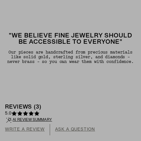
"WE BELIEVE FINE JEWELRY SHOULD
BE ACCESSIBLE TO EVERYONE"
Our pieces are handcrafted from precious materials
like solid gold, sterling silver, and diamonds -
never brass - so you can wear them with confidence.
REVIEWS
(
3
)
5.0
AI REVIEW SUMMARY
WRITE A REVIEW
ASK A QUESTION