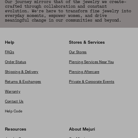
Our journey mirrors that of the jewelry we create—
crafted through collaboration and constant
evolution. We're here to transform fine jewelry into
everyday moments, empower women, and drive
meaningful change in our communities and beyond.
Help
Stores & Services
FAQs
Our Stores
Order Status
Piercing Services Near You
Shipping & Delivery
Piercing Aftercare
Returns & Exchanges
Private & Corporate Events
Warranty
Contact Us
Help Code
Resources
About Mejuri