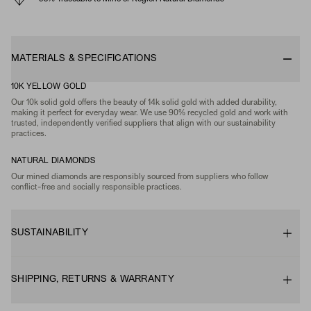
MATERIALS & SPECIFICATIONS
10K YELLOW GOLD
Our 10k solid gold offers the beauty of 14k solid gold with added durability,
making it perfect for everyday wear. We use 90% recycled gold and work with
trusted, independently verified suppliers that align with our sustainability
practices.
NATURAL DIAMONDS
Our mined diamonds are responsibly sourced from suppliers who follow
conflict-free and socially responsible practices.
SUSTAINABILITY
SHIPPING, RETURNS & WARRANTY