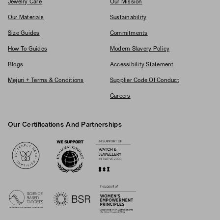
Jewelry Care
Our Mission
Our Materials
Sustainability
Size Guides
Commitments
How To Guides
Modern Slavery Policy
Blogs
Accessibility Statement
Mejuri + Terms & Conditions
Supplier Code Of Conduct
Careers
Our Certifications And Partnerships
Logos