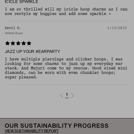
ICICLE SPARKLE
I am so thrilled will my icicle hoop charms as I can
now restyle my huggies and add some sparkle ⭐️
Sevil O.
1/13/2023
Verified Buyer
JAZZ UP YOUR #EARPARTY
I have multiple piercings and clicker hoops. I was
looking for some charms to jazz up my everyday ear
stack. And Mejuri come to my rescue. Good sized mini
diamonds, can be worn with even chunkier hoops;
super pleased.
1
OUR SUSTAINABILITY PROGRESS
VIEW SUSTAINABILITY REPORT