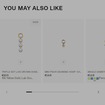
YOU MAY ALSO LIKE
NEW
TRIPLE SET LAB GROWN DIAMOND HOOP CHARM
MINI PEAR DIAMOND HOOP CHARM
€225
€148
€128
10k Yellow Gold, Lab Grown Diamond