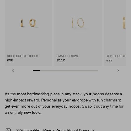
BOLD HUGGIE HOOPS
SMALL HOOPS
TUBE HUGGIE H
€98
€110
€90
As the most hardworking piece in any stack, your hoops deserve a
high-impact reward. Personalize your eardrobe with fun charms to
get even more out of your everyday hoops. Swap it out any time for
an entirely new look.
93% Traceable to Mine or Region Natural Diamonds