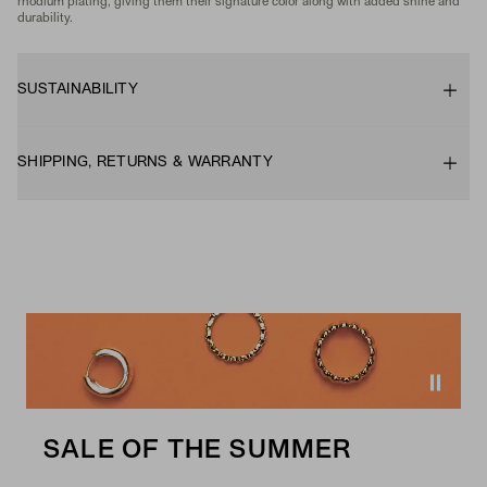
rhodium plating, giving them their signature color along with added shine and
durability.
SUSTAINABILITY
SHIPPING, RETURNS & WARRANTY
SALE OF THE SUMMER