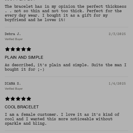
The bracelet has in my opinion the perfect thickness
. . not so thin and not too thick. Perfect for the
every day wear. I bought it as a gift for my
boyfriend and he loves it!
Debra J.
2/3/2025
Verified Buyer
PLAIN AND SIMPLE
As described, it's plain and simple. Suits the man I
bought it for ;-)
DIANA S.
1/4/2025
Verified Buyer
COOL BRACELET
I am a female customer. I love it as it's kind of
cool and I wanted this more noticeable without
sparkle and bling.