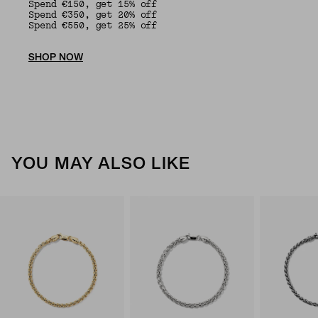
Spend €150, get 15% off
Spend €350, get 20% off
Spend €550, get 25% off
SHOP NOW
YOU MAY ALSO LIKE