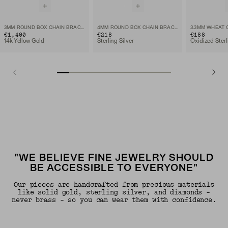
3MM ROUND BOX CHAIN BRACELET
4MM ROUND BOX CHAIN BRACELET
3.3MM WHEAT 
€1,400
€218
€188
14k Yellow Gold
Sterling Silver
Oxidized Sterl
"WE BELIEVE FINE JEWELRY SHOULD
BE ACCESSIBLE TO EVERYONE"
Our pieces are handcrafted from precious materials
like solid gold, sterling silver, and diamonds -
never brass - so you can wear them with confidence.