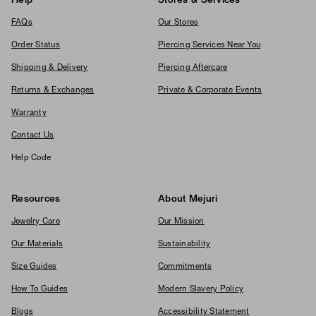
Help
Stores & Services
FAQs
Our Stores
Order Status
Piercing Services Near You
Shipping & Delivery
Piercing Aftercare
Returns & Exchanges
Private & Corporate Events
Warranty
Contact Us
Help Code
Resources
About Mejuri
Jewelry Care
Our Mission
Our Materials
Sustainability
Size Guides
Commitments
How To Guides
Modern Slavery Policy
Blogs
Accessibility Statement