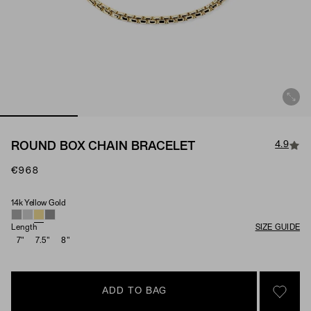
4.9
ROUND BOX CHAIN BRACELET
€968
14k Yellow Gold
Material
Length
SIZE GUIDE
7"
7.5"
8"
ADD TO BAG
SIGN 