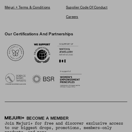
Mejuri + Terms & Conditions
Supplier Code Of Conduct
Careers
Our Certifications And Partnerships
Logos
BECOME A MEMBER
Join Mejuri+ for free and discover exclusive access
to our biggest drops, promotions, members-only