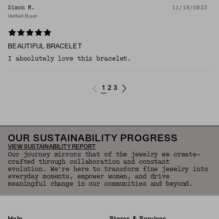
Simon M.
11/18/2023
Verified Buyer
BEAUTIFUL BRACELET
I absolutely love this bracelet.
1
2
3
OUR SUSTAINABILITY PROGRESS
VIEW SUSTAINABILITY REPORT
Our journey mirrors that of the jewelry we create—
crafted through collaboration and constant
evolution. We're here to transform fine jewelry into
everyday moments, empower women, and drive
meaningful change in our communities and beyond.