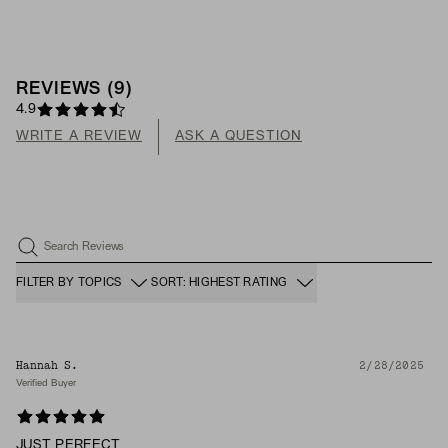
REVIEWS
(
9
)
4.9
WRITE A REVIEW
ASK A QUESTION
Search Reviews
FILTER BY TOPICS
SORT: HIGHEST RATING
Hannah S.
2/28/2025
Verified Buyer
JUST PERFECT