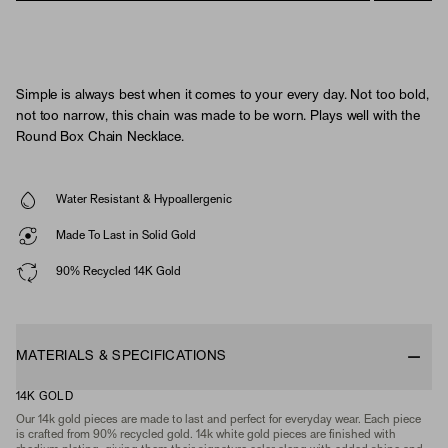
Simple is always best when it comes to your every day. Not too bold,
not too narrow, this chain was made to be worn. Plays well with the
Round Box Chain Necklace.
Water Resistant & Hypoallergenic
Made To Last in Solid Gold
90% Recycled 14K Gold
MATERIALS & SPECIFICATIONS
14K GOLD
Our 14k gold pieces are made to last and perfect for everyday wear. Each piece
is crafted from 90% recycled gold. 14k white gold pieces are finished with