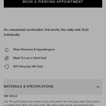
BOOK A PIERCING APPOINTMENT
An unexpected combination that works, like really well. Sold
Individually.
Water Resistant & Hypoallergenic
Made To Last in Solid Gold
90% Recycled 14K Gold
MATERIALS & SPECIFICATIONS
14K GOLD
Our 14k gold pieces are made to last and perfect for everyday wear. Each piece
is crafted from 90% recycled gold. 14k white gold pieces are finished with