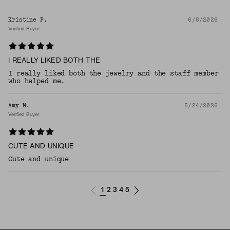
Kristine P.
6/8/2026
Verified Buyer
I REALLY LIKED BOTH THE
I really liked both the jewelry and the staff member
who helped me.
Amy M.
5/24/2026
Verified Buyer
CUTE AND UNIQUE
Cute and unique
1
2
3
4
5