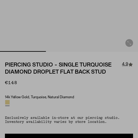
4.9
PIERCING STUDIO - SINGLE TURQUOISE
DIAMOND DROPLET FLAT BACK STUD
€148
14k Yellow Gold, Turquoise, Natural Diamond
Material & Stone Options
Exclusively available in-store at our piercing studio.
Inventory availability varies by store location.