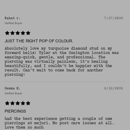
Rahat r.
7/27/2026
Verified Buyer
JUST THE RIGHT POP OF COLOUR.
Absolutely love my turquoise diamond stud on my
forward helix! Tyler at the Ossington location was
amazing—quick, gentle, and professional. The
piercing was virtually painless, it’s healing
beautifully, and I couldn’t be happier with the
result. Can’t wait to come back for another
piercing!
Gemma H.
6/22/2026
Verified Buyer
PIERCINGS
had the best experience getting a couple of new
piercings at mejuri. No post care issues at all.
Love them so much