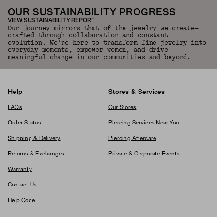
OUR SUSTAINABILITY PROGRESS
VIEW SUSTAINABILITY REPORT
Our journey mirrors that of the jewelry we create—
crafted through collaboration and constant
evolution. We're here to transform fine jewelry into
everyday moments, empower women, and drive
meaningful change in our communities and beyond.
Help
Stores & Services
FAQs
Our Stores
Order Status
Piercing Services Near You
Shipping & Delivery
Piercing Aftercare
Returns & Exchanges
Private & Corporate Events
Warranty
Contact Us
Help Code