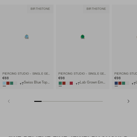
BIRTHSTONE
BIRTHSTONE
PIERCING STUDIO - SINGLE GEMSTONE MINI FLAT BACK STUD
PIERCING STUDIO - SINGLE GEMSTONE MINI FLAT BACK STUD
€88
€98
€98
Swiss Blue Topaz, 14k Yellow Gold
Lab Grown Emerald, 14k Yellow Gold
+
7
+
7
+
7