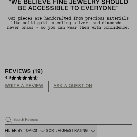
"WE BELIEVE FINE JEWELRY SHOULD
BE ACCESSIBLE TO EVERYONE"
Our pieces are handcrafted from precious materials
like solid gold, sterling silver, and diamonds -
never brass - so you can wear them with confidence.
REVIEWS
(
19
)
4.9
WRITE A REVIEW
ASK A QUESTION
Search Reviews
FILTER BY TOPICS
SORT: HIGHEST RATING