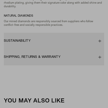
rhodium plating, giving them their signature color along with added shine and
durability.
NATURAL DIAMONDS
Our mined diamonds are responsibly sourced from suppliers who follow
conflict-free and socially responsible practices.
SUSTAINABILITY
SHIPPING, RETURNS & WARRANTY
YOU MAY ALSO LIKE