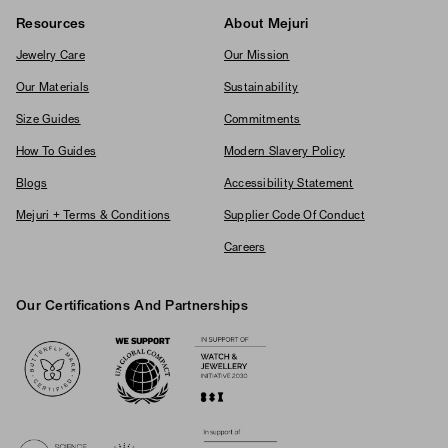
Resources
About Mejuri
Jewelry Care
Our Mission
Our Materials
Sustainability
Size Guides
Commitments
How To Guides
Modern Slavery Policy
Blogs
Accessibility Statement
Mejuri + Terms & Conditions
Supplier Code Of Conduct
Careers
Our Certifications And Partnerships
Logos