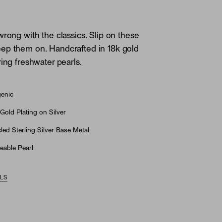
wrong with the classics. Slip on these
ep them on. Handcrafted in 18k gold
ring freshwater pearls.
genic
Gold Plating on Silver
ed Sterling Silver Base Metal
eable Pearl
ILS