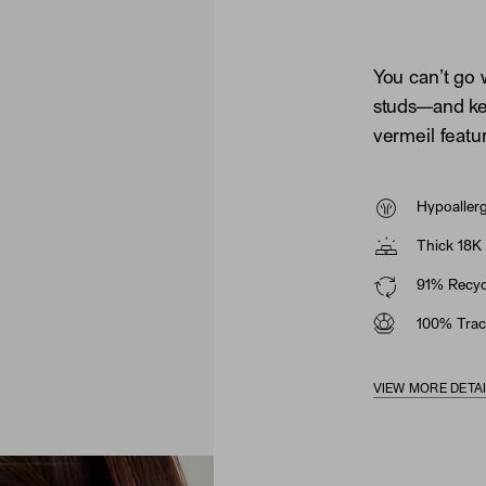
You can’t go 
studs—and ke
vermeil featu
Hypoaller
Thick 18K 
91% Recycl
100% Trac
VIEW MORE DETA