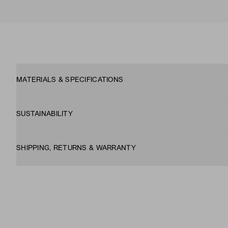
MATERIALS & SPECIFICATIONS
SUSTAINABILITY
SHIPPING, RETURNS & WARRANTY