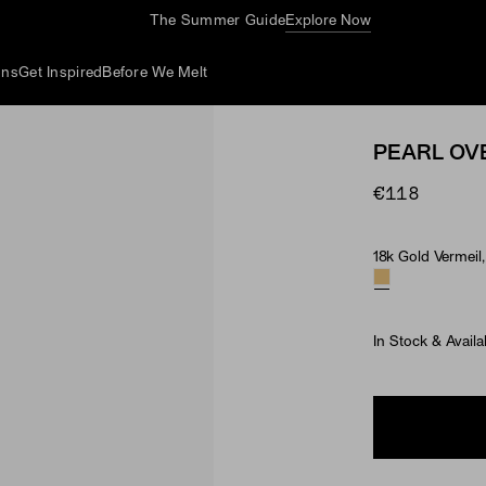
The Summer Guide
Explore Now
ons
Get Inspired
Before We Melt
PEARL OV
€118
18k Gold Vermeil,
Material & Ston
In Stock & Availa