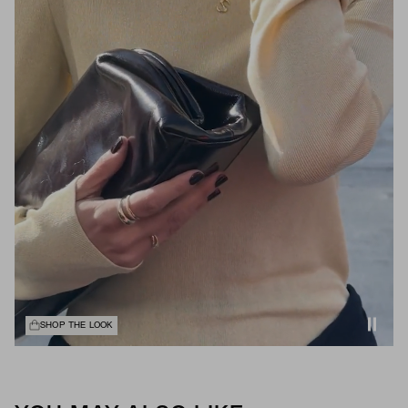
SHOP THE LOOK