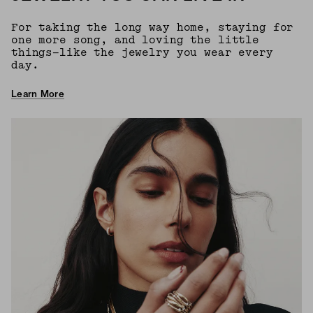
For taking the long way home, staying for
one more song, and loving the little
things—like the jewelry you wear every
day.
Learn More