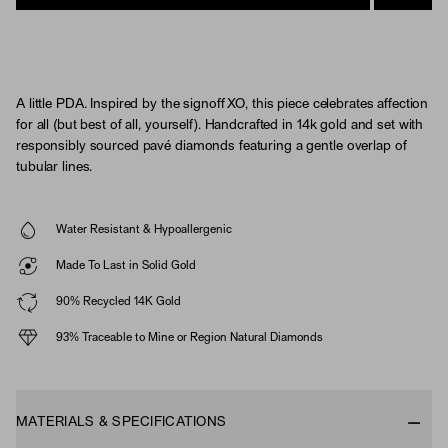
A little PDA. Inspired by the signoff XO, this piece celebrates affection
for all (but best of all, yourself). Handcrafted in 14k gold and set with
responsibly sourced pavé diamonds featuring a gentle overlap of
tubular lines.
Water Resistant & Hypoallergenic
Made To Last in Solid Gold
90% Recycled 14K Gold
93% Traceable to Mine or Region Natural Diamonds
MATERIALS & SPECIFICATIONS