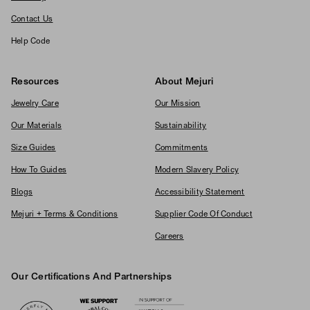
Contact Us
Help Code
Resources
About Mejuri
Jewelry Care
Our Mission
Our Materials
Sustainability
Size Guides
Commitments
How To Guides
Modern Slavery Policy
Blogs
Accessibility Statement
Mejuri + Terms & Conditions
Supplier Code Of Conduct
Careers
Our Certifications And Partnerships
Logos