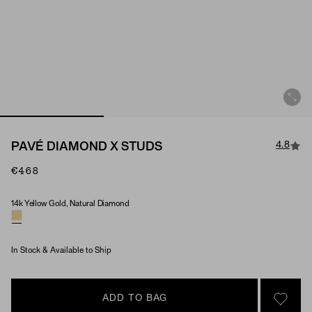
4.8
PAVÉ DIAMOND X STUDS
€468
14k Yellow Gold, Natural Diamond
Material & Stone Options
In Stock & Available to Ship
ADD TO BAG
SIGN 