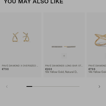
YOU MAY ALSO LIKE
PAVÉ DIAMOND X OVERSIZED STUDS
PAVÉ DIAMONDS LONG BAR STUDS
PAVÉ DIAMOND
€798
€268
€798
10k Yellow Gold, Natural Diamond