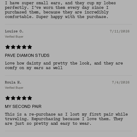
I have super small ears, and they cup my lobes
perfectly. I’ve worn them every day since I
purchased them, because they are incredibly
comfortable. Super happy with the purchase.
Louise O.
7/11/2026
Verified Buyer
PAVE DIAMON STUDS
Love how dainty and pretty the look, and they are
comfy on my ears as well
Roula H.
7/4/2026
Verified Buyer
MY SECOND PAIR
This is a re-purchase as I lost my first pair while
traveling. Repurchasing because I love them. They
are just so pretty and easy to wear.