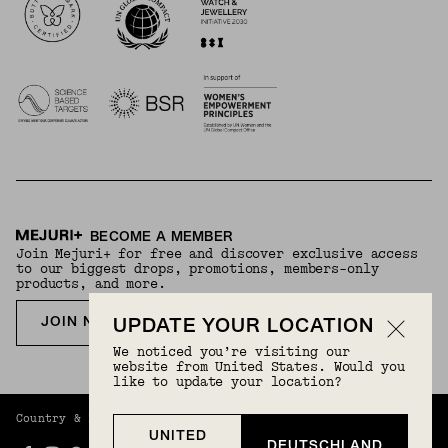
BECOME A MEMBER
Join Mejuri+ for free and discover exclusive access
to our biggest drops, promotions, members-only
products, and more.
JOIN NOW FOR FREE
UPDATE YOUR LOCATION
We noticed you’re visiting our
website from United States. Would you
like to update your location?
Country & Language:
Germany
(
EUR
) |
English
UNITED
DEUTSCHLAND