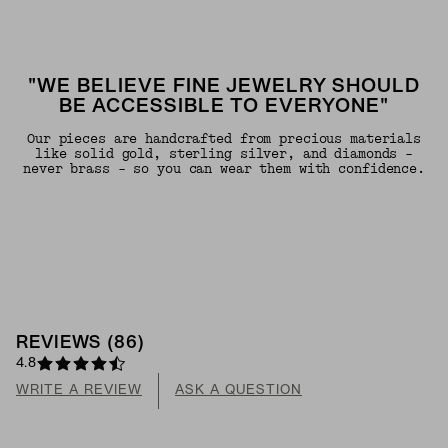
"WE BELIEVE FINE JEWELRY SHOULD
BE ACCESSIBLE TO EVERYONE"
Our pieces are handcrafted from precious materials
like solid gold, sterling silver, and diamonds -
never brass - so you can wear them with confidence.
REVIEWS
(
86
)
4.8
WRITE A REVIEW
ASK A QUESTION