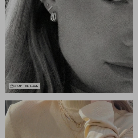
SHOP THE LOOK