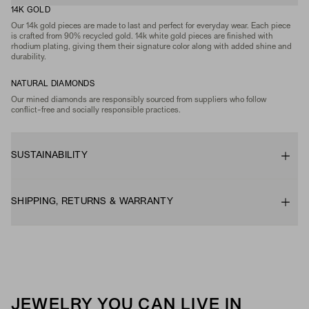
14K GOLD
Our 14k gold pieces are made to last and perfect for everyday wear. Each piece
is crafted from 90% recycled gold. 14k white gold pieces are finished with
rhodium plating, giving them their signature color along with added shine and
durability.
NATURAL DIAMONDS
Our mined diamonds are responsibly sourced from suppliers who follow
conflict-free and socially responsible practices.
SUSTAINABILITY
SHIPPING, RETURNS & WARRANTY
JEWELRY YOU CAN LIVE IN