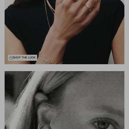
SHOP THE LOOK