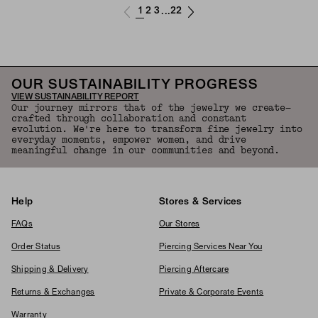
1
2
3
22
...
OUR SUSTAINABILITY PROGRESS
VIEW SUSTAINABILITY REPORT
Our journey mirrors that of the jewelry we create—
crafted through collaboration and constant
evolution. We're here to transform fine jewelry into
everyday moments, empower women, and drive
meaningful change in our communities and beyond.
Help
Stores & Services
FAQs
Our Stores
Order Status
Piercing Services Near You
Shipping & Delivery
Piercing Aftercare
Returns & Exchanges
Private & Corporate Events
Warranty