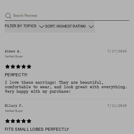
Search Reviews
FILTER BY TOPICS
SORT: HIGHEST RATING
Aimee A.
7/17/2026
Verified Buyer
PERFECT!!!
I love these earrings! They are beautiful,
comfortable to wear, and look great with everything.
Very happy with my purchase!
Hilary F.
7/11/2026
Verified Buyer
FITS SMALL LOBES PERFECTLY