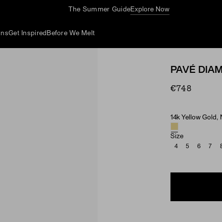
The Summer Guide
Explore Now
ons
Get Inspired
Before We Melt
PAVÉ DIA
€748
14k Yellow Gold,
Material & Ston
Size
4
5
6
7