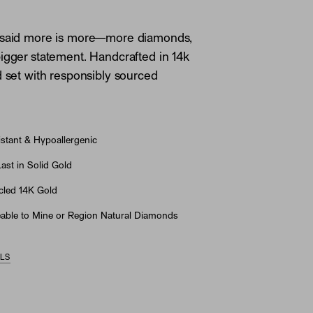
 said more is more—more diamonds,
igger statement. Handcrafted in 14k
d set with responsibly sourced
stant & Hypoallergenic
st in Solid Gold
led 14K Gold
able to Mine or Region Natural Diamonds
ILS