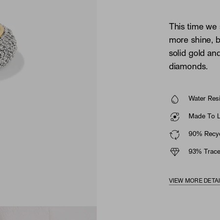
This time we
more shine, b
solid gold an
diamonds.
Water Resi
Made To La
90% Recyc
93% Trace
VIEW MORE DETA