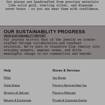
Our pieces are handcrafted from precious materials
like solid gold, sterling silver, and diamonds -
never brass - so you can wear them with confidence.
OUR SUSTAINABILITY PROGRESS
VIEW SUSTAINABILITY REPORT
Our journey mirrors that of the jewelry we create—
crafted through collaboration and constant
evolution. We're here to transform fine jewelry into
everyday moments, empower women, and drive
meaningful change in our communities and beyond.
Help
Stores & Services
FAQs
Our Stores
Order Status
Piercing Services Near You
Shipping & Delivery
Piercing Aftercare
Returns & Exchanges
Private & Corporate Events