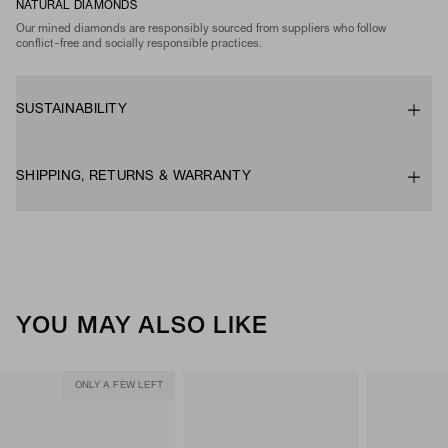
NATURAL DIAMONDS
Our mined diamonds are responsibly sourced from suppliers who follow
conflict-free and socially responsible practices.
SUSTAINABILITY
SHIPPING, RETURNS & WARRANTY
YOU MAY ALSO LIKE
ONLY A FEW LEFT