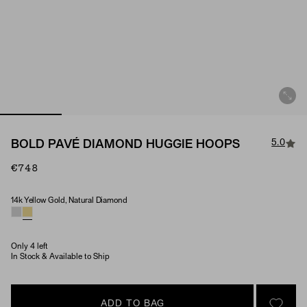
5.0
BOLD PAVÉ DIAMOND HUGGIE HOOPS
€748
14k Yellow Gold, Natural Diamond
Material & Stone Options
Only 4 left
In Stock & Available to Ship
ADD TO BAG