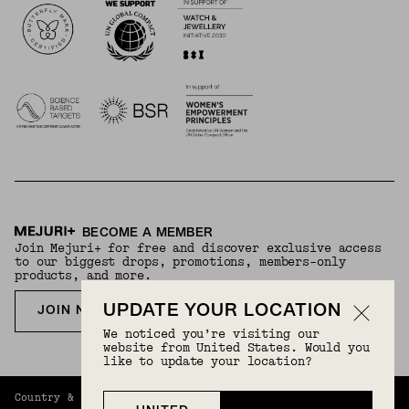
BECOME A MEMBER
Join Mejuri+ for free and discover exclusive access
to our biggest drops, promotions, members-only
products, and more.
UPDATE YOUR LOCATION
JOIN NOW FOR FREE
We noticed you’re visiting our
website from United States. Would you
like to update your location?
Country & Language:
Germany
(
EUR
) |
English