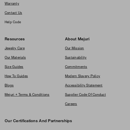
Warranty
Contact Us
Help Code
Resources
About Mejuri
Jewelry Care
Our Mission
Our Materials
Sustainability
Size Guides
Commitments
How To Guides
Modern Slavery Policy
Blogs
Accessibility Statement
Mejuri + Terms & Conditions
Supplier Code Of Conduct
Careers
Our Certifications And Partnerships
Logos