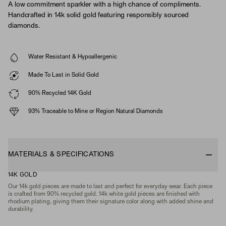
A low commitment sparkler with a high chance of compliments.
Handcrafted in 14k solid gold featuring responsibly sourced
diamonds.
Water Resistant & Hypoallergenic
Made To Last in Solid Gold
90% Recycled 14K Gold
93% Traceable to Mine or Region Natural Diamonds
MATERIALS & SPECIFICATIONS
14K GOLD
Our 14k gold pieces are made to last and perfect for everyday wear. Each piece
is crafted from 90% recycled gold. 14k white gold pieces are finished with
rhodium plating, giving them their signature color along with added shine and
durability.