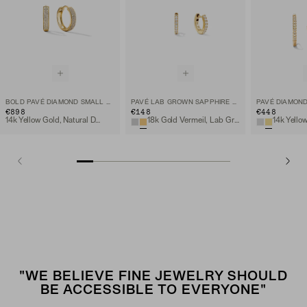
BOLD PAVÉ DIAMOND SMALL HOOPS
PAVÉ LAB GROWN SAPPHIRE HUGGIE HOOPS
PAVÉ DIAMOND
€898
€148
€448
14k Yellow Gold, Natural Diamond
18k Gold Vermeil, Lab Grown Sapphire
"WE BELIEVE FINE JEWELRY SHOULD
BE ACCESSIBLE TO EVERYONE"